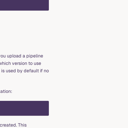
you upload a pipeline
which version to use
is used by default if no
mation:
created. This