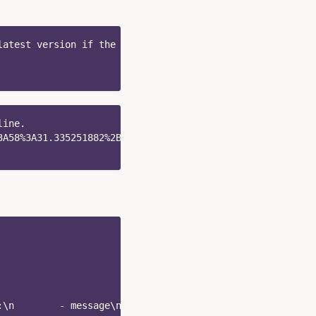
latest version if the pipeline named `test` exists.
line.
3A58%3A31.335251882%2B0000" \
:\n        - message\n      patterns:\n        - '%{ip_a