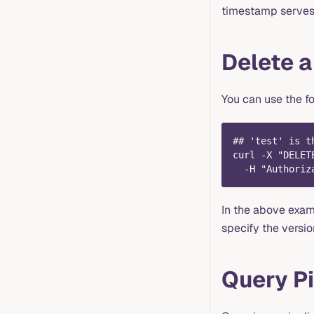
timestamp serves a
Delete a
You can use the fo
## 'test' is t
curl -X "DELET
  -H "Authoriz
In the above exa
specify the versio
Query Pi