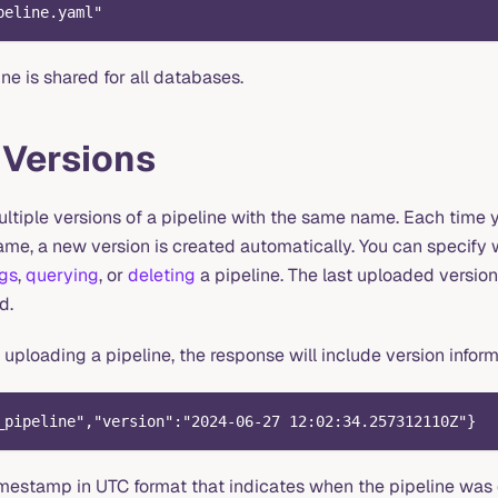
peline.yaml
"
ne is shared for all databases.
 Versions
ltiple versions of a pipeline with the same name. Each time 
ame, a new version is created automatically. You can specify 
ogs
,
querying
, or
deleting
a pipeline. The last uploaded version 
d.
 uploading a pipeline, the response will include version infor
_pipeline","version":"2024-06-27 12:02:34.257312110Z"}
timestamp in UTC format that indicates when the pipeline was 