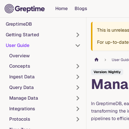
Home
Blogs
GreptimeDB
This is unrele
Getting Started
For up-to-date
User Guide
Overview
User Guid
Concepts
Version: Nightly
Ingest Data
Manag
Query Data
Manage Data
In GreptimeDB, e
Integrations
transforming the 
pipelines to effic
Protocols