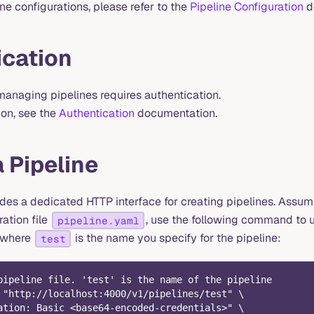
ine configurations, please refer to the
Pipeline Configuration
d
ication
managing pipelines requires authentication.
ion, see the
Authentication
documentation.
 Pipeline
es a dedicated HTTP interface for creating pipelines. Assu
ration file
, use the following command to 
pipeline.yaml
, where
is the name you specify for the pipeline:
test
pipeline file. 'test' is the name of the pipeline
 "http://localhost:4000/v1/pipelines/test" \
ation: Basic <base64-encoded-credentials>" \