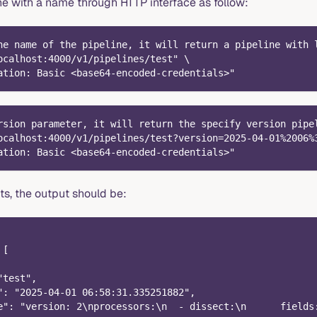
ne with a name through HTTP interface as follow:
he name of the pipeline, it will return a pipeline with 
ocalhost:4000/v1/pipelines/test" \
ation: Basic <base64-encoded-credentials>"
rsion parameter, it will return the specify version pipe
ocalhost:4000/v1/pipelines/test?version=2025-04-01%2006%
ation: Basic <base64-encoded-credentials>"
sts, the output should be:
 [
"test",
": "2025-04-01 06:58:31.335251882",
e": "version: 2\nprocessors:\n  - dissect:\n      fields