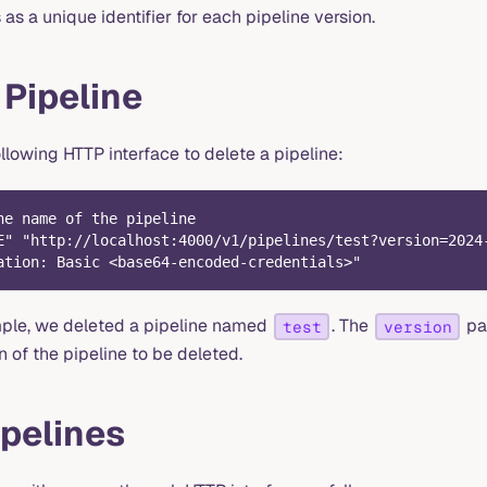
s a unique identifier for each pipeline version.
 Pipeline
llowing HTTP interface to delete a pipeline:
he name of the pipeline
E" "http://localhost:4000/v1/pipelines/test?version=2024
ation: Basic <base64-encoded-credentials>"
mple, we deleted a pipeline named
. The
par
test
version
n of the pipeline to be deleted.
pelines