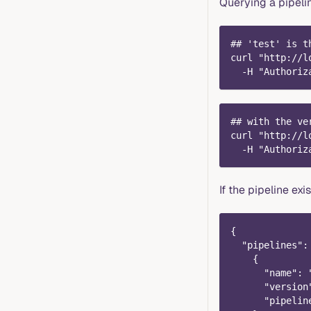
Querying a pipeli
## 'test' is t
curl "http://l
  -H "Authoriz
## with the ve
curl "http://l
  -H "Authoriz
If the pipeline exi
{
  "pipelines":
    {
      "name": 
      "version
      "pipelin