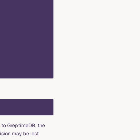
t to GreptimeDB, the
ision may be lost.