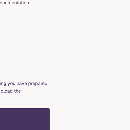
ocumentation.
ming you have prepared
upload the