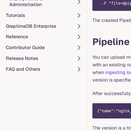
  -F "
file=@pi
Administration
Tutorials
The created Pipeli
GreptimeDB Enterprise
Reference
Pipeline
Contributor Guide
You can upload mu
Release Notes
with an existing n
FAQ and Others
when
ingesting l
version is specifie
After successfully
{"name":"nginx
The version is a 