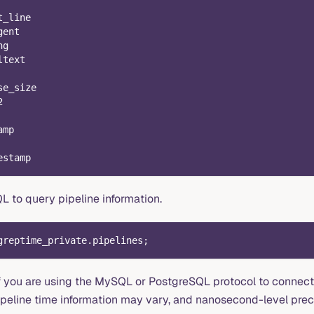
t_line
gent
ng
ltext
se_size
2
amp
estamp
L to query pipeline information.
greptime_private
.
pipelines
;
if you are using the MySQL or PostgreSQL protocol to connec
pipeline time information may vary, and nanosecond-level prec