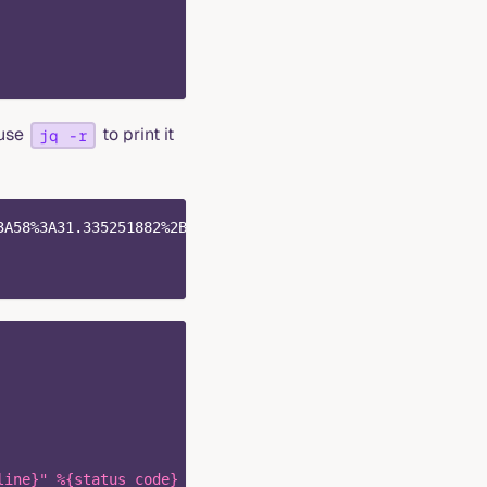
 use
to print it
jq -r
3A58%3A31.335251882%2B0000" \
line}" %{status_code} %{response_size} "-" "%{user_agent