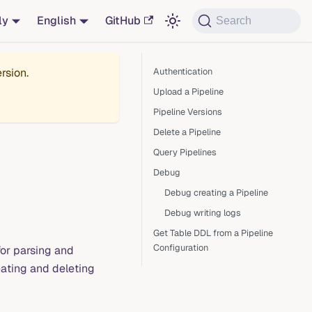
ly
English
GitHub
Search
rsion.
Authentication
Upload a Pipeline
Pipeline Versions
Delete a Pipeline
Query Pipelines
Debug
Debug creating a Pipeline
Debug writing logs
Get Table DDL from a Pipeline
Configuration
for parsing and
eating and deleting