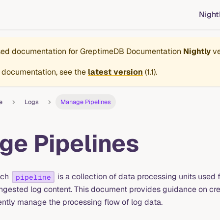
Night
ased documentation for
GreptimeDB Documentation
Nightly
ve
 documentation, see the
latest version
(
1.1
).
e
Logs
Manage Pipelines
e Pipelines
ach
is a collection of data processing units used 
pipeline
ingested log content. This document provides guidance on cr
iently manage the processing flow of log data.