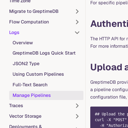
Time Zone
For specific pipel
Migrate to GreptimeDB
Authent
Flow Computation
Logs
The HTTP API for 
Overview
For more informat
GreptimeDB Logs Quick Start
JSON2 Type
Upload a
Using Custom Pipelines
GreptimeDB provid
Full-Text Search
a pipeline configu
Manage Pipelines
configuration file
Traces
## Upload the 
Vector Storage
curl -X "POST"
  -H "Authoriz
Deployments &