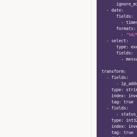
ignore_m
-
date
:
fields
:
-
 time
formats
:
-
"%d/
-
select
:
type
:
 ex
fields
:
-
 mess
transform
:
-
fields
:
-
 ip_add
type
:
 stri
index
:
 inv
tag
:
true
-
fields
:
-
 status
type
:
 int3
index
:
 inv
tag
:
true