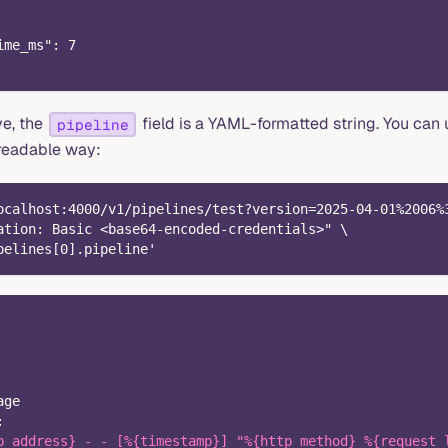
ime_ms": 7
ve, the
field is a YAML-formatted string. You can
pipeline
readable way:
ocalhost:4000/v1/pipelines/test?version=2025-04-01%2006%
ation: Basic <base64-encoded-credentials>" \
pelines[0].pipeline'
age
:
p_address} - - [%{timestamp}] "%{http_method} %{request_