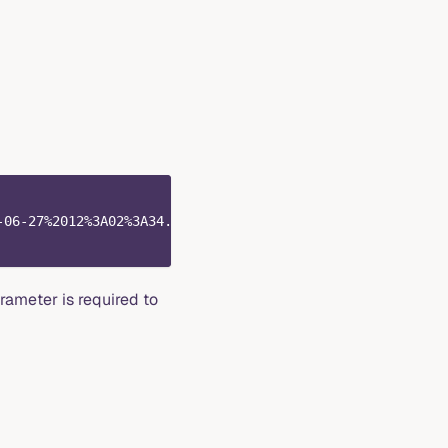
-06-27%2012%3A02%3A34.257312110Z" \
ameter is required to