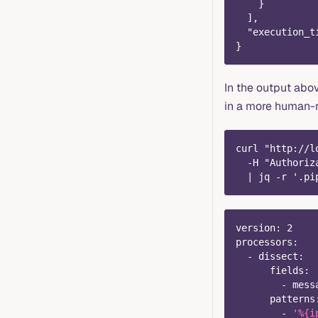
    }
  ],
  "execution_t
}
In the output abo
in a more human-
curl "http://l
  -H "Authoriz
  | jq -r '.pi
version
:
2
processors
:
-
dissect
:
fields
:
-
 mess
patterns
-
'%{i