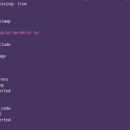
issing
:
true
stamp
%b/%Y:%H:%M:%S %z"
clude
age
ress
ng
erted
_code
2
erted