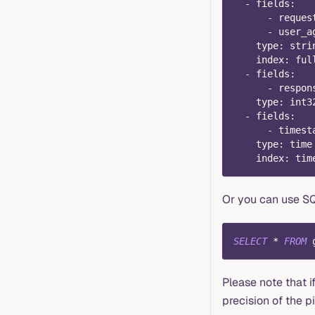
-
fields
:
-
 reques
-
 user_a
type
:
 stri
index
:
 ful
-
fields
:
-
 respon
type
:
 int3
-
fields
:
-
 timest
type
:
 time
index
:
 tim
Or you can use SQ
SELECT
*
FROM
 
Please note that 
precision of the 