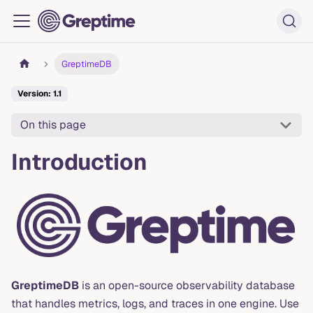
GreptimeDB
Version: 1.1
On this page
Introduction
GreptimeDB
is an open-source observability database
that handles metrics, logs, and traces in one engine. Use