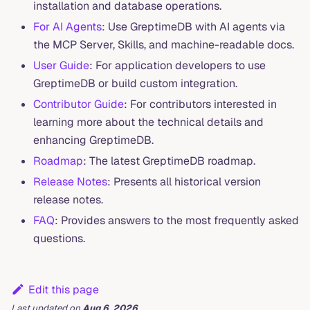
installation and database operations.
For AI Agents
: Use GreptimeDB with AI agents via
the MCP Server, Skills, and machine-readable docs.
User Guide
: For application developers to use
GreptimeDB or build custom integration.
Contributor Guide
: For contributors interested in
learning more about the technical details and
enhancing GreptimeDB.
Roadmap
: The latest GreptimeDB roadmap.
Release Notes
: Presents all historical version
release notes.
FAQ
: Provides answers to the most frequently asked
questions.
Edit this page
Last updated
on
Aug 6, 2026