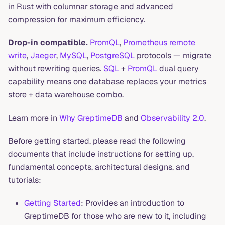
in Rust with columnar storage and advanced
compression for maximum efficiency.
Drop-in compatible.
PromQL
,
Prometheus remote
write
,
Jaeger
,
MySQL
,
PostgreSQL
protocols — migrate
without rewriting queries.
SQL
+
PromQL
dual query
capability means one database replaces your metrics
store + data warehouse combo.
Learn more in
Why GreptimeDB
and
Observability 2.0
.
Before getting started, please read the following
documents that include instructions for setting up,
fundamental concepts, architectural designs, and
tutorials:
Getting Started
: Provides an introduction to
GreptimeDB for those who are new to it, including