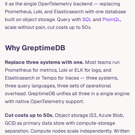
it as the single OpenTelemetry backend — replacing
Prometheus, Loki, and Elasticsearch with one database
built on object storage. Query with
SQL
and
PromQL
,
scale without pain, cut costs up to 50x.
Why GreptimeDB
Replace three systems with one.
Most teams run
Prometheus for metrics, Loki or ELK for logs, and
Elasticsearch or Tempo for traces — three systems,
three query languages, three sets of operational
overhead. GreptimeDB unifies all three in a single engine
with native OpenTelemetry support.
Cut costs up to 50x.
Object storage (S3, Azure Blob,
GCS) as primary data store with compute-storage
separation. Compute nodes scale independently. Written