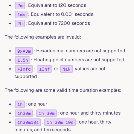
: Equivalent to 120 seconds
2m
: Equivalent to 0.001 seconds
1ms
: Equivalent to 7200 seconds
2h
The following examples are invalid:
: Hexadecimal numbers are not supported
0xABm
: Floating point numbers are not supported
1.5h
:
or
values are not
+Infd
±Inf
NaN
supported
The following are some valid time duration examples:
: one hour
1h
,
: one hour and thirty minutes
1h30m
1h 30m
,
: one hour, thirty
1h30m10s
1h 30m 10s
minutes, and ten seconds