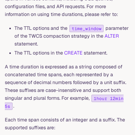
configuration files, and API requests. For more
information on using time durations, please refer to:
The TTL options and the
parameter
time_window
of the TWCS compaction strategy in the
ALTER
statement.
The TTL options in the
CREATE
statement.
A time duration is expressed as a string composed of
concatenated time spans, each represented by a
sequence of decimal numbers followed by a unit suffix.
These suffixes are case-insensitive and support both
singular and plural forms. For example,
1hour 12min
.
5s
Each time span consists of an integer and a suffix. The
supported suffixes are: