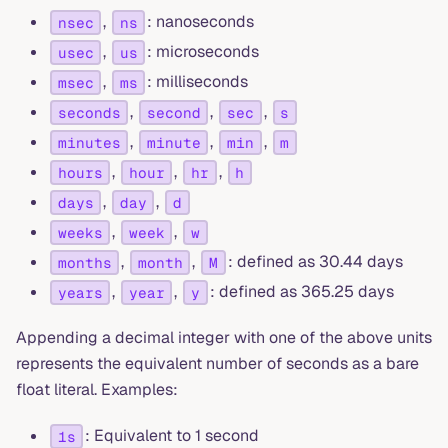
,
: nanoseconds
nsec
ns
,
: microseconds
usec
us
,
: milliseconds
msec
ms
,
,
,
seconds
second
sec
s
,
,
,
minutes
minute
min
m
,
,
,
hours
hour
hr
h
,
,
days
day
d
,
,
weeks
week
w
,
,
: defined as 30.44 days
months
month
M
,
,
: defined as 365.25 days
years
year
y
Appending a decimal integer with one of the above units
represents the equivalent number of seconds as a bare
float literal. Examples:
: Equivalent to 1 second
1s