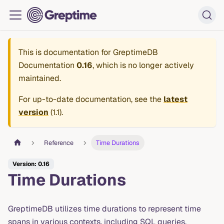
This is documentation for
GreptimeDB
Documentation
0.16
, which is no longer actively
maintained.
For up-to-date documentation, see the
latest
version
(
1.1
).
Reference
Time Durations
Version: 0.16
Time Durations
GreptimeDB utilizes time durations to represent time
spans in various contexts, including SQL queries,