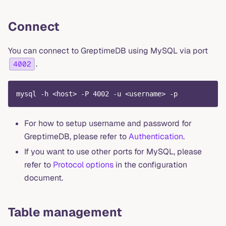
Connect
You can connect to GreptimeDB using MySQL via port
.
4002
mysql -h <host> -P 4002 -u <username> -p
For how to setup username and password for
GreptimeDB, please refer to
Authentication
.
If you want to use other ports for MySQL, please
refer to
Protocol options
in the configuration
document.
Table management