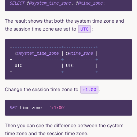
SELECT
 @
@system_time_zone
,
 @
@time_zone
;
The result shows that both the system time zone and
the session time zone are set to
:
UTC
+
--------------------+-------------+
|
 @
@system_time_zone
|
 @
@time_zone
|
+
--------------------+-------------+
|
 UTC                
|
 UTC         
|
+
--------------------+-------------+
Change the session time zone to
:
+1:00
SET
 time_zone 
=
'+1:00'
Then you can see the difference between the system
time zone and the session time zone: