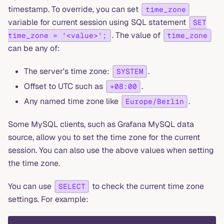
timestamp. To override, you can set
time_zone
variable for current session using SQL statement
SET
. The value of
time_zone = '<value>';
time_zone
can be any of:
The server's time zone:
.
SYSTEM
Offset to UTC such as
.
+08:00
Any named time zone like
.
Europe/Berlin
Some MySQL clients, such as Grafana MySQL data
source, allow you to set the time zone for the current
session. You can also use the above values when setting
the time zone.
You can use
to check the current time zone
SELECT
settings. For example: