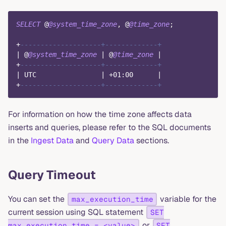
SELECT
 @
@system_time_zone
,
 @
@time_zone
;
+
--------------------+-------------+
|
 @
@system_time_zone
|
 @
@time_zone
|
+
--------------------+-------------+
|
 UTC                
|
+
01
:
00
|
+
--------------------+-------------+
For information on how the time zone affects data
inserts and queries, please refer to the SQL documents
in the
Ingest Data
and
Query Data
sections.
Query Timeout
You can set the
variable for the
max_execution_time
current session using SQL statement
SET
or
max_execution_time = <value>
SET