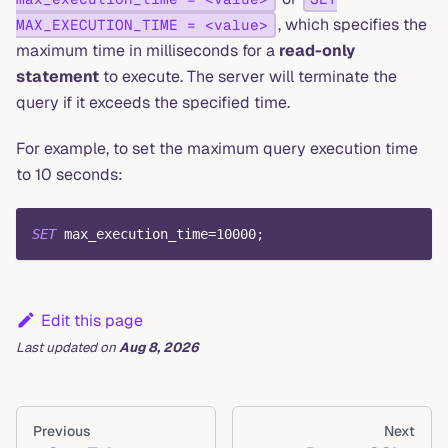
, which specifies the
MAX_EXECUTION_TIME = <value>
maximum time in milliseconds for a
read-only
statement
to execute. The server will terminate the
query if it exceeds the specified time.
For example, to set the maximum query execution time
to 10 seconds:
SET
 max_execution_time
=
10000
;
Edit this page
Last updated
on
Aug 8, 2026
Previous
Next