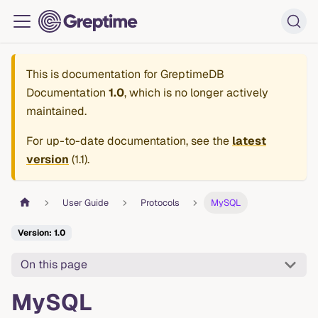
This is documentation for
GreptimeDB
Documentation
1.0
, which is no longer actively
maintained.
For up-to-date documentation, see the
latest
version
(
1.1
).
User Guide
Protocols
MySQL
Version: 1.0
On this page
MySQL