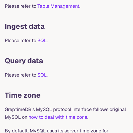
Please refer to
Table Management
.
Ingest data
Please refer to
SQL
.
Query data
Please refer to
SQL
.
Time zone
GreptimeDB's MySQL protocol interface follows original
MySQL on
how to deal with time zone
.
By default, MySQL uses its server time zone for