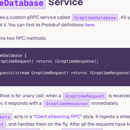
Service
eDatabase
es a custom gRPC service called
. All
GreptimeDatabase
it. You can find its Protobuf definitions
here
.
ains two RPC methods:
meDatabase {
reptimeRequest) returns (GreptimeResponse);
quests(stream GreptimeRequest) returns (GreptimeResponse
hod is for unary call: when a
is receive
GreptimeRequest
, it responds with a
immediately.
GreptimeResponse
acts in a "
Client streaming RPC
" style. It ingests a str
ests
, and handles them on the fly. After all the requests have b
st