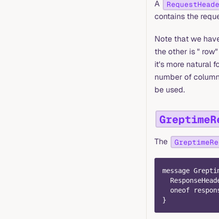
A
RequestHead
contains the requ
Note that we have 
the other is " row" 
it's more natural f
number of columns 
be used.
GreptimeR
The
GreptimeRe
message Grepti
  ResponseHead
  oneof respon
}