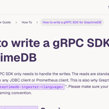
or Guide
How To
How to write a gRPC SDK for GreptimeDB
o write a gRPC SDK
timeDB
C SDK only needs to handle the writes. The reads are stan
 any JDBC client or Prometheus client. This is also why Gr
". Please make sure yo
reptimedb-ingester-<language>
aming convention.