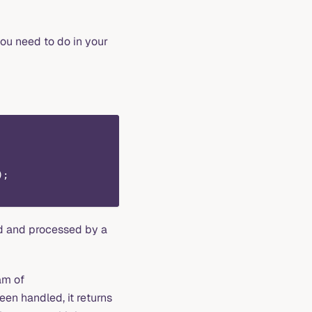
 you need to do in your
);
d and processed by a
eam of
een handled, it returns