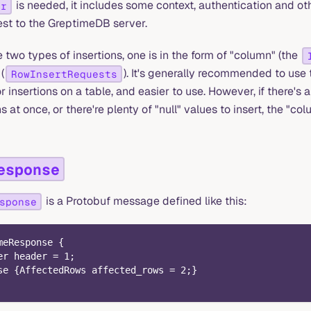
is needed, it includes some context, authentication and oth
er
est to the GreptimeDB server.
two types of insertions, one is in the form of "column" (the
(
). It's generally recommended to use 
RowInsertRequests
or insertions on a table, and easier to use. However, if there's 
at once, or there're plenty of "null" values to insert, the "col
esponse
is a Protobuf message defined like this:
sponse
meResponse {
er header = 1;
se {AffectedRows affected_rows = 2;}