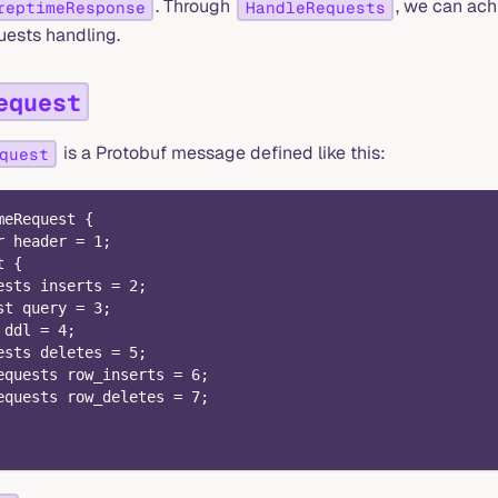
. Through
, we can ach
reptimeResponse
HandleRequests
uests handling.
equest
is a Protobuf message defined like this:
quest
meRequest {
r header = 1;
t {
ests inserts = 2;
st query = 3;
 ddl = 4;
ests deletes = 5;
equests row_inserts = 6;
equests row_deletes = 7;