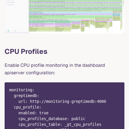
CPU Profiles
Enable CPU profile monitoring in the dashboard
apiserver configuration:
monitoring
:
greptimedb
:
url
:
 http
:
//monitoring
-
greptimedb
:
4000
cpu_profile
:
enabled
:
true
cpu_profiles_database
:
 public
cpu_profiles_table
:
 _gt_cpu_profiles