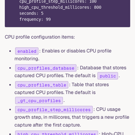
cpu_profile_step_millicores
:
100
high_cpu_threshold_millicores
:
800
seconds
:
5
frequency
:
99
CPU profile configuration items:
: Enables or disables CPU profile
enabled
monitoring.
: Database that stores
cpu_profiles_database
captured CPU profiles. The default is
.
public
: Table that stores
cpu_profiles_table
captured CPU profiles. The default is
.
_gt_cpu_profiles
: CPU usage
cpu_profile_step_millicores
growth step, in millicores, that triggers a new profile
capture after the first capture.
: High-CPU
high_cpu_threshold_millicores