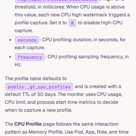
threshold, in millicores. When CPU usage is above
this value, each new CPU high watermark triggers a
profile capture. Set it to
to disable high-CPU
0
capture.
: CPU profiling duration, in seconds, for
seconds
each capture.
: CPU profiling sampling frequency, in
frequency
Hz.
The profile table defaults to
and is created with a
public._gt_cpu_profiles
default TTL of 30 days. The monitor uses CPU usage,
CPU limit, and process start time metrics to decide
when to capture a new profile.
The
CPU Profile
page follows the same interaction
pattern as Memory Profile. Use Pod, App, Role, and time