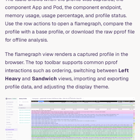
component App and Pod, the component endpoint,
memory usage, usage percentage, and profile status.
Use the row actions to open a flamegraph, compare the
profile with a base profile, or download the raw pprof file
for offline analysis.
The flamegraph view renders a captured profile in the
browser. The top toolbar supports common pprof
interactions such as ordering, switching between
Left
Heavy
and
Sandwich
views, importing and exporting
profile data, and adjusting the display theme.