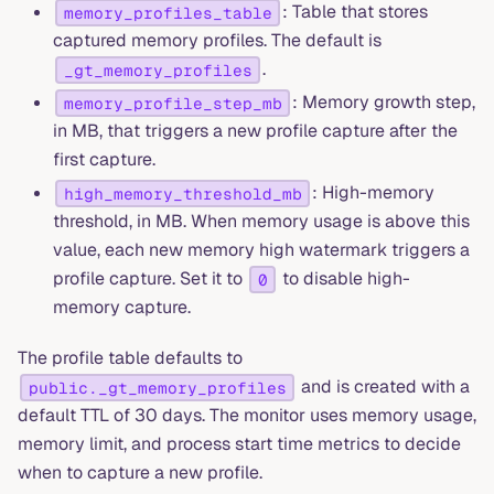
: Table that stores
memory_profiles_table
captured memory profiles. The default is
.
_gt_memory_profiles
: Memory growth step,
memory_profile_step_mb
in MB, that triggers a new profile capture after the
first capture.
: High-memory
high_memory_threshold_mb
threshold, in MB. When memory usage is above this
value, each new memory high watermark triggers a
profile capture. Set it to
to disable high-
0
memory capture.
The profile table defaults to
and is created with a
public._gt_memory_profiles
default TTL of 30 days. The monitor uses memory usage,
memory limit, and process start time metrics to decide
when to capture a new profile.