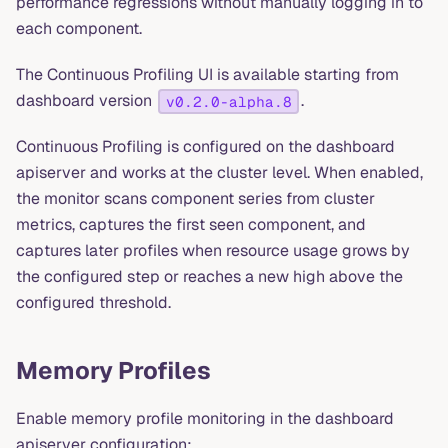
performance regressions without manually logging in to
each component.
The Continuous Profiling UI is available starting from
dashboard version
.
v0.2.0-alpha.8
Continuous Profiling is configured on the dashboard
apiserver and works at the cluster level. When enabled,
the monitor scans component series from cluster
metrics, captures the first seen component, and
captures later profiles when resource usage grows by
the configured step or reaches a new high above the
configured threshold.
Memory Profiles
Enable memory profile monitoring in the dashboard
apiserver configuration: