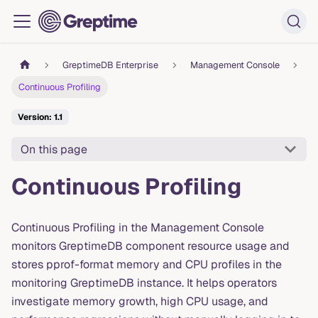
GreptimeDB Enterprise
Management Console
Continuous Profiling
Version: 1.1
On this page
Continuous Profiling
Continuous Profiling in the Management Console
monitors GreptimeDB component resource usage and
stores pprof-format memory and CPU profiles in the
monitoring GreptimeDB instance. It helps operators
investigate memory growth, high CPU usage, and