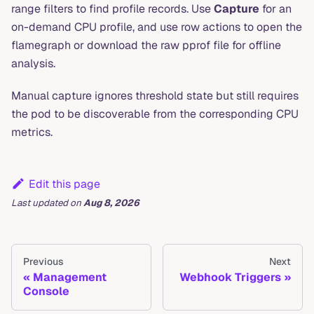
range filters to find profile records. Use
Capture
for an
on-demand CPU profile, and use row actions to open the
flamegraph or download the raw pprof file for offline
analysis.
Manual capture ignores threshold state but still requires
the pod to be discoverable from the corresponding CPU
metrics.
Edit this page
Last updated
on
Aug 8, 2026
Previous
Next
Management
Webhook Triggers
Console