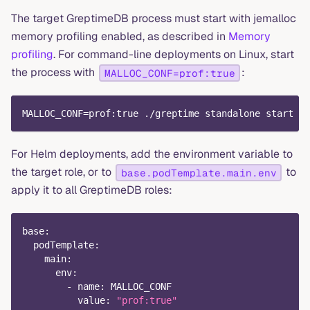
The target GreptimeDB process must start with jemalloc
memory profiling enabled, as described in
Memory
profiling
. For command-line deployments on Linux, start
the process with
:
MALLOC_CONF=prof:true
MALLOC_CONF=prof:true ./greptime standalone start
For Helm deployments, add the environment variable to
the target role, or to
to
base.podTemplate.main.env
apply it to all GreptimeDB roles:
base
:
podTemplate
:
main
:
env
:
-
name
:
 MALLOC_CONF
value
:
"prof:true"