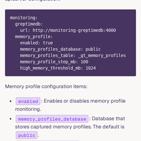
monitoring
:
greptimedb
:
url
:
 http
:
//monitoring
-
greptimedb
:
4000
memory_profile
:
enabled
:
true
memory_profiles_database
:
 public
memory_profiles_table
:
 _gt_memory_profiles
memory_profile_step_mb
:
100
high_memory_threshold_mb
:
1024
Memory profile configuration items:
: Enables or disables memory profile
enabled
monitoring.
: Database that
memory_profiles_database
stores captured memory profiles. The default is
.
public