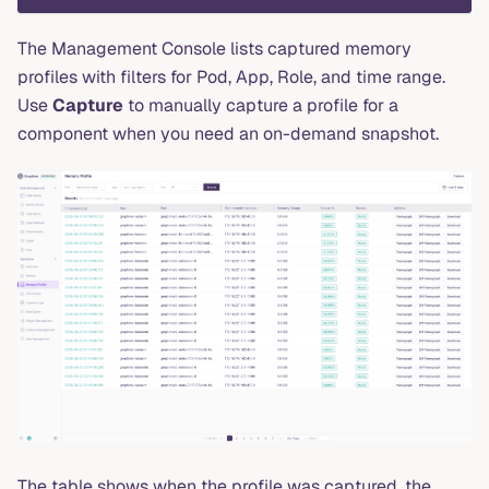
The Management Console lists captured memory
profiles with filters for Pod, App, Role, and time range.
Use
Capture
to manually capture a profile for a
component when you need an on-demand snapshot.
The table shows when the profile was captured, the