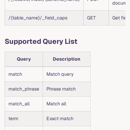
docume
/{table_name}/_field_caps
GET
Get field
Supported Query List
Query
Description
match
Match query
match_phrase
Phrase match
match_all
Match all
term
Exact match