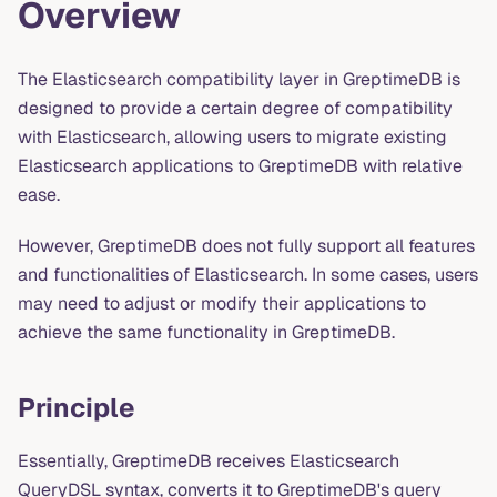
Overview
The Elasticsearch compatibility layer in GreptimeDB is
designed to provide a certain degree of compatibility
with Elasticsearch, allowing users to migrate existing
Elasticsearch applications to GreptimeDB with relative
ease.
However, GreptimeDB does not fully support all features
and functionalities of Elasticsearch. In some cases, users
may need to adjust or modify their applications to
achieve the same functionality in GreptimeDB.
Principle
Essentially, GreptimeDB receives Elasticsearch
QueryDSL syntax, converts it to GreptimeDB's query