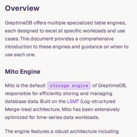
Overview
GreptimeDB offers multiple specialized table engines,
each designed to excel at specific workloads and use
cases. This document provides a comprehensive
introduction to these engines and guidance on when to
use each one.
Mito Engine
Mito is the default
of GreptimeDB,
storage engine
responsible for efficiently storing and managing
database data. Built on the
LSMT
(Log-structured
Merge-tree) architecture, Mito has been extensively
optimized for time-series data workloads.
The engine features a robust architecture including