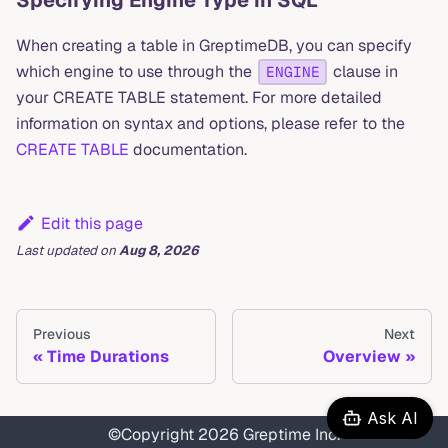
When creating a table in GreptimeDB, you can specify
which engine to use through the
clause in
ENGINE
your CREATE TABLE statement. For more detailed
information on syntax and options, please refer to the
CREATE TABLE
documentation.
Edit this page
Last updated
on
Aug 8, 2026
Previous
Next
Time Durations
Overview
Ask AI
©Copyright 2026 Greptime Inc.