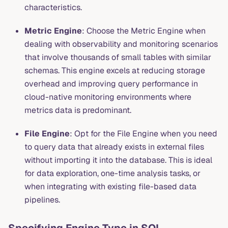
characteristics.
Metric Engine
: Choose the Metric Engine when
dealing with observability and monitoring scenarios
that involve thousands of small tables with similar
schemas. This engine excels at reducing storage
overhead and improving query performance in
cloud-native monitoring environments where
metrics data is predominant.
File Engine
: Opt for the File Engine when you need
to query data that already exists in external files
without importing it into the database. This is ideal
for data exploration, one-time analysis tasks, or
when integrating with existing file-based data
pipelines.
Specifying Engine Type in SQL