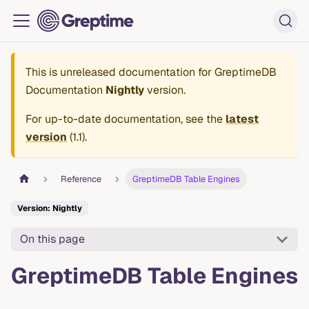
This is unreleased documentation for
GreptimeDB
Documentation
Nightly
version.
For up-to-date documentation, see the
latest
version
(
1.1
).
Reference
GreptimeDB Table Engines
Version: Nightly
On this page
GreptimeDB Table Engines