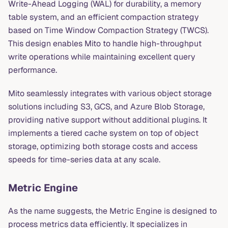
Write-Ahead Logging (WAL) for durability, a memory
table system, and an efficient compaction strategy
based on Time Window Compaction Strategy (TWCS).
This design enables Mito to handle high-throughput
write operations while maintaining excellent query
performance.
Mito seamlessly integrates with various object storage
solutions including S3, GCS, and Azure Blob Storage,
providing native support without additional plugins. It
implements a tiered cache system on top of object
storage, optimizing both storage costs and access
speeds for time-series data at any scale.
Metric Engine
As the name suggests, the Metric Engine is designed to
process metrics data efficiently. It specializes in