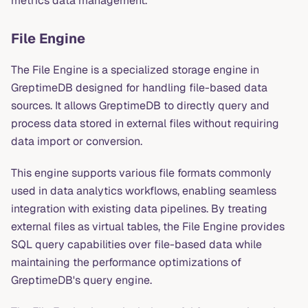
metrics data management.
File Engine
The File Engine is a specialized storage engine in
GreptimeDB designed for handling file-based data
sources. It allows GreptimeDB to directly query and
process data stored in external files without requiring
data import or conversion.
This engine supports various file formats commonly
used in data analytics workflows, enabling seamless
integration with existing data pipelines. By treating
external files as virtual tables, the File Engine provides
SQL query capabilities over file-based data while
maintaining the performance optimizations of
GreptimeDB's query engine.