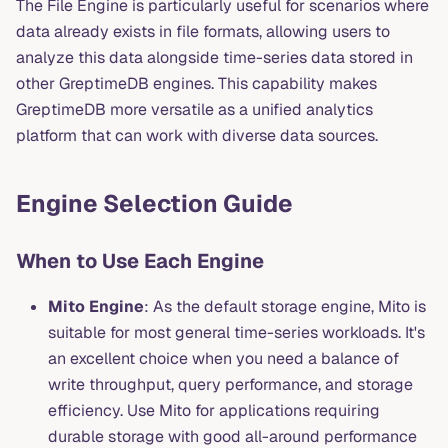
The File Engine is particularly useful for scenarios where
data already exists in file formats, allowing users to
analyze this data alongside time-series data stored in
other GreptimeDB engines. This capability makes
GreptimeDB more versatile as a unified analytics
platform that can work with diverse data sources.
Engine Selection Guide
When to Use Each Engine
Mito Engine
: As the default storage engine, Mito is
suitable for most general time-series workloads. It's
an excellent choice when you need a balance of
write throughput, query performance, and storage
efficiency. Use Mito for applications requiring
durable storage with good all-around performance