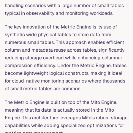
handling scenarios with a large number of small tables
typical in observability and monitoring workloads.
The key innovation of the Metric Engine is its use of
synthetic wide physical tables to store data from
numerous small tables. This approach enables efficient
column and metadata reuse across tables, significantly
reducing storage overhead while enhancing columnar
compression efficiency. Under the Metric Engine, tables
become lightweight logical constructs, making it ideal
for cloud-native monitoring scenarios where thousands
of small metric tables are common.
The Metric Engine is built on top of the Mito Engine,
meaning that its data is actually stored in the Mito
Engine. This architecture leverages Mito's robust storage
capabilities while adding specialized optimizations for