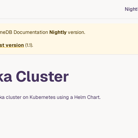
Night
imeDB Documentation
Nightly
version.
st version
(
1.1
).
ka Cluster
afka cluster on Kubernetes using a Helm Chart.