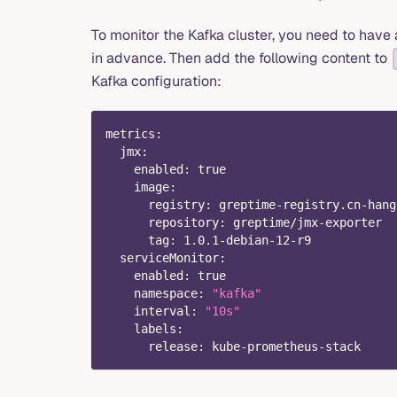
To monitor the Kafka cluster, you need to hav
in advance. Then add the following content to
Kafka configuration:
metrics
:
jmx
:
enabled
:
true
image
:
registry
:
 greptime
-
registry.cn
-
hang
repository
:
 greptime/jmx
-
exporter
tag
:
 1.0.1
-
debian
-
12
-
r9
serviceMonitor
:
enabled
:
true
namespace
:
"kafka"
interval
:
"10s"
labels
:
release
:
 kube
-
prometheus
-
stack