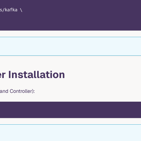
s/kafka \
r Installation
nd Controller):