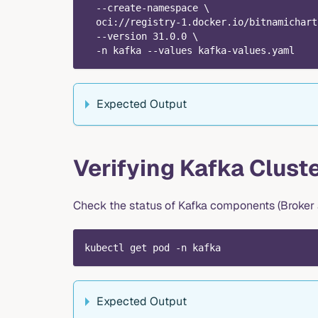
  --create-namespace \
  oci://registry-1.docker.io/bitnamichart
  --version 31.0.0 \
  -n kafka --values kafka-values.yaml
Expected Output
Verifying Kafka Cluste
Check the status of Kafka components (Broker a
kubectl get pod -n kafka
Expected Output