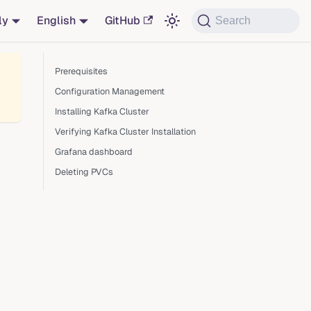
ly
English
GitHub
Search
Prerequisites
Configuration Management
Installing Kafka Cluster
Verifying Kafka Cluster Installation
Grafana dashboard
Deleting PVCs