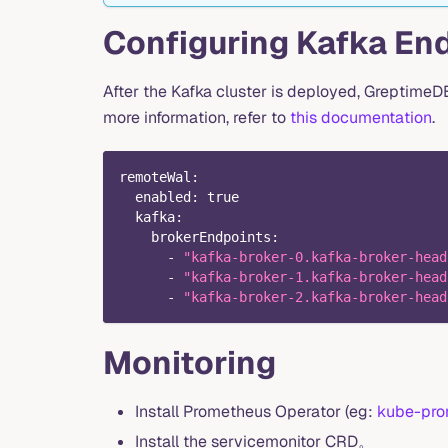
Configuring Kafka En
After the Kafka cluster is deployed, Greptime
more information, refer to
this documentation
.
remoteWal
:
enabled
:
true
kafka
:
brokerEndpoints
:
-
"kafka-broker-0.kafka-broker-head
-
"kafka-broker-1.kafka-broker-head
-
"kafka-broker-2.kafka-broker-head
Monitoring
Install Prometheus Operator (eg:
kube-pro
Install the servicemonitor CRD。