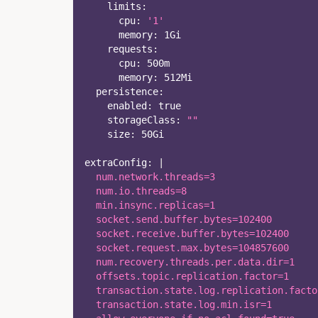
limits
:
cpu
:
'1'
memory
:
 1Gi
requests
:
cpu
:
 500m
memory
:
 512Mi
persistence
:
enabled
:
true
storageClass
:
""
size
:
 50Gi    
extraConfig
:
|
  num.network.threads=3
  num.io.threads=8
  min.insync.replicas=1
  socket.send.buffer.bytes=102400
  socket.receive.buffer.bytes=102400
  socket.request.max.bytes=104857600
  num.recovery.threads.per.data.dir=1
  offsets.topic.replication.factor=1
  transaction.state.log.replication.facto
  transaction.state.log.min.isr=1