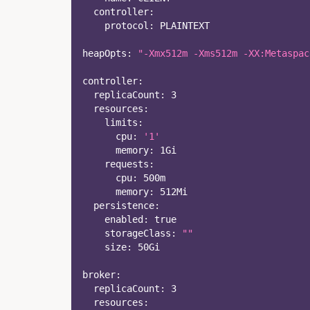
controller
:
protocol
:
 PLAINTEXT  
heapOpts
:
"-Xmx512m -Xms512m -XX:Metaspac
controller
:
replicaCount
:
3
resources
:
limits
:
cpu
:
'1'
memory
:
 1Gi
requests
:
cpu
:
 500m
memory
:
 512Mi
persistence
:
enabled
:
true
storageClass
:
""
size
:
 50Gi
broker
:
replicaCount
:
3
resources
: