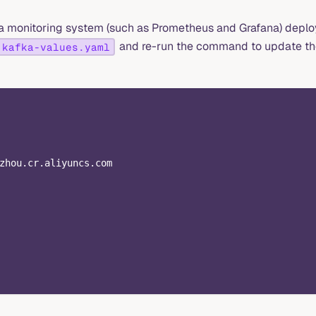
e a monitoring system (such as Prometheus and Grafana) depl
and re-run the command to update t
kafka-values.yaml
zhou.cr.aliyuncs.com