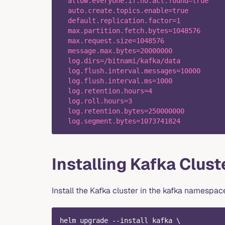
  allow.everyone.if.no.acl.found=true
  auto.create.topics.enable=true
  default.replication.factor=1
  max.partition.fetch.bytes=1048576
  max.request.size=1048576
  message.max.bytes=20000000
  log.dirs=/bitnami/kafka/data
  log.flush.interval.messages=10000
  log.flush.interval.ms=1000
  log.retention.hours=4
  log.roll.hours=3
  log.retention.bytes=250000000
  log.segment.bytes=1073741824
Installing Kafka Clust
Install the Kafka cluster in the kafka namespac
helm upgrade --install kafka \