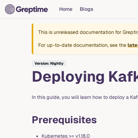
Home
Blogs
This is unreleased documentation for
Grept
For up-to-date documentation, see the
late
Version: Nightly
Deploying Kaf
In this guide, you will learn how to deploy a K
Prerequisites
Kubernetes >= v1.18.0