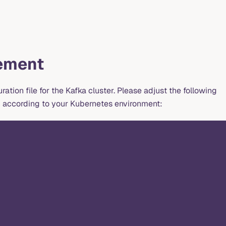
ement
ration file for the Kafka cluster. Please adjust the following
n according to your Kubernetes environment: