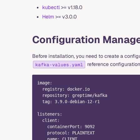
kubectl
>= v1.18.0
Helm
>= v3.0.0
Configuration Manag
Before installation, you need to create a configu
reference configuratio
kafka-values.yaml
image
:
registry
:
 docker.io
repository
:
 greptime/kafka
tag
:
 3.9.0
-
debian
-
12
-
r1
listeners
:
client
:
containerPort
:
9092
protocol
:
 PLAINTEXT
name
:
 CLIENT