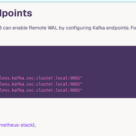
dpoints
DB can enable Remote WAL by configuring Kafka endpoints. Fo
less.kafka.svc.cluster.local:9092"
less.kafka.svc.cluster.local:9092"
less.kafka.svc.cluster.local:9092"
metheus-stack
)。