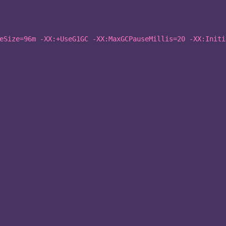
eSize=96m -XX:+UseG1GC -XX:MaxGCPauseMillis=20 -XX:Initi