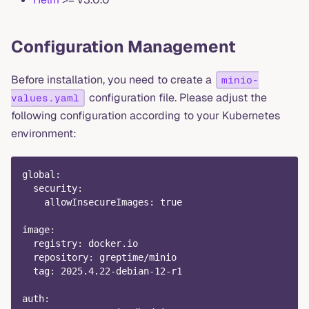
Configuration Management
Before installation, you need to create a
minio-
configuration file. Please adjust the
values.yaml
following configuration according to your Kubernetes
environment:
global
:
security
:
allowInsecureImages
:
true
image
:
registry
:
 docker.io
repository
:
 greptime/minio
tag
:
 2025.4.22
-
debian
-
12
-
r1
auth
: