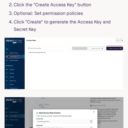
Click the "Create Access Key" button
Optional: Set permission policies
Click "Create" to generate the Access Key and
Secret Key