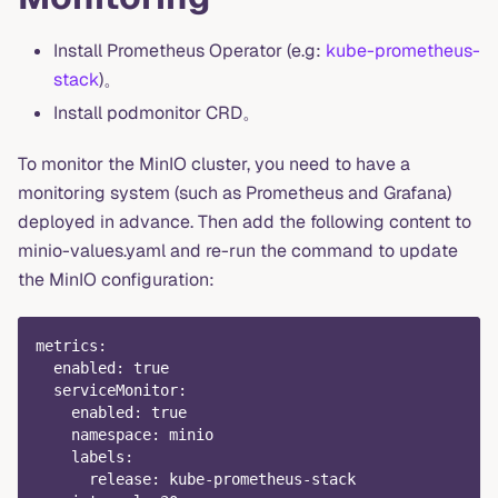
Install Prometheus Operator (e.g:
kube-prometheus-
stack
)。
Install podmonitor CRD。
To monitor the MinIO cluster, you need to have a
monitoring system (such as Prometheus and Grafana)
deployed in advance. Then add the following content to
minio-values.yaml and re-run the command to update
the MinIO configuration:
metrics
:
enabled
:
true
serviceMonitor
:
enabled
:
true
namespace
:
 minio
labels
:
release
:
 kube
-
prometheus
-
stack