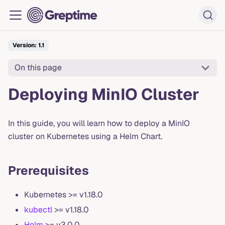
Version: 1.1
On this page
Deploying MinIO Cluster
In this guide, you will learn how to deploy a MinIO
cluster on Kubernetes using a Helm Chart.
Prerequisites
Kubernetes >= v1.18.0
kubectl
>= v1.18.0
Helm
>= v3.0.0