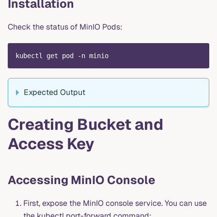
Installation
Check the status of MinIO Pods:
kubectl get pod -n minio
Expected Output
Creating Bucket and
Access Key
Accessing MinIO Console
First, expose the MinIO console service. You can use
the kubectl port-forward command: