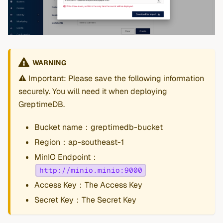
WARNING
⚠️ Important: Please save the following information
securely. You will need it when deploying
GreptimeDB.
Bucket name：greptimedb-bucket
Region：ap-southeast-1
MinIO Endpoint：
http://minio.minio:9000
Access Key：The Access Key
Secret Key：The Secret Key