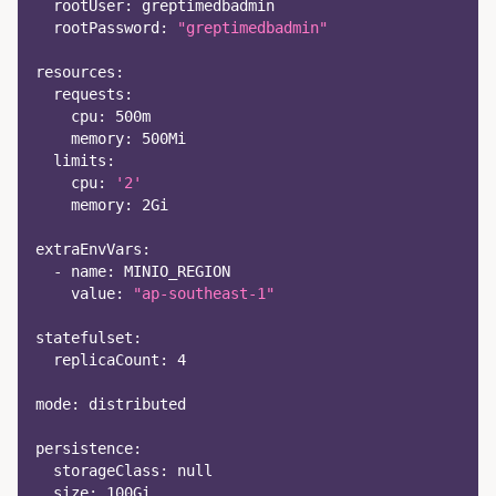
rootUser
:
 greptimedbadmin
rootPassword
:
"greptimedbadmin"
resources
:
requests
:
cpu
:
 500m
memory
:
 500Mi
limits
:
cpu
:
'2'
memory
:
 2Gi
extraEnvVars
:
-
name
:
 MINIO_REGION
value
:
"ap-southeast-1"
statefulset
:
replicaCount
:
4
mode
:
 distributed
persistence
:
storageClass
:
null
size
:
 100Gi