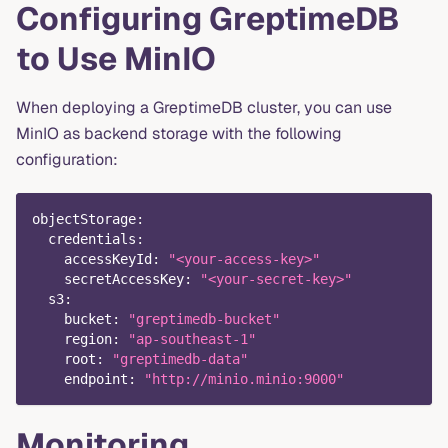
Configuring GreptimeDB
to Use MinIO
When deploying a GreptimeDB cluster, you can use
MinIO as backend storage with the following
configuration:
objectStorage
:
credentials
:
accessKeyId
:
"<your-access-key>"
secretAccessKey
:
"<your-secret-key>"
s3
:
bucket
:
"greptimedb-bucket"
region
:
"ap-southeast-1"
root
:
"greptimedb-data"
endpoint
:
"http://minio.minio:9000"
Monitoring