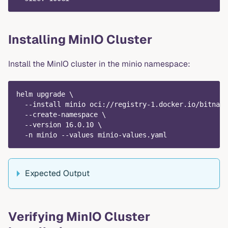
Installing MinIO Cluster
Install the MinIO cluster in the minio namespace:
helm upgrade \
  --install minio oci://registry-1.docker.io/bitnami
  --create-namespace \
  --version 16.0.10 \
  -n minio --values minio-values.yaml
Expected Output
Verifying MinIO Cluster