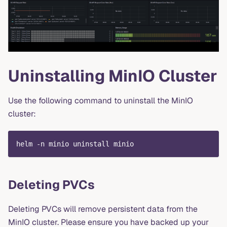
Uninstalling MinIO Cluster
Use the following command to uninstall the MinIO
cluster:
helm -n minio uninstall minio
Deleting PVCs
Deleting PVCs will remove persistent data from the
MinIO cluster. Please ensure you have backed up your