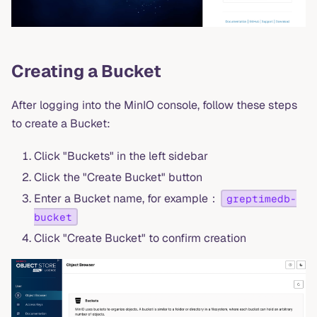
Creating a Bucket
After logging into the MinIO console, follow these steps
to create a Bucket:
Click "Buckets" in the left sidebar
Click the "Create Bucket" button
Enter a Bucket name, for example：
greptimedb-
bucket
Click "Create Bucket" to confirm creation