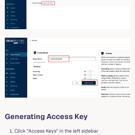
Generating Access Key
Click "Access Keys" in the left sidebar