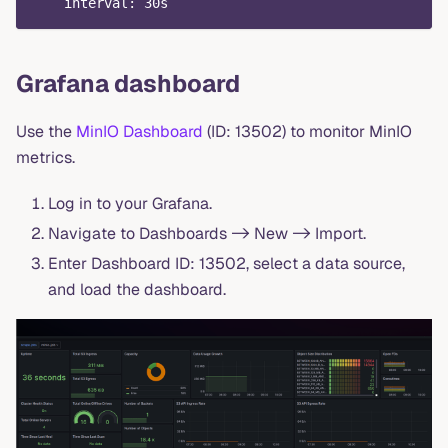
interval
:
 30s
Grafana dashboard
Use the
MinIO Dashboard
(ID: 13502) to monitor MinIO
metrics.
Log in to your Grafana.
Navigate to Dashboards -> New -> Import.
Enter Dashboard ID: 13502, select a data source,
and load the dashboard.