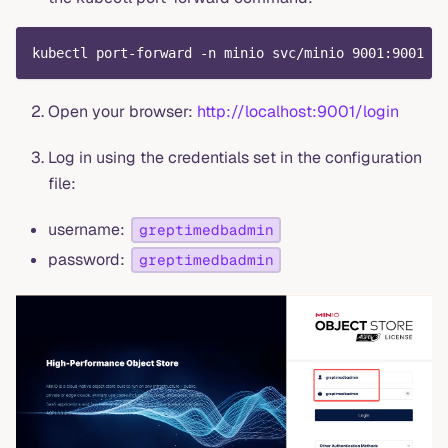
kubectl port-forward -n minio svc/minio 9001:9001
Open your browser:
http://localhost:9001/login
Log in using the credentials set in the configuration
file:
username:
greptimedbadmin
password:
greptimedbadmin