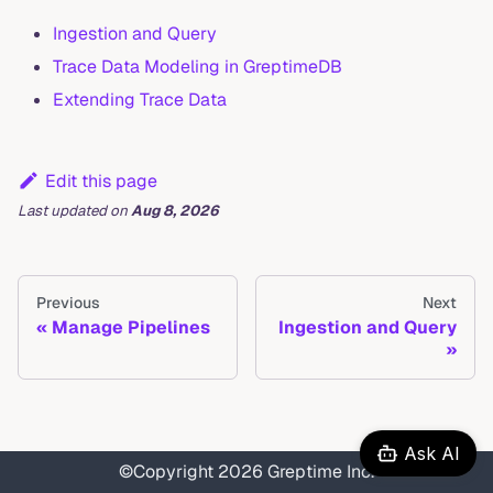
Ingestion and Query
Trace Data Modeling in GreptimeDB
Extending Trace Data
Edit this page
Last updated
on
Aug 8, 2026
Previous
Next
Manage Pipelines
Ingestion and Query
Ask AI
©Copyright 2026 Greptime Inc.