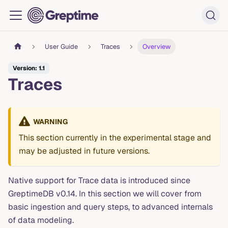
User Guide
Traces
Overview
Version: 1.1
Traces
WARNING
This section currently in the experimental stage and
may be adjusted in future versions.
Native support for Trace data is introduced since
GreptimeDB v0.14. In this section we will cover from
basic ingestion and query steps, to advanced internals
of data modeling.