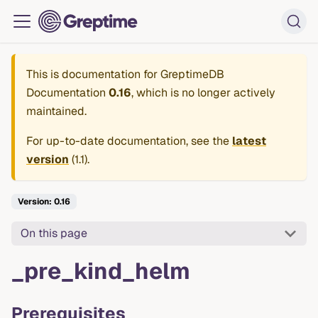
This is documentation for
GreptimeDB
Documentation
0.16
, which is no longer actively
maintained.
For up-to-date documentation, see the
latest
version
(
1.1
).
Version: 0.16
On this page
_pre_kind_helm
Prerequisites