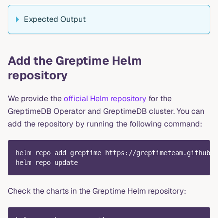
Expected Output
Add the Greptime Helm
repository
We provide the
official Helm repository
for the
GreptimeDB Operator and GreptimeDB cluster. You can
add the repository by running the following command:
helm repo add greptime https://greptimeteam.github.i
helm repo update
Check the charts in the Greptime Helm repository: