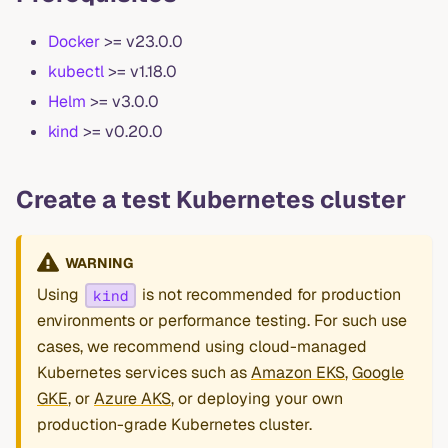
Docker
>= v23.0.0
kubectl
>= v1.18.0
Helm
>= v3.0.0
kind
>= v0.20.0
Create a test Kubernetes cluster
WARNING
Using
is not recommended for production
kind
environments or performance testing. For such use
cases, we recommend using cloud-managed
Kubernetes services such as
Amazon EKS
,
Google
GKE
, or
Azure AKS
, or deploying your own
production-grade Kubernetes cluster.