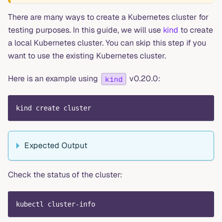
There are many ways to create a Kubernetes cluster for
testing purposes. In this guide, we will use
kind
to create
a local Kubernetes cluster. You can skip this step if you
want to use the existing Kubernetes cluster.
Here is an example using
v0.20.0:
kind
kind create cluster
Expected Output
Check the status of the cluster:
kubectl cluster-info