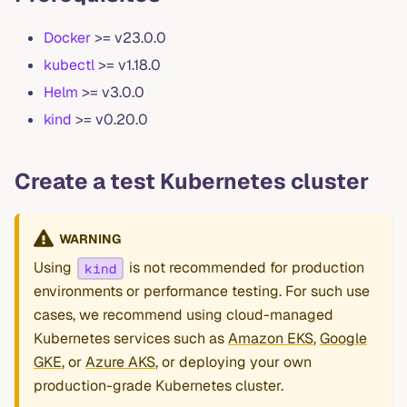
Docker
>= v23.0.0
kubectl
>= v1.18.0
Helm
>= v3.0.0
kind
>= v0.20.0
Create a test Kubernetes cluster
WARNING
Using
is not recommended for production
kind
environments or performance testing. For such use
cases, we recommend using cloud-managed
Kubernetes services such as
Amazon EKS
,
Google
GKE
, or
Azure AKS
, or deploying your own
production-grade Kubernetes cluster.