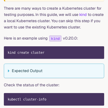
There are many ways to create a Kubernetes cluster for
testing purposes. In this guide, we will use
kind
to create
a local Kubernetes cluster. You can skip this step if you
want to use the existing Kubernetes cluster.
Here is an example using
v0.20.0:
kind
kind create cluster
Expected Output
Check the status of the cluster:
kubectl cluster-info