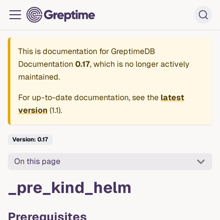
This is documentation for
GreptimeDB
Documentation
0.17
, which is no longer actively
maintained.
For up-to-date documentation, see the
latest
version
(
1.1
).
Version: 0.17
On this page
_pre_kind_helm
Prerequisites