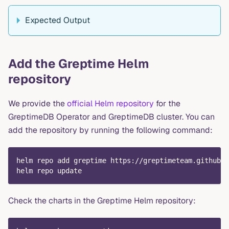
Expected Output
Add the Greptime Helm
repository
We provide the
official Helm repository
for the
GreptimeDB Operator and GreptimeDB cluster. You can
add the repository by running the following command:
helm repo add greptime https://greptimeteam.github.i
helm repo update
Check the charts in the Greptime Helm repository: