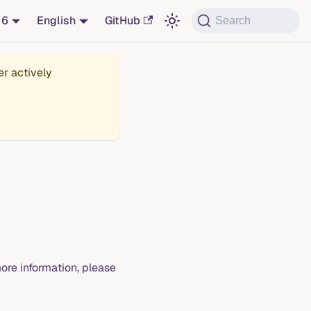
16
English
GitHub
Search
er actively
ore information, please