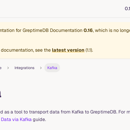
0.
ntation for
GreptimeDB Documentation
0.16
, which is no long
 documentation, see the
latest version
(
1.1
).
e
Integrations
Kafka
a
d as a tool to transport data from Kafka to GreptimeDB. For m
 Data via Kafka
guide.