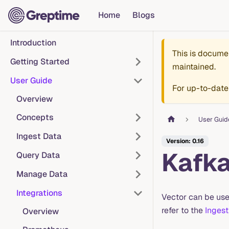
Home
Blogs
Introduction
This is docume
Getting Started
maintained.
User Guide
For up-to-date
Overview
Concepts
User Guid
Ingest Data
Version: 0.16
Kafk
Query Data
Manage Data
Integrations
Vector can be use
refer to the
Ingest
Overview