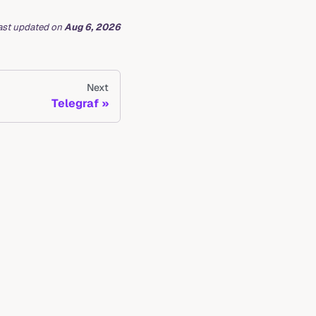
ast updated
on
Aug 6, 2026
Next
Telegraf