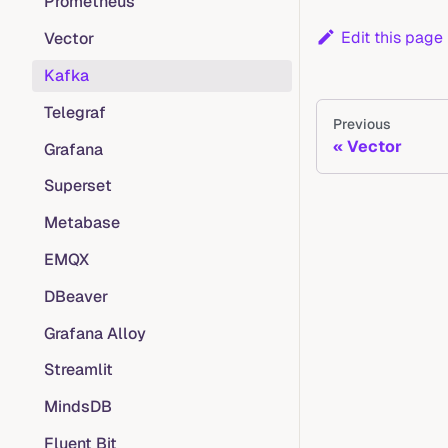
Prometheus
Edit this page
Vector
Kafka
Telegraf
Previous
Vector
Grafana
Superset
Metabase
EMQX
DBeaver
Grafana Alloy
Streamlit
MindsDB
Fluent Bit