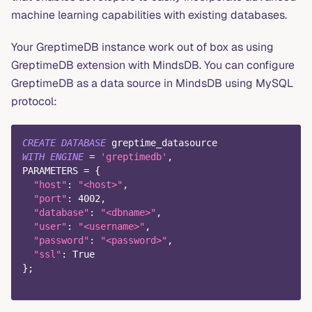
machine learning capabilities with existing databases.
Your GreptimeDB instance work out of box as using
GreptimeDB extension with MindsDB. You can configure
GreptimeDB as a data source in MindsDB using MySQL
protocol:
CREATE
DATABASE
 greptime_datasource
WITH
ENGINE
=
'greptimedb'
,
PARAMETERS 
=
 {
"host"
: 
"<host>"
,
"port"
: 
4002
,
"database"
: 
"<dbname>"
,
"user"
: 
"<username>"
,
"password"
: 
"<password>"
,
"ssl"
: 
True
}
;