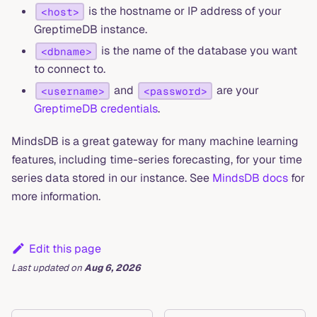
is the hostname or IP address of your
<host>
GreptimeDB instance.
is the name of the database you want
<dbname>
to connect to.
and
are your
<username>
<password>
GreptimeDB credentials
.
MindsDB is a great gateway for many machine learning
features, including time-series forecasting, for your time
series data stored in our instance. See
MindsDB docs
for
more information.
Edit this page
Last updated
on
Aug 6, 2026