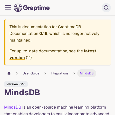
This is documentation for
GreptimeDB
Documentation
0.16
, which is no longer actively
maintained.
For up-to-date documentation, see the
latest
version
(
1.1
).
User Guide
Integrations
MindsDB
Version: 0.16
MindsDB
MindsDB
is an open-source machine learning platform
that enables developers to easily incorporate advanced