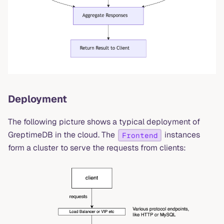
Deployment
The following picture shows a typical deployment of
GreptimeDB in the cloud. The
instances
Frontend
form a cluster to serve the requests from clients: