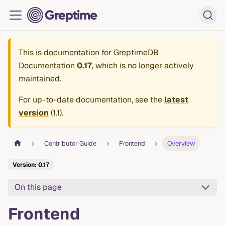
This is documentation for
GreptimeDB
Documentation
0.17
, which is no longer actively
maintained.
For up-to-date documentation, see the
latest
version
(
1.1
).
Contributor Guide
Frontend
Overview
Version: 0.17
On this page
Frontend