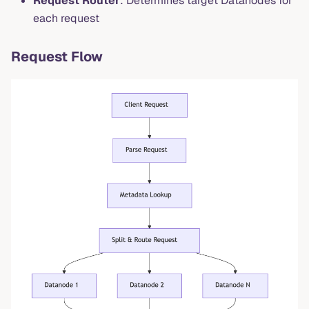
Request Router
: Determines target Datanodes for
each request
Request Flow