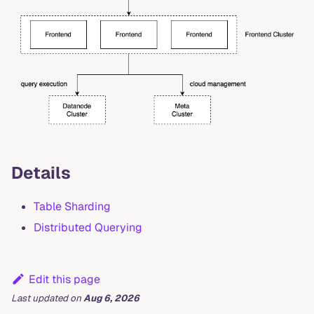
Details
Table Sharding
Distributed Querying
Edit this page
Last updated
on
Aug 6, 2026