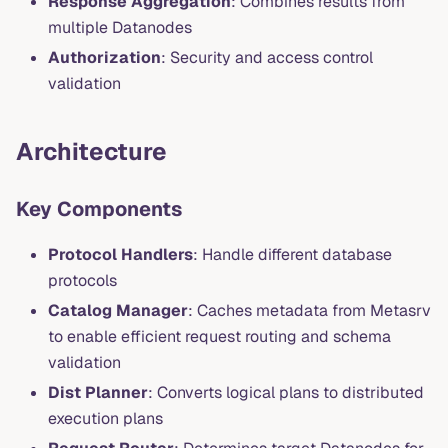
Response Aggregation
: Combines results from
multiple Datanodes
Authorization
: Security and access control
validation
Architecture
Key Components
Protocol Handlers
: Handle different database
protocols
Catalog Manager
: Caches metadata from Metasrv
to enable efficient request routing and schema
validation
Dist Planner
: Converts logical plans to distributed
execution plans