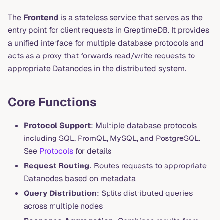
The
Frontend
is a stateless service that serves as the
entry point for client requests in GreptimeDB. It provides
a unified interface for multiple database protocols and
acts as a proxy that forwards read/write requests to
appropriate Datanodes in the distributed system.
Core Functions
Protocol Support
: Multiple database protocols
including SQL, PromQL, MySQL, and PostgreSQL.
See
Protocols
for details
Request Routing
: Routes requests to appropriate
Datanodes based on metadata
Query Distribution
: Splits distributed queries
across multiple nodes