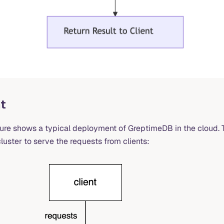
t
ture shows a typical deployment of GreptimeDB in the cloud.
luster to serve the requests from clients: