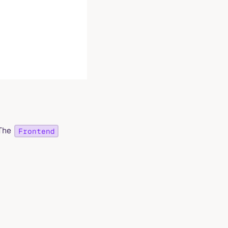
 The
Frontend