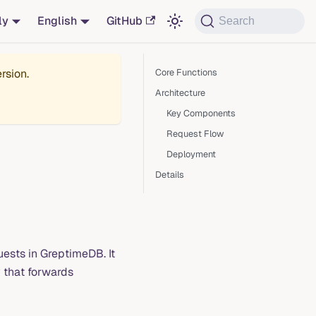
ly
English
GitHub
Search
rsion.
Core Functions
Architecture
Key Components
Request Flow
Deployment
Details
quests in GreptimeDB. It
y that forwards