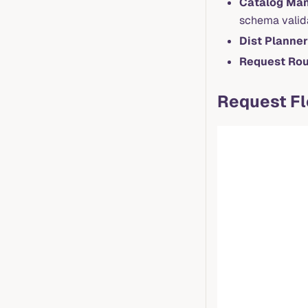
Catalog Ma
schema valid
Dist Planner
Request Rou
Request F