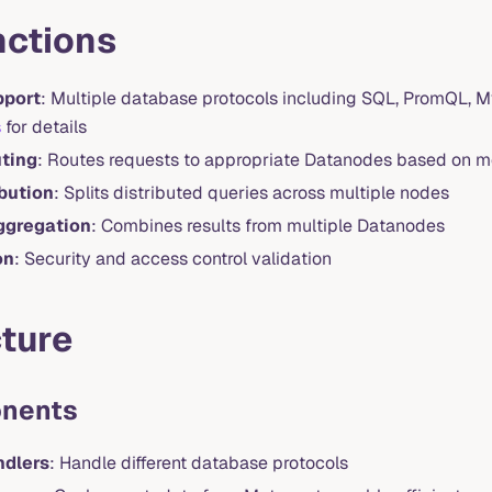
nctions
pport
: Multiple database protocols including SQL, PromQL, 
s
for details
ting
: Routes requests to appropriate Datanodes based on 
bution
: Splits distributed queries across multiple nodes
ggregation
: Combines results from multiple Datanodes
on
: Security and access control validation
ture
nents
ndlers
: Handle different database protocols