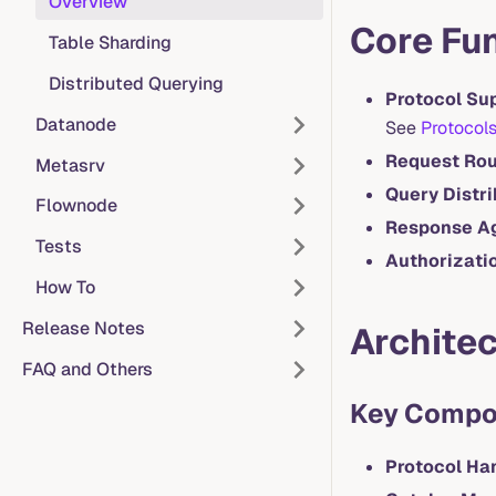
Overview
Core Fu
Table Sharding
Distributed Querying
Protocol Su
Datanode
See
Protocol
Request Rou
Metasrv
Query Distri
Flownode
Response A
Tests
Authorizati
How To
Release Notes
Architec
FAQ and Others
Key Compo
Protocol Ha