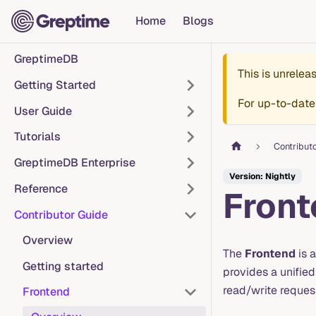
Home
Blogs
GreptimeDB
This is unrele
Getting Started
For up-to-date
User Guide
Tutorials
Contribut
GreptimeDB Enterprise
Version: Nightly
Reference
Front
Contributor Guide
Overview
The
Frontend
is a
Getting started
provides a unified
read/write reques
Frontend