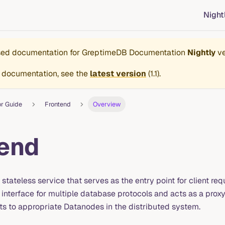
Night
ased documentation for
GreptimeDB Documentation
Nightly
ve
 documentation, see the
latest version
(
1.1
).
or Guide
Frontend
Overview
end
 stateless service that serves as the entry point for client re
 interface for multiple database protocols and acts as a prox
ts to appropriate Datanodes in the distributed system.