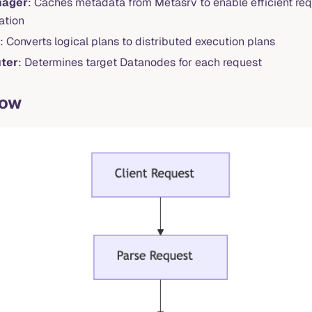
nager
: Caches metadata from Metasrv to enable efficient req
ation
: Converts logical plans to distributed execution plans
ter
: Determines target Datanodes for each request
low