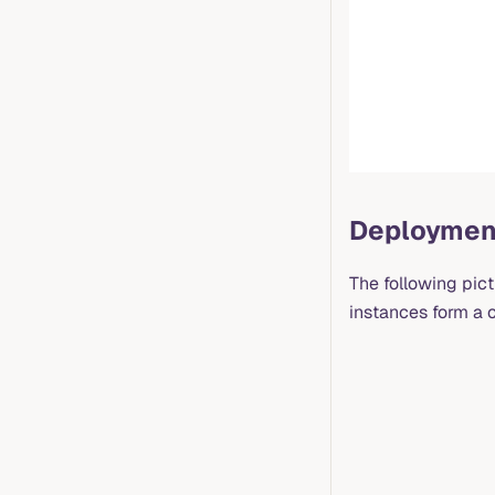
Deploymen
The following pic
instances form a c