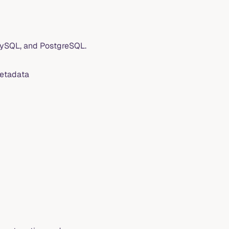
MySQL, and PostgreSQL.
metadata