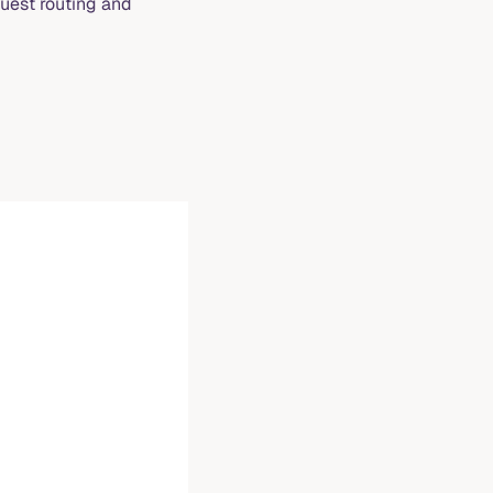
uest routing and