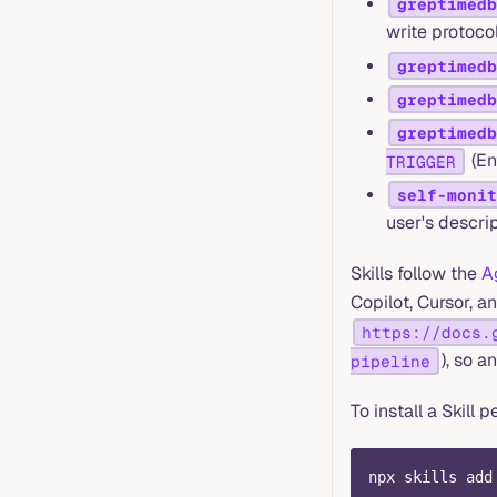
greptimedb
write protoco
greptimedb
greptimedb
greptimedb
(En
TRIGGER
self-monit
user's descrip
Skills follow the
A
Copilot, Cursor, a
https://docs.
), so a
pipeline
To install a Skill 
npx skills add