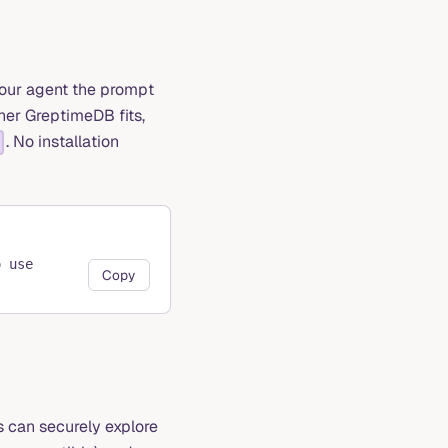
your agent the prompt
her GreptimeDB fits,
. No installation
o use
Copy
 can securely explore