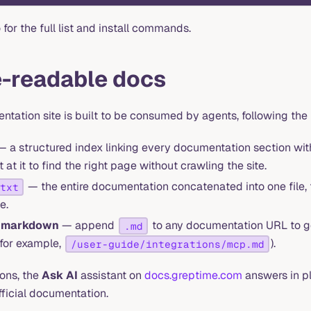
for the full list and install commands.
-readable docs
tation site is built to be consumed by agents, following the
 a structured index linking every documentation section with
 at it to find the right page without crawling the site.
— the entire documentation concatenated into one file, f
txt
e.
s markdown
— append
to any documentation URL to 
.md
(for example,
).
/user-guide/integrations/mcp.md
ons, the
Ask AI
assistant on
docs.greptime.com
answers in pl
fficial documentation.