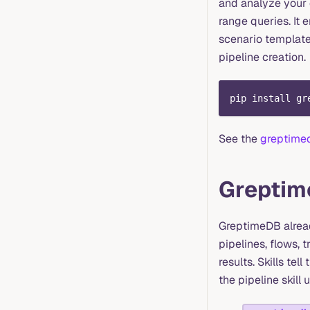
and analyze your 
range queries. It 
scenario templates
pipeline creation.
pip install gr
See the
greptime
Greptim
GreptimeDB alrea
pipelines, flows, 
results. Skills tel
the pipeline skill