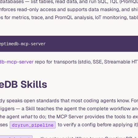
databases — list tables, read data, and run SQL, TQL (PromQ
enforces read-only access and supports data masking, and ship
 for metrics, trace, and PromQL analysis, IoT monitoring, tab
eptimedb-mcp-server
db-mcp-server
repo for transports (stdio, SSE, Streamable HT
eDB Skills
dy speaks open standards that most coding agents know. For
triggers — a Skill teaches the agent the complete workflow and
l the agent
what
to do; the MCP Server provides the tools to
ex
 uses
to verify a config before applying it)
dryrun_pipeline