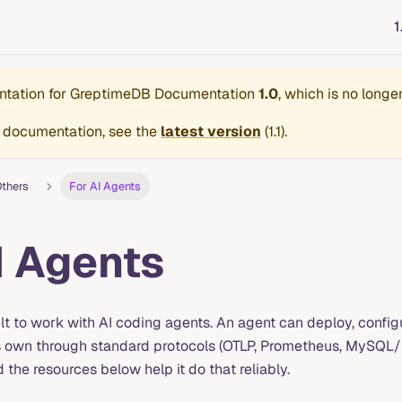
1
ntation for
GreptimeDB Documentation
1.0
, which is no longe
 documentation, see the
latest version
(
1.1
).
thers
For AI Agents
I Agents
lt to work with AI coding agents. An agent can deploy, config
s own through standard protocols (OTLP, Prometheus, MySQL
the resources below help it do that reliably.