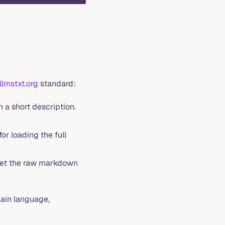
llmstxt.org
standard:
 a short description.
or loading the full
get the raw markdown
ain language,