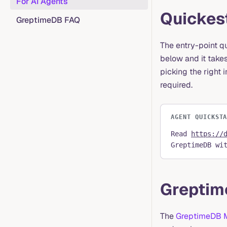
For AI Agents
Quickest
GreptimeDB FAQ
The entry-point q
below and it takes
picking the right 
required.
AGENT QUICKST
Read
https://
GreptimeDB wi
Greptim
The
GreptimeDB 