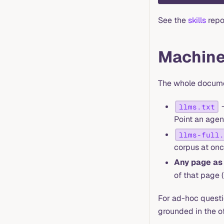
See the
skills
repo 
Machine
The whole documen
—
llms.txt
Point an agent
llms-full.
corpus at onc
Any page a
of that page 
For ad-hoc questi
grounded in the o