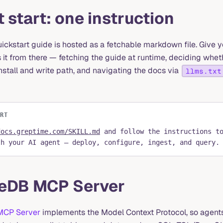
 start: one instruction
uickstart guide is hosted as a fetchable markdown file. Give 
 it from there — fetching the guide at runtime, deciding whet
install and write path, and navigating the docs via
llms.txt
ART
docs.greptime.com/SKILL.md
and follow the instructions t
th your AI agent — deploy, configure, ingest, and query.
eDB MCP Server
MCP Server
implements the Model Context Protocol, so agents