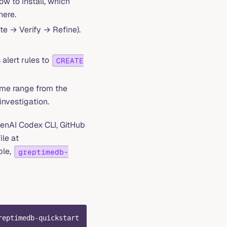
w to install, which
here.
te → Verify → Refine).
alert rules to
CREATE
time range from the
investigation.
enAI Codex CLI, GitHub
ile at
ple,
greptimedb-
reptimedb-quickstart