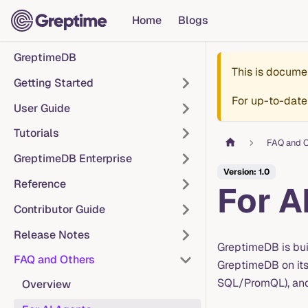
Home
Blogs
GreptimeDB
This is docume
Getting Started
For up-to-date
User Guide
Tutorials
FAQ and O
GreptimeDB Enterprise
Version: 1.0
Reference
For A
Contributor Guide
Release Notes
GreptimeDB is bui
FAQ and Others
GreptimeDB on it
SQL/PromQL), and 
Overview