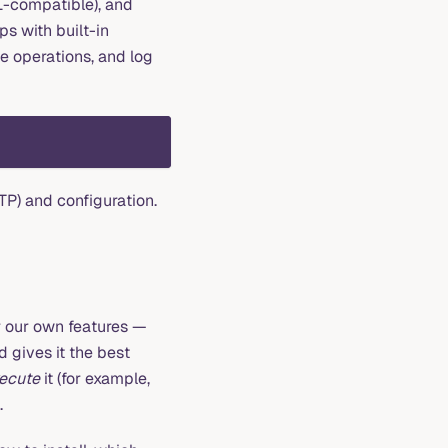
L-compatible), and
s with built-in
le operations, and log
TP) and configuration.
 our own features —
 gives it the best
ecute
it (for example,
.