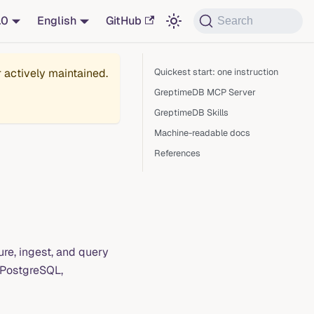
.0
English
GitHub
Search
r actively maintained.
Quickest start: one instruction
GreptimeDB MCP Server
GreptimeDB Skills
Machine-readable docs
References
ure, ingest, and query
/PostgreSQL,