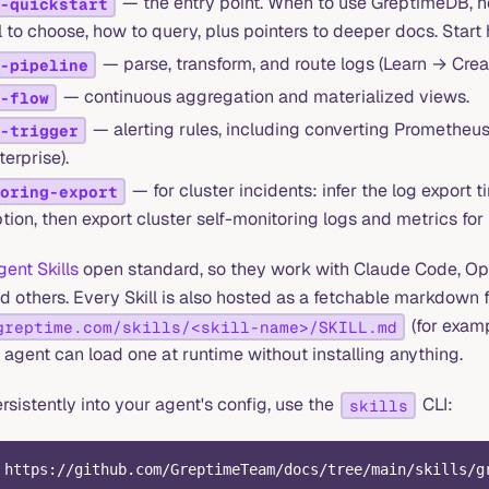
— the entry point. When to use GreptimeDB, ho
-quickstart
l to choose, how to query, plus pointers to deeper docs. Start 
— parse, transform, and route logs (Learn → Crea
-pipeline
— continuous aggregation and materialized views.
-flow
— alerting rules, including converting Prometheus 
-trigger
terprise).
— for cluster incidents: infer the log export 
oring-export
tion, then export cluster self-monitoring logs and metrics for 
gent Skills
open standard, so they work with Claude Code, Op
nd others. Every Skill is also hosted as a fetchable markdown f
(for exam
greptime.com/skills/<skill-name>/SKILL.md
n agent can load one at runtime without installing anything.
persistently into your agent's config, use the
CLI:
skills
 https://github.com/GreptimeTeam/docs/tree/main/skills/g