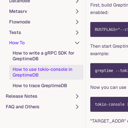
Datanode
First, build Grep
Metasrv
enabled:
Flownode
RUSTFLAGS="--c
Tests
How To
Then start Grepti
How to write a gRPC SDK for
example:
GreptimeDB
How to use tokio-console in
greptime --tok
GreptimeDB
How to trace GreptimeDB
Now you can use
Release Notes
tokio-console 
FAQ and Others
"TARGET_ADDR" de