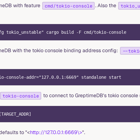
timeDB with feature
. Also the
cmd/tokio-console
tokio_
fg tokio_unstable" cargo build -F cmd/tokio-console
meDB with the tokio console binding address config:
--toki
io-console-addr="127.0.0.1:6669" standalone start
to connect to GreptimeDB's tokio console 
tokio-console
[TARGET_ADDR]
faults to "<
http://127.0.0.1:6669\>
".