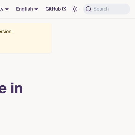
ly
English
GitHub
Search
rsion.
e in