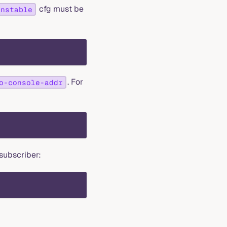
cfg must be
unstable
. For
o-console-addr
subscriber: