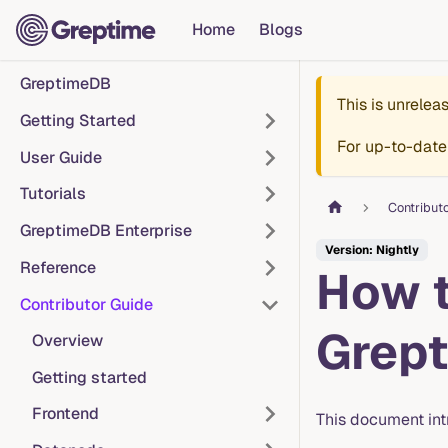
Home
Blogs
GreptimeDB
This is unrele
Getting Started
For up-to-date
User Guide
Tutorials
Contribut
GreptimeDB Enterprise
Version: Nightly
Reference
How t
Contributor Guide
Grep
Overview
Getting started
Frontend
This document in