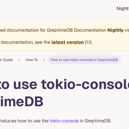
Night
ased documentation for
GreptimeDB Documentation
Nightly
ve
 documentation, see the
latest version
(
1.1
).
or Guide
How To
How to use tokio-console in GreptimeDB
o use tokio-consol
timeDB
troduces how to use the
tokio-console
in GreptimeDB.