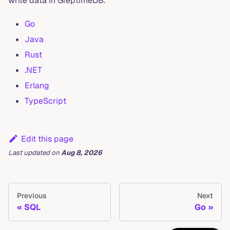
write data in GreptimeDB.
Go
Java
Rust
.NET
Erlang
TypeScript
Edit this page
Last updated
on
Aug 8, 2026
Previous
Next
SQL
Go