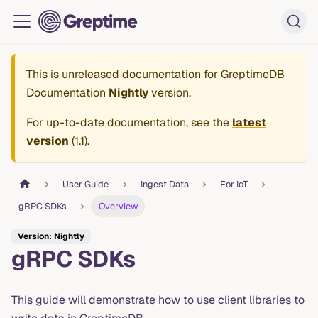
This is unreleased documentation for
GreptimeDB
Documentation
Nightly
version.
For up-to-date documentation, see the
latest
version
(
1.1
).
User Guide
Ingest Data
For IoT
gRPC SDKs
Overview
Version: Nightly
gRPC SDKs
This guide will demonstrate how to use client libraries to