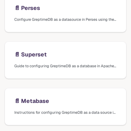
📄️
Perses
Configure GreptimeDB as a datasource in Perses using the GreptimeDB and Prometheus plugins to query metrics, logs, and traces.
📄️
Superset
Guide to configuring GreptimeDB as a database in Apache Superset, including installation steps and connection settings.
📄️
Metabase
Instructions for configuring GreptimeDB as a data source in Metabase, including installation of the driver plugin and connection settings.