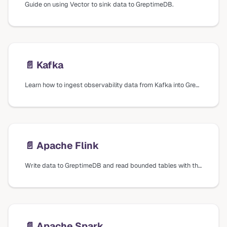
Guide on using Vector to sink data to GreptimeDB.
📄️
Kafka
Learn how to ingest observability data from Kafka into GreptimeDB using Vector.
📄️
Apache Flink
Write data to GreptimeDB and read bounded tables with the GreptimeDB connector for Apache Flink.
📄️
Apache Spark