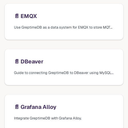
📄️
EMQX
Use GreptimeDB as a data system for EMQX to store MQTT messages.
📄️
DBeaver
Guide to connecting GreptimeDB to DBeaver using MySQL database drivers, including connection settings and verification steps.
📄️
Grafana Alloy
Integrate GreptimeDB with Grafana Alloy.