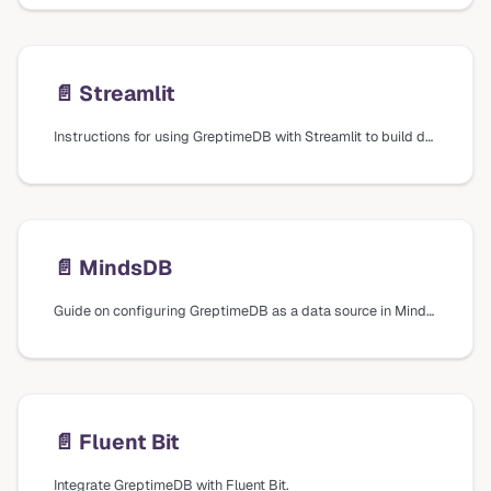
📄️
Streamlit
Instructions for using GreptimeDB with Streamlit to build data apps, including creating a SQL connection and running SQL queries.
📄️
MindsDB
Guide on configuring GreptimeDB as a data source in MindsDB for machine learning capabilities.
📄️
Fluent Bit
Integrate GreptimeDB with Fluent Bit.