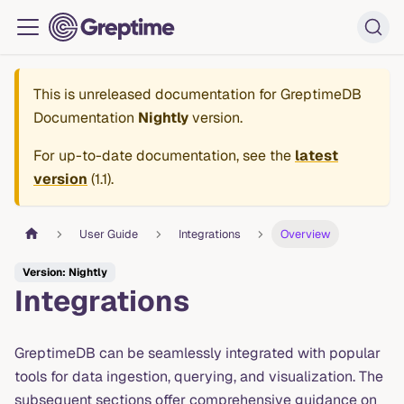
This is unreleased documentation for
GreptimeDB
Documentation
Nightly
version.
For up-to-date documentation, see the
latest
version
(
1.1
).
User Guide
Integrations
Overview
Version: Nightly
Integrations
GreptimeDB can be seamlessly integrated with popular
tools for data ingestion, querying, and visualization. The
subsequent sections offer comprehensive guidance on