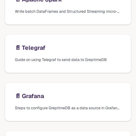
Write batch DataFrames and Structured Streaming micro-batches to GreptimeDB with the Apache Spark connector.
📄️
Telegraf
Guide on using Telegraf to send data to GreptimeDB
📄️
Grafana
Steps to configure GreptimeDB as a data source in Grafana using different plugins and data sources, including installation and connection settings.