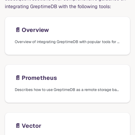
integrating GreptimeDB with the following tools:
📄️
Overview
Overview of integrating GreptimeDB with popular tools for data ingestion, querying, visualization, business intelligence, and AI.
📄️
Prometheus
Describes how to use GreptimeDB as a remote storage backend for Prometheus and how to query metrics using Prometheus Query Language (PromQL).
📄️
Vector