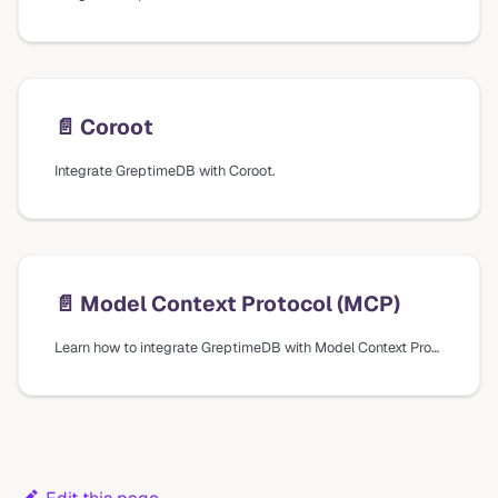
📄️
Coroot
Integrate GreptimeDB with Coroot.
📄️
Model Context Protocol (MCP)
Learn how to integrate GreptimeDB with Model Context Protocol (MCP) for AI assistants to explore and analyze your metrics, logs, and traces.