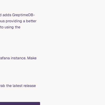
nd adds GreptimeDB-
hus providing a better
to using the
rafana instance. Make
rab the latest release