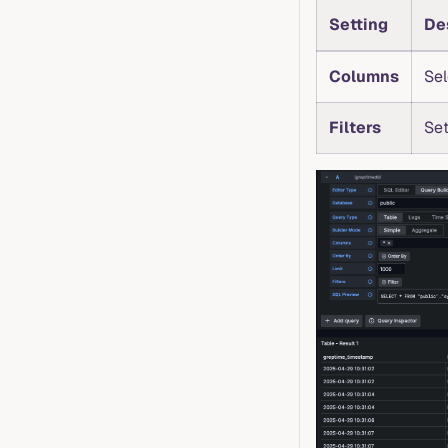
Setting
De
Columns
Sel
Filters
Set