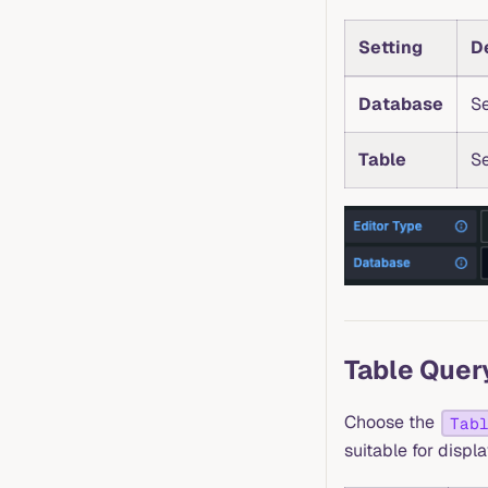
Setting
D
Database
Se
Table
Se
Table Quer
Choose the
Tab
suitable for displ