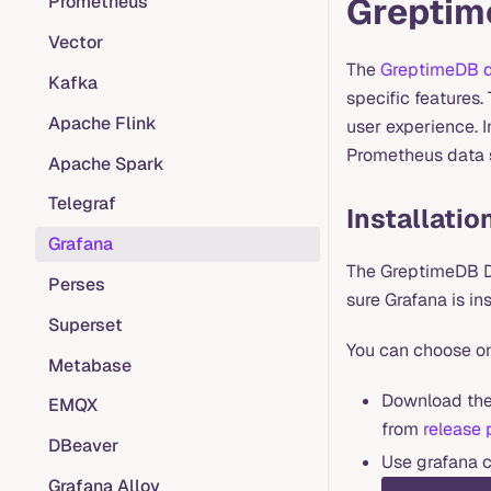
Greptim
Prometheus
Vector
The
GreptimeDB d
Kafka
specific features
Apache Flink
user experience. I
Prometheus data s
Apache Spark
Telegraf
Installatio
Grafana
The GreptimeDB Da
Perses
sure Grafana is in
Superset
You can choose on
Metabase
Download the 
EMQX
from
release
DBeaver
Use grafana c
Grafana Alloy