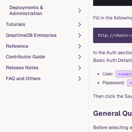
Deployments &
Administration
Fill in the follow
Tutorials
GreptimeDB Enterprise
http://<host>:
Reference
In the Auth sectio
Contributor Guide
Basic Auth Details 
Release Notes
User:
<user
FAQ and Others
Password:
<
Then click the Sav
General Qu
Before selecting a