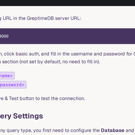
ing URL in the GreptimeDB server URL:
4000
n, click basic auth, and fill in the username and password for
section (not set by default, no need to fill in).
name>
password>
e & Test button to test the connection.
ery Settings
ny query type, you first need to configure the
Database
an