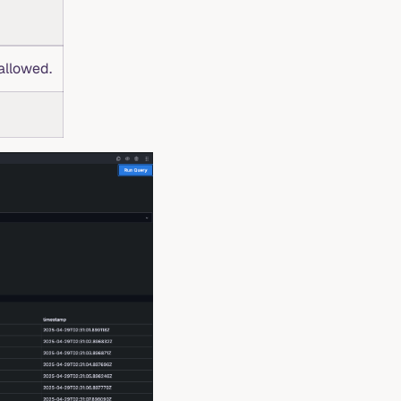
allowed.