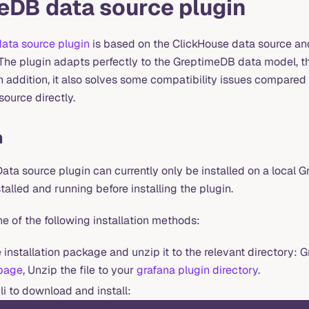
eDB data source plugin
ata source plugin
is based on the ClickHouse data source a
. The plugin adapts perfectly to the GreptimeDB data model, t
n addition, it also solves some compatibility issues compared 
ource directly.
n
ta source plugin can currently only be installed on a local G
stalled and running before installing the plugin.
e of the following installation methods:
installation package and unzip it to the relevant directory: G
 page
, Unzip the file to your
grafana plugin directory
.
li to download and install: