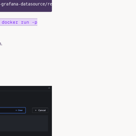
-grafana-datasource/releases/latest/download/info8fcc-gr
docker run -p
.