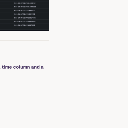
a time column and a