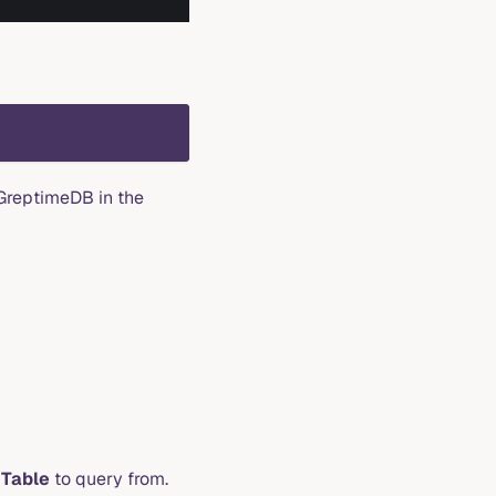
 GreptimeDB in the
d
Table
to query from.