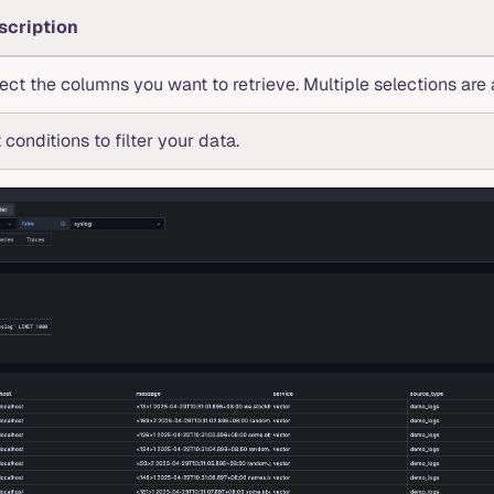
scription
ect the columns you want to retrieve. Multiple selections are 
 conditions to filter your data.