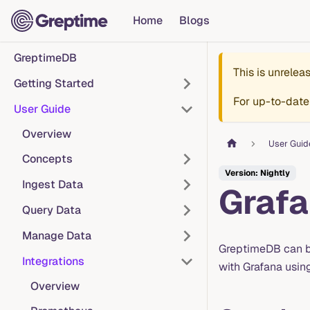
Home
Blogs
GreptimeDB
This is unrele
Getting Started
For up-to-date
User Guide
Overview
User Guid
Concepts
Version: Nightly
Ingest Data
Graf
Query Data
Manage Data
GreptimeDB can b
Integrations
with Grafana usin
Overview