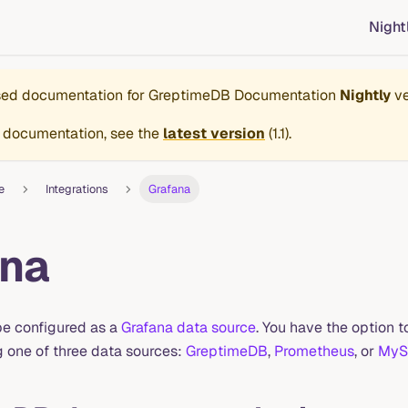
Night
ased documentation for
GreptimeDB Documentation
Nightly
ve
 documentation, see the
latest version
(
1.1
).
e
Integrations
Grafana
ana
e configured as a
Grafana data source
. You have the option
g one of three data sources:
GreptimeDB
,
Prometheus
, or
MyS