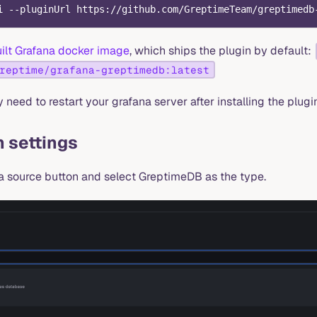
i --pluginUrl https://github.com/GreptimeTeam/greptimedb
ilt Grafana docker image
, which ships the plugin by default:
reptime/grafana-greptimedb:latest
need to restart your grafana server after installing the plugin
 settings
a source button and select GreptimeDB as the type.