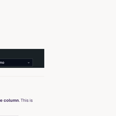
me column
. This is