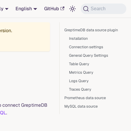
ly
English
GitHub
Search
rsion.
GreptimeDB data source plugin
Installation
Connection settings
General Query Settings
Table Query
Metrics Query
Logs Query
Traces Query
Prometheus data source
 to connect GreptimeDB
MySQL data source
QL
.