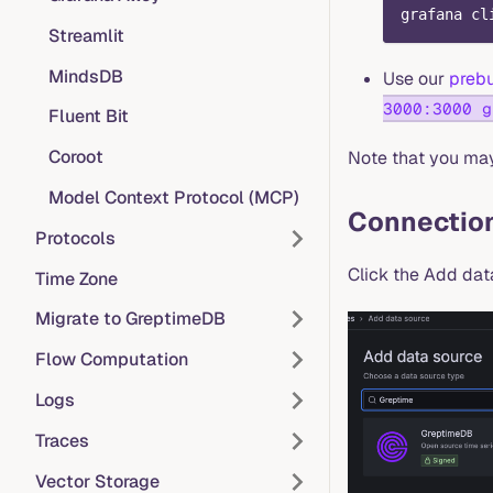
grafana cl
Streamlit
MindsDB
Use our
prebu
3000:3000 g
Fluent Bit
Coroot
Note that you may 
Model Context Protocol (MCP)
Connection
Protocols
Click the Add dat
Time Zone
Migrate to GreptimeDB
Flow Computation
Logs
Traces
Vector Storage