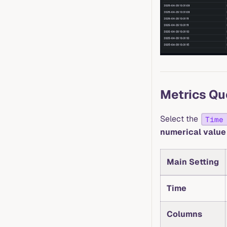
Metrics Qu
Select the
Time
numerical value
Main Setting
Time
Columns