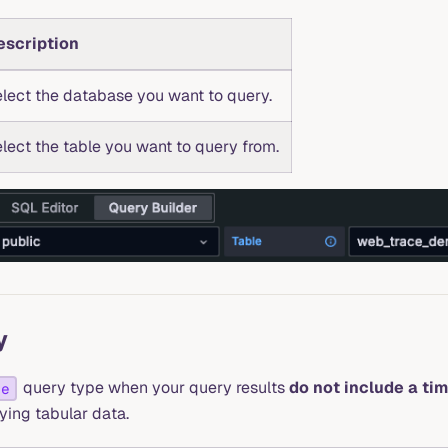
escription
lect the database you want to query.
lect the table you want to query from.
y
query type when your query results
do not include a ti
le
aying tabular data.