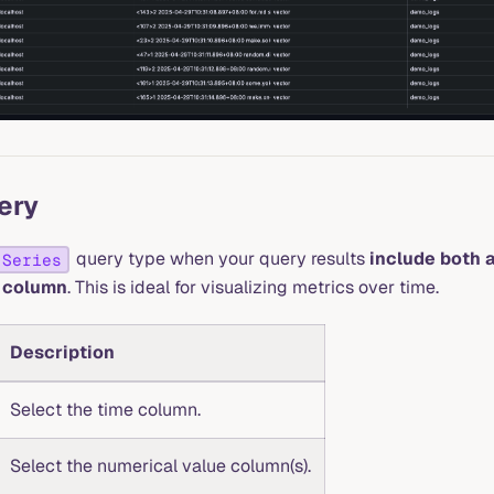
ery
query type when your query results
include both 
 Series
 column
. This is ideal for visualizing metrics over time.
Description
Select the time column.
Select the numerical value column(s).