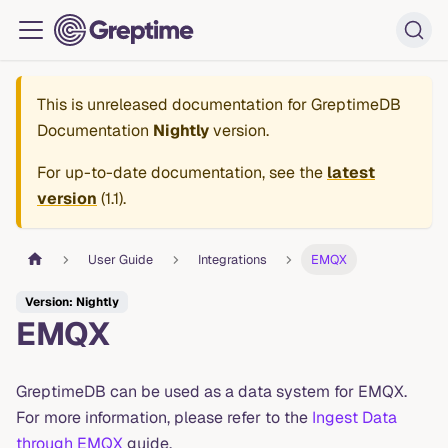
This is unreleased documentation for
GreptimeDB
Documentation
Nightly
version.
For up-to-date documentation, see the
latest
version
(
1.1
).
User Guide
Integrations
EMQX
Version: Nightly
EMQX
GreptimeDB can be used as a data system for EMQX.
For more information, please refer to the
Ingest Data
through EMQX
guide.