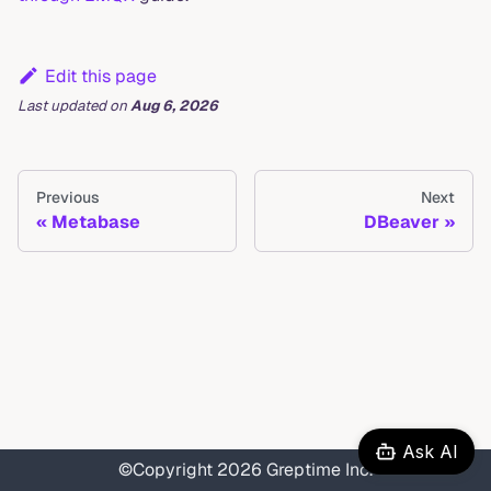
Edit this page
Last updated
on
Aug 6, 2026
Previous
Next
Metabase
DBeaver
Ask AI
©Copyright 2026 Greptime Inc.