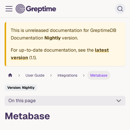
This is unreleased documentation for
GreptimeDB
Documentation
Nightly
version.
For up-to-date documentation, see the
latest
version
(
1.1
).
User Guide
Integrations
Metabase
Version: Nightly
On this page
Metabase