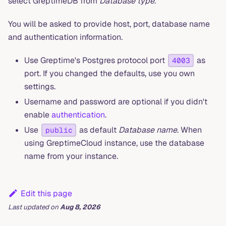
select GreptimeDB from
Database type
.
You will be asked to provide host, port, database name
and authentication information.
Use Greptime's Postgres protocol port
as
4003
port. If you changed the defaults, use you own
settings.
Username and password are optional if you didn't
enable
authentication
.
Use
as default
Database name
. When
public
using GreptimeCloud instance, use the database
name from your instance.
Edit this page
Last updated
on
Aug 8, 2026