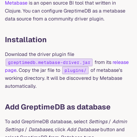
Metabase
is an open source BI tool that written in
Clojure. You can configure GreptimeDB as a metabase
data source from a community driver plugin.
Installation
Download the driver plugin file
from its
release
greptimedb.metabase-driver.jar
page
. Copy the jar file to
of metabase's
plugins/
working directory. It will be discovered by Metabase
automatically.
Add GreptimeDB as database
To add GreptimeDB database, select
Settings
/
Admin
Settings
/
Databases
, click
Add Database
button and