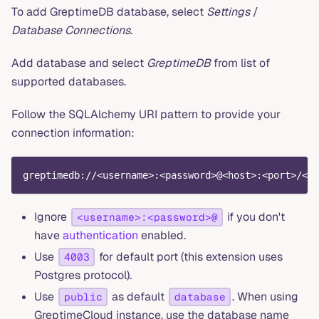
To add GreptimeDB database, select
Settings
/
Database Connections
.
Add database and select
GreptimeDB
from list of
supported databases.
Follow the SQLAlchemy URI pattern to provide your
connection information:
greptimedb://<username>:<password>@<host>:<port>/<da
Ignore
if you don't
<username>:<password>@
have
authentication
enabled.
Use
for default port (this extension uses
4003
Postgres protocol).
Use
as default
. When using
public
database
GreptimeCloud instance, use the database name