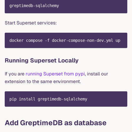
greptimedb-sqlalchemy
Start Superset services:
docker compose -f docker-compose-non-dev.yml up
Running Superset Locally
If you are
running Superset from pypi
, install our
extension to the same environment.
pip install greptimedb-sqlalchemy
Add GreptimeDB as database