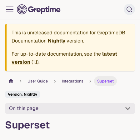
This is unreleased documentation for
GreptimeDB
Documentation
Nightly
version.
For up-to-date documentation, see the
latest
version
(
1.1
).
User Guide
Integrations
Superset
Version: Nightly
On this page
Superset