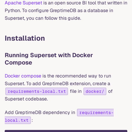
Apache Superset
is an open source BI tool that written in
Python. To configure GreptimeDB as a database in
Superset, you can follow this guide.
Installation
Running Superset with Docker
Compose
Docker compose
is the recommended way to run
Superset. To add GreptimeDB extension, create a
file in
of
requirements-local.txt
docker/
Superset codebase.
Add GreptimeDB dependency in
requirements-
:
local.txt