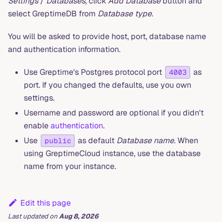
Settings
/
Databases
, click
Add Database
button and
select GreptimeDB from
Database type
.
You will be asked to provide host, port, database name
and authentication information.
Use Greptime's Postgres protocol port
as
4003
port. If you changed the defaults, use you own
settings.
Username and password are optional if you didn't
enable
authentication
.
Use
as default
Database name
. When
public
using GreptimeCloud instance, use the database
name from your instance.
Edit this page
Last updated
on
Aug 8, 2026