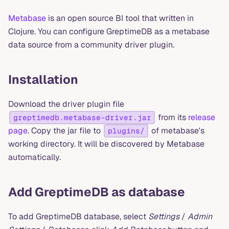
Metabase
is an open source BI tool that written in
Clojure. You can configure GreptimeDB as a metabase
data source from a community driver plugin.
Installation
Download the driver plugin file
from its
release
greptimedb.metabase-driver.jar
page
. Copy the jar file to
of metabase's
plugins/
working directory. It will be discovered by Metabase
automatically.
Add GreptimeDB as database
To add GreptimeDB database, select
Settings
/
Admin