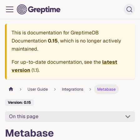
This is documentation for
GreptimeDB
Documentation
0.15
, which is no longer actively
maintained.
For up-to-date documentation, see the
latest
version
(
1.1
).
User Guide
Integrations
Metabase
Version: 0.15
On this page
Metabase