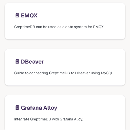
📄️
EMQX
GreptimeDB can be used as a data system for EMQX.
📄️
DBeaver
Guide to connecting GreptimeDB to DBeaver using MySQL database drivers, including connection settings and verification steps.
📄️
Grafana Alloy
Integrate GreptimeDB with Grafana Alloy.