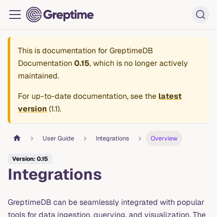
This is documentation for
GreptimeDB
Documentation
0.15
, which is no longer actively
maintained.
For up-to-date documentation, see the
latest
version
(
1.1
).
User Guide
Integrations
Overview
Version: 0.15
Integrations
GreptimeDB can be seamlessly integrated with popular
tools for data ingestion, querying, and visualization. The