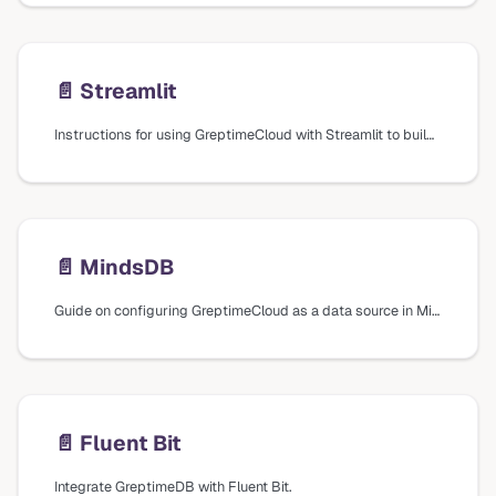
📄️
Streamlit
Instructions for using GreptimeCloud with Streamlit to build data apps, including creating a SQL connection and running SQL queries.
📄️
MindsDB
Guide on configuring GreptimeCloud as a data source in MindsDB for machine learning capabilities.
📄️
Fluent Bit
Integrate GreptimeDB with Fluent Bit.