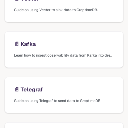
Guide on using Vector to sink data to GreptimeDB.
📄️
Kafka
Learn how to ingest observability data from Kafka into GreptimeDB using Vector.
📄️
Telegraf
Guide on using Telegraf to send data to GreptimeDB