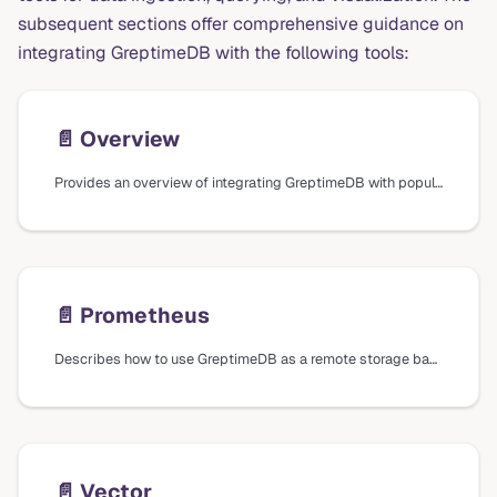
subsequent sections offer comprehensive guidance on
integrating GreptimeDB with the following tools:
📄️
Overview
Provides an overview of integrating GreptimeDB with popular tools for data ingestion, querying, and visualization, including Prometheus, Vector, Grafana, Superset, Metabase, and EMQX.
📄️
Prometheus
Describes how to use GreptimeDB as a remote storage backend for Prometheus and how to query metrics using Prometheus Query Language (PromQL).
📄️
Vector