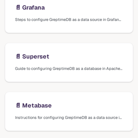
📄️
Grafana
Steps to configure GreptimeDB as a data source in Grafana using different plugins and data sources, including installation and connection settings.
📄️
Superset
Guide to configuring GreptimeDB as a database in Apache Superset, including installation steps and connection settings.
📄️
Metabase
Instructions for configuring GreptimeDB as a data source in Metabase, including installation of the driver plugin and connection settings.