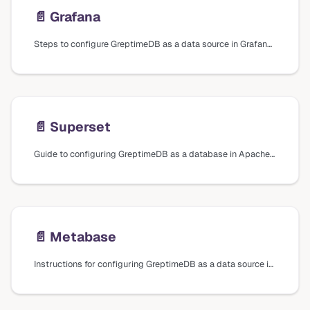
📄️
Grafana
Steps to configure GreptimeDB as a data source in Grafana using different plugins and data sources, including installation and connection settings.
📄️
Superset
Guide to configuring GreptimeDB as a database in Apache Superset, including installation steps and connection settings.
📄️
Metabase
Instructions for configuring GreptimeDB as a data source in Metabase, including installation of the driver plugin and connection settings.