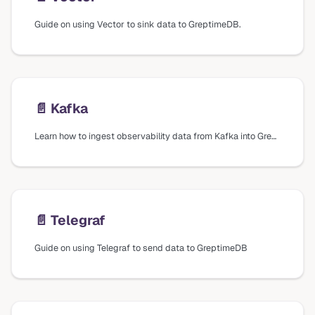
Guide on using Vector to sink data to GreptimeDB.
📄️
Kafka
Learn how to ingest observability data from Kafka into GreptimeDB using Vector.
📄️
Telegraf
Guide on using Telegraf to send data to GreptimeDB