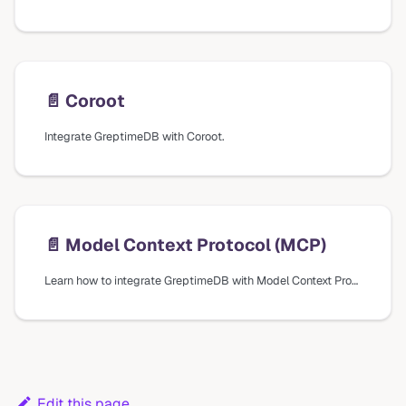
📄️
Coroot
Integrate GreptimeDB with Coroot.
📄️
Model Context Protocol (MCP)
Learn how to integrate GreptimeDB with Model Context Protocol (MCP) for AI assistants to explore and analyze your time-series data.
Edit this page