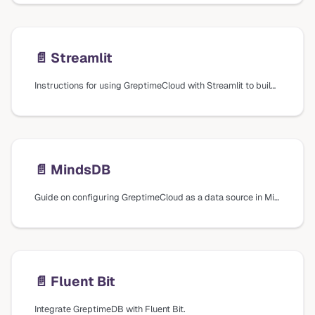
📄️
Streamlit
Instructions for using GreptimeCloud with Streamlit to build data apps, including creating a SQL connection and running SQL queries.
📄️
MindsDB
Guide on configuring GreptimeCloud as a data source in MindsDB for machine learning capabilities.
📄️
Fluent Bit
Integrate GreptimeDB with Fluent Bit.