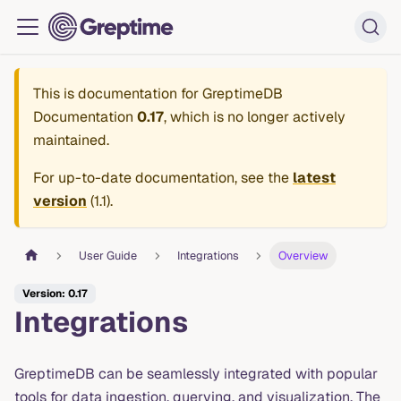
This is documentation for
GreptimeDB
Documentation
0.17
, which is no longer actively
maintained.
For up-to-date documentation, see the
latest
version
(
1.1
).
User Guide
Integrations
Overview
Version: 0.17
Integrations
GreptimeDB can be seamlessly integrated with popular
tools for data ingestion, querying, and visualization. The