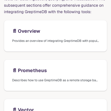
subsequent sections offer comprehensive guidance on
integrating GreptimeDB with the following tools:
📄️
Overview
Provides an overview of integrating GreptimeDB with popular tools for data ingestion, querying, and visualization, including Prometheus, Vector, Grafana, Superset, Metabase, and EMQX.
📄️
Prometheus
Describes how to use GreptimeDB as a remote storage backend for Prometheus and how to query metrics using Prometheus Query Language (PromQL).
📄️
Vector