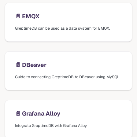
📄️
EMQX
GreptimeDB can be used as a data system for EMQX.
📄️
DBeaver
Guide to connecting GreptimeDB to DBeaver using MySQL database drivers, including connection settings and verification steps.
📄️
Grafana Alloy
Integrate GreptimeDB with Grafana Alloy.