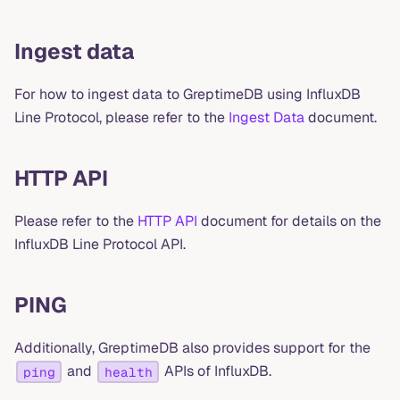
Ingest data
For how to ingest data to GreptimeDB using InfluxDB
Line Protocol, please refer to the
Ingest Data
document.
HTTP API
Please refer to the
HTTP API
document for details on the
InfluxDB Line Protocol API.
PING
Additionally, GreptimeDB also provides support for the
and
APIs of InfluxDB.
ping
health