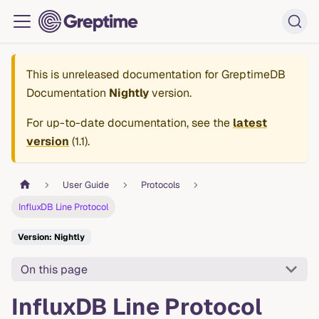
This is unreleased documentation for
GreptimeDB
Documentation
Nightly
version.
For up-to-date documentation, see the
latest
version
(
1.1
).
User Guide
Protocols
InfluxDB Line Protocol
Version: Nightly
On this page
InfluxDB Line Protocol