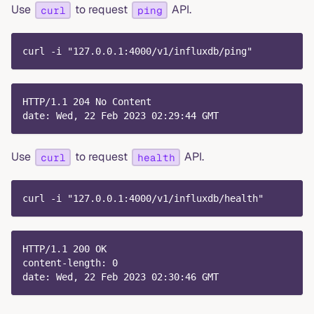
Use
to request
API.
curl
ping
curl -i "127.0.0.1:4000/v1/influxdb/ping"
HTTP/1.1 204 No Content
date: Wed, 22 Feb 2023 02:29:44 GMT
Use
to request
API.
curl
health
curl -i "127.0.0.1:4000/v1/influxdb/health"
HTTP/1.1 200 OK
content-length: 0
date: Wed, 22 Feb 2023 02:30:46 GMT