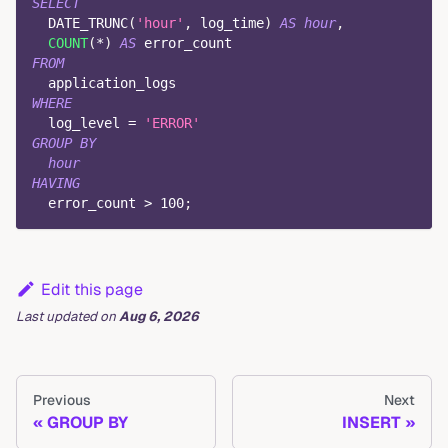
SELECT
  DATE_TRUNC
(
'hour'
,
 log_time
)
AS
hour
,
COUNT
(
*
)
AS
 error_count
FROM
  application_logs
WHERE
  log_level 
=
'ERROR'
GROUP
BY
hour
HAVING
  error_count 
>
100
;
Edit this page
Last updated
on
Aug 6, 2026
Previous
Next
GROUP BY
INSERT