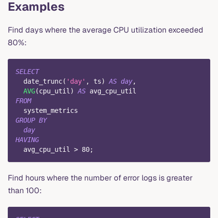
Examples
Find days where the average CPU utilization exceeded
80%:
SELECT
  date_trunc
(
'day'
,
 ts
)
AS
day
,
AVG
(
cpu_util
)
AS
 avg_cpu_util
FROM
  system_metrics
GROUP
BY
day
HAVING
  avg_cpu_util 
>
80
;
Find hours where the number of error logs is greater
than 100: