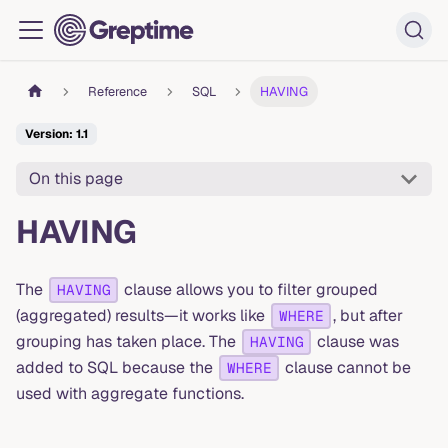
Reference
SQL
HAVING
Version: 1.1
On this page
HAVING
The
clause allows you to filter grouped
HAVING
(aggregated) results—it works like
, but after
WHERE
grouping has taken place. The
clause was
HAVING
added to SQL because the
clause cannot be
WHERE
used with aggregate functions.