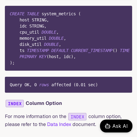
CREATE
TABLE
 system_metrics 
(
    host STRING
,
    idc STRING
,
    cpu_util 
DOUBLE
,
    memory_util 
DOUBLE
,
    disk_util 
DOUBLE
,
    ts 
TIMESTAMP
DEFAULT
CURRENT_TIMESTAMP
(
)
TIME
IN
PRIMARY
KEY
(
host
,
 idc
)
,
)
;
Query OK
,
0
rows
 affected 
(
0.01
 sec
)
Column Option
INDEX
For more information on the
column option,
INDEX
please refer to the
Data Index
document.
Ask AI