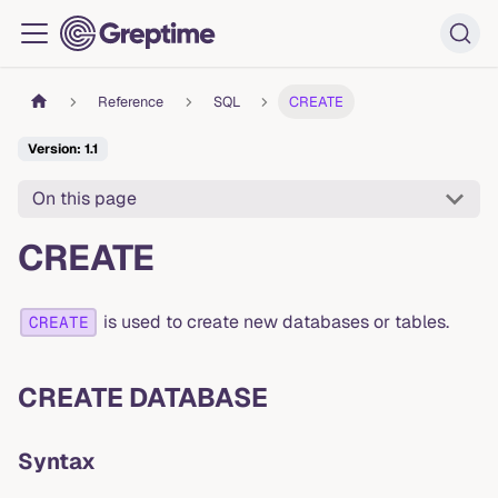
Reference
SQL
CREATE
Version: 1.1
On this page
CREATE
is used to create new databases or tables.
CREATE
CREATE DATABASE
Syntax