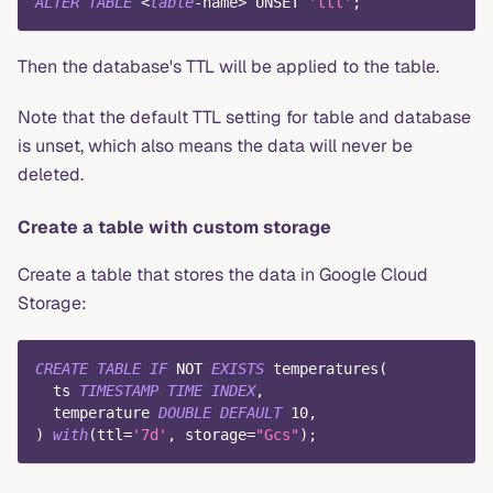
ALTER
TABLE
<
table
-
name
>
 UNSET 
'ttl'
;
Then the database's TTL will be applied to the table.
Note that the default TTL setting for table and database
is unset, which also means the data will never be
deleted.
Create a table with custom storage
Create a table that stores the data in Google Cloud
Storage:
CREATE
TABLE
IF
NOT
EXISTS
 temperatures
(
  ts 
TIMESTAMP
TIME
INDEX
,
  temperature 
DOUBLE
DEFAULT
10
,
)
with
(
ttl
=
'7d'
,
 storage
=
"Gcs"
)
;