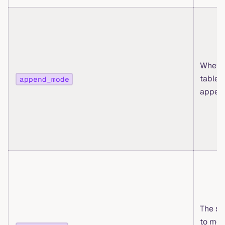
Whethe
table i
append_mode
appen
The st
to mer