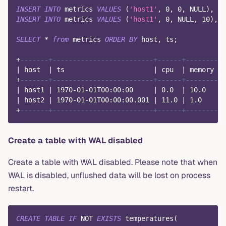
INSERT
INTO
 metrics 
VALUES
(
'host1'
,
0
,
0
,
NULL
)
,
(
'
INSERT
INTO
 metrics 
VALUES
(
'host1'
,
0
,
NULL
,
10
)
,
(
SELECT
*
from
 metrics 
ORDER
BY
 host
,
 ts
;
+
-------+-------------------------+------+--------+
|
 host  
|
 ts                      
|
 cpu  
|
 memory 
|
+
-------+-------------------------+------+--------+
|
 host1 
|
1970
-
01
-
01
T00:
00
:
00
|
0.0
|
10.0
|
|
 host2 
|
1970
-
01
-
01
T00:
00
:
00.001
|
11.0
|
1.0
|
+
-------+-------------------------+------+--------+
Create a table with WAL disabled
Create a table with WAL disabled. Please note that when
WAL is disabled, unflushed data will be lost on process
restart.
CREATE
TABLE
IF
NOT
EXISTS
 temperatures
(