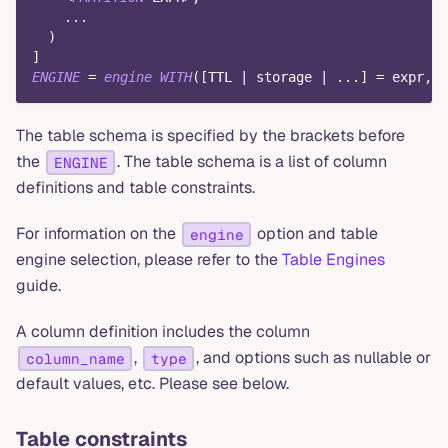
.
.
.
)
]
ENGINE
=
engine
WITH
(
[
TTL 
|
 storage 
|
.
.
.
]
=
 expr
,
.
The table schema is specified by the brackets before
the
. The table schema is a list of column
ENGINE
definitions and table constraints.
For information on the
option and table
engine
engine selection, please refer to the
Table Engines
guide.
A column definition includes the column
,
, and options such as nullable or
column_name
type
default values, etc. Please see below.
Table constraints