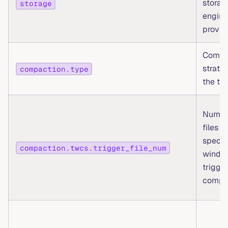
storag
storage
engine
provid
Compa
strate
compaction.type
the ta
Numbe
files in
specif
compaction.twcs.trigger_file_num
windo
trigger
compa