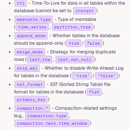
- Time-To-Live for data in all tables within the
ttl
database (cannot be set to
)
instant
- Type of memtable
memtable.type
(
,
)
time_series
partition_tree
- Whether tables in the database
append_mode
should be append-only (
/
)
true
false
- Strategy for merging duplicate
merge_mode
rows (
,
)
last_row
last_non_null
- Whether to disable Write-Ahead-Log
skip_wal
for tables in the database (
/
)
'true'
'false'
- SST (Sorted String Table) file
sst_format
format for tables in the database (
,
flat
)
primary_key
- Compaction-related settings
compaction.*
(e.g.,
,
compaction.type
)
compaction.twcs.time_window