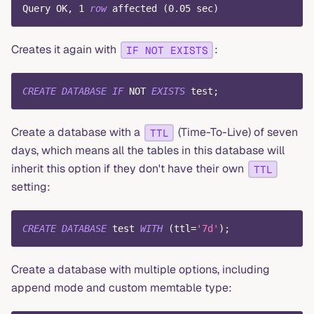
Query OK
,
1
row
 affected 
(
0.05
 sec
)
Creates it again with
:
IF NOT EXISTS
CREATE
DATABASE
IF
NOT
EXISTS
 test
;
Create a database with a
(Time-To-Live) of seven
TTL
days, which means all the tables in this database will
inherit this option if they don't have their own
TTL
setting:
CREATE
DATABASE
 test 
WITH
(
ttl
=
'7d'
)
;
Create a database with multiple options, including
append mode and custom memtable type: