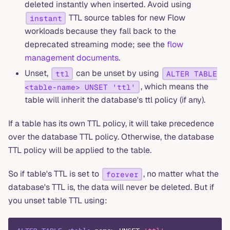
deleted instantly when inserted. Avoid using
TTL source tables for new Flow
instant
workloads because they fall back to the
deprecated streaming mode; see the
flow
management documents
.
Unset,
can be unset by using
ttl
ALTER TABLE
, which means the
<table-name> UNSET 'ttl'
table will inherit the database's ttl policy (if any).
If a table has its own TTL policy, it will take precedence
over the database TTL policy. Otherwise, the database
TTL policy will be applied to the table.
So if table's TTL is set to
, no matter what the
forever
database's TTL is, the data will never be deleted. But if
you unset table TTL using: