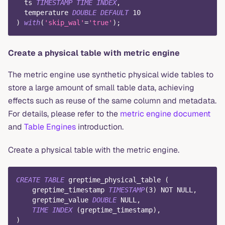
  ts 
TIMESTAMP
TIME
INDEX
,
  temperature 
DOUBLE
DEFAULT
10
)
with
(
'skip_wal'
=
'true'
)
;
Create a physical table with metric engine
The metric engine use synthetic physical wide tables to
store a large amount of small table data, achieving
effects such as reuse of the same column and metadata.
For details, please refer to the
metric engine document
and
Table Engines
introduction.
Create a physical table with the metric engine.
CREATE
TABLE
 greptime_physical_table 
(
    greptime_timestamp 
TIMESTAMP
(
3
)
NOT
NULL
,
    greptime_value 
DOUBLE
NULL
,
TIME
INDEX
(
greptime_timestamp
)
,
)