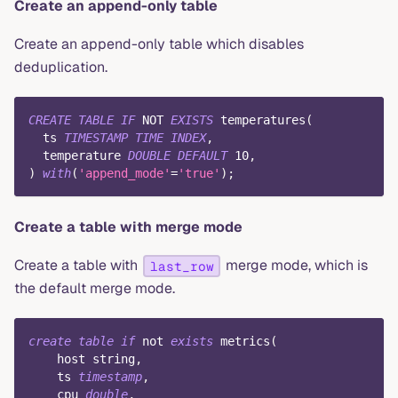
Create an append-only table
Create an append-only table which disables
deduplication.
CREATE
TABLE
IF
NOT
EXISTS
 temperatures
(
  ts 
TIMESTAMP
TIME
INDEX
,
  temperature 
DOUBLE
DEFAULT
10
,
)
with
(
'append_mode'
=
'true'
)
;
Create a table with merge mode
Create a table with
merge mode, which is
last_row
the default merge mode.
create
table
if
not
exists
 metrics
(
    host string
,
    ts 
timestamp
,
    cpu 
double
,