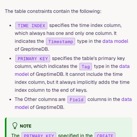
The table constraints contain the following:
specifies the time index column,
TIME INDEX
which always has one and only one column. It
indicates the
type in the
data model
Timestamp
of GreptimeDB.
specifies the table's primary key
PRIMARY KEY
column, which indicates the
type in the
data
Tag
model
of GreptimeDB. It cannot include the time
index column, but it always implicitly adds the time
index column to the end of keys.
The Other columns are
columns in the
data
Field
model
of GreptimeDB.
NOTE
The
specified in the
PRIMARY KEY
CREATE