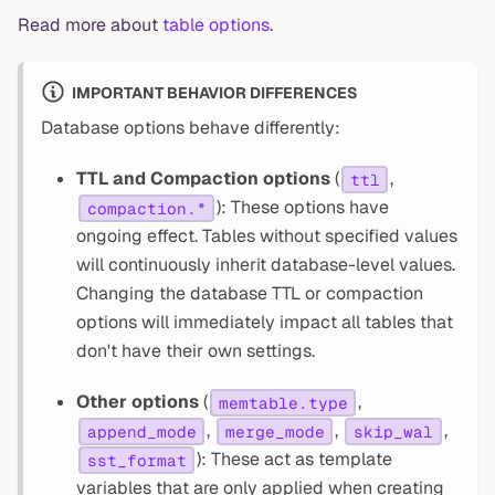
Read more about
table options
.
IMPORTANT BEHAVIOR DIFFERENCES
Database options behave differently:
TTL and Compaction options
(
,
ttl
): These options have
compaction.*
ongoing effect. Tables without specified values
will continuously inherit database-level values.
Changing the database TTL or compaction
options will immediately impact all tables that
don't have their own settings.
Other options
(
,
memtable.type
,
,
,
append_mode
merge_mode
skip_wal
): These act as template
sst_format
variables that are only applied when creating