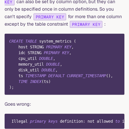
can also be set by column option, but they can
KEY
only be specified once in column definitions. So you
can't specify
for more than one column
PRIMARY KEY
except by the table constraint
:
PRIMARY KEY
CREATE
TABLE
 system_metrics 
(
    host STRING 
PRIMARY
KEY
,
    idc STRING 
PRIMARY
KEY
,
    cpu_util 
DOUBLE
,
    memory_util 
DOUBLE
,
    disk_util 
DOUBLE
,
    ts 
TIMESTAMP
DEFAULT
CURRENT_TIMESTAMP
(
)
,
TIME
INDEX
(
ts
)
)
;
Goes wrong:
 Illegal 
primary
keys
 definition: 
not
 allowed 
to
 inl