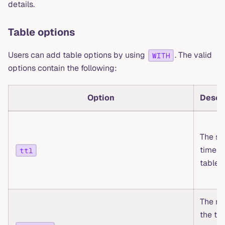
details.
Table options
Users can add table options by using
. The valid
WITH
options contain the following:
Option
Descr
The st
time o
ttl
table 
The na
the ta