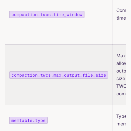
Compa
compaction.twcs.time_window
time 
Maxi
allowe
output 
compaction.twcs.max_output_file_size
size fo
TWCS
compa
Type o
memtable.type
memta