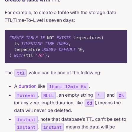
For example, to create a table with the storage data
TTL(Time-To-Live) is seven days:
CREATE
TABLE
IF
NOT
EXISTS
 temperatures
(
  ts 
TIMESTAMP
TIME
INDEX
,
  temperature 
DOUBLE
DEFAULT
10
,
)
with
(
ttl
=
'7d'
)
;
The
value can be one of the following:
ttl
A
duration
like
.
1hour 12min 5s
,
, an empty string
and
forever
NULL
''
0s
(or any zero length duration, like
), means the
0d
data will never be deleted.
, note that database's TTL can't be set to
instant
.
means the data will be
instant
instant