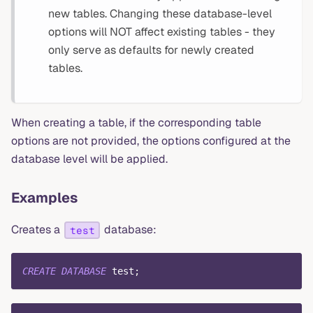
new tables. Changing these database-level
options will NOT affect existing tables - they
only serve as defaults for newly created
tables.
When creating a table, if the corresponding table
options are not provided, the options configured at the
database level will be applied.
Examples
Creates a
database:
test
CREATE
DATABASE
 test
;