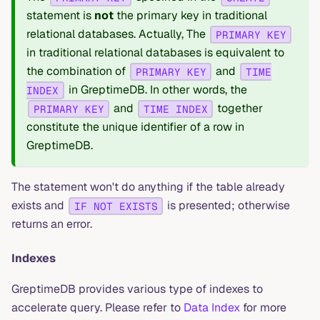
statement is
not
the primary key in traditional
relational databases. Actually, The
PRIMARY KEY
in traditional relational databases is equivalent to
the combination of
and
PRIMARY KEY
TIME
in GreptimeDB. In other words, the
INDEX
and
together
PRIMARY KEY
TIME INDEX
constitute the unique identifier of a row in
GreptimeDB.
The statement won't do anything if the table already
exists and
is presented; otherwise
IF NOT EXISTS
returns an error.
Indexes
GreptimeDB provides various type of indexes to
accelerate query. Please refer to
Data Index
for more