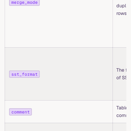
merge_mode
duplic
rows
The fo
sst_format
of SST 
Table 
comment
comme