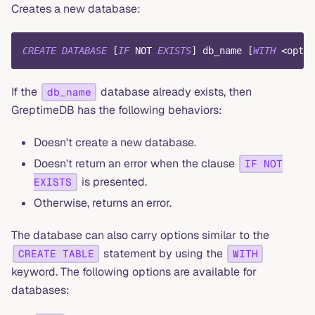
Creates a new database:
CREATE
DATABASE
[
IF
NOT
EXISTS
]
 db_name 
[
WITH
<
optio
If the
database already exists, then
db_name
GreptimeDB has the following behaviors:
Doesn't create a new database.
Doesn't return an error when the clause
IF NOT
is presented.
EXISTS
Otherwise, returns an error.
The database can also carry options similar to the
statement by using the
CREATE TABLE
WITH
keyword. The following options are available for
databases: