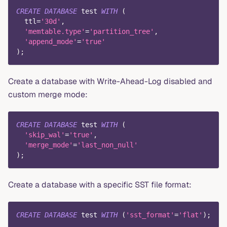
CREATE
DATABASE
 test 
WITH
(
  ttl
=
'30d'
,
'memtable.type'
=
'partition_tree'
,
'append_mode'
=
'true'
)
;
Create a database with Write-Ahead-Log disabled and
custom merge mode:
CREATE
DATABASE
 test 
WITH
(
'skip_wal'
=
'true'
,
'merge_mode'
=
'last_non_null'
)
;
Create a database with a specific SST file format:
CREATE
DATABASE
 test 
WITH
(
'sst_format'
=
'flat'
)
;