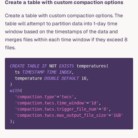
Create a table with custom compaction options
Create a table with custom compaction options. The
table will attempt to partition data into 1-day time
window based on the timestamps of the data and
merges files within each time window if they exceed 8
files.
CREATE
TABLE
IF
NOT
EXISTS
 temperatures
(
  ts 
TIMESTAMP
TIME
INDEX
,
  temperature 
DOUBLE
DEFAULT
10
,
)
with
(
'compaction.type'
=
'twcs'
,
'compaction.twcs.time_window'
=
'1d'
,
'compaction.twcs.trigger_file_num'
=
'8'
,
'compaction.twcs.max_output_file_size'
=
'1GB'
)
;