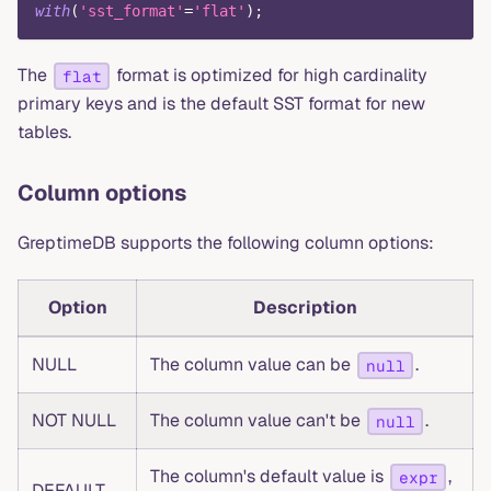
with
(
'sst_format'
=
'flat'
)
;
The
format is optimized for high cardinality
flat
primary keys and is the default SST format for new
tables.
Column options
GreptimeDB supports the following column options:
Option
Description
NULL
The column value can be
.
null
NOT NULL
The column value can't be
.
null
The column's default value is
,
expr
DEFAULT