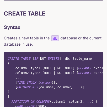
CREATE TABLE
Syntax
Creates a new table in the
database or the current
db
database in use:
CREATE
TABLE
[
IF
NOT
EXISTS
]
[
db
.
]
table_name
(
    column1 type1 
[
NULL
|
NOT
NULL
]
[
DEFAULT
 expr1
]
    column2 type2 
[
NULL
|
NOT
NULL
]
[
DEFAULT
 expr2
]
.
.
.
[
TIME
INDEX
(
column
)
]
,
[
PRIMARY
KEY
(
column1
,
 column2
,
.
.
.
)
]
,
)
[
PARTITION
ON
COLUMNS
(
column1
,
 column2
,
.
.
.
)
(
<
PARTITION
 EXPR
>
,