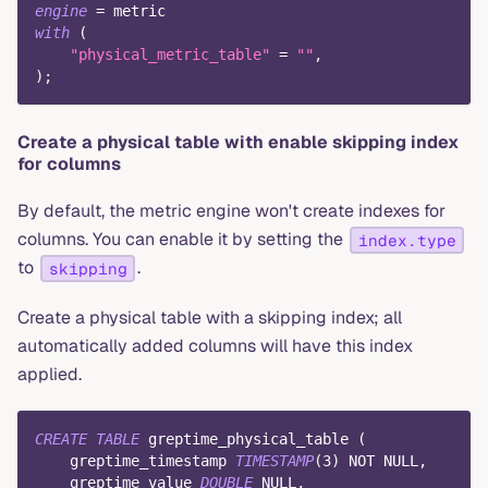
engine
=
 metric
with
(
"physical_metric_table"
=
""
,
)
;
Create a physical table with enable skipping index
for columns
By default, the metric engine won't create indexes for
columns. You can enable it by setting the
index.type
to
.
skipping
Create a physical table with a skipping index; all
automatically added columns will have this index
applied.
CREATE
TABLE
 greptime_physical_table 
(
    greptime_timestamp 
TIMESTAMP
(
3
)
NOT
NULL
,
    greptime_value 
DOUBLE
NULL
,