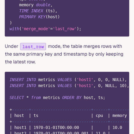
    memory 
double
,
TIME
INDEX
(
ts
)
,
PRIMARY
KEY
(
host
)
)
with
(
'merge_mode'
=
'last_row'
)
;
Under
mode, the table merges rows with
last_row
the same primary key and timestamp by only keeping
the latest row.
INSERT
INTO
 metrics 
VALUES
(
'host1'
,
0
,
0
,
NULL
)
,
(
'
INSERT
INTO
 metrics 
VALUES
(
'host1'
,
0
,
NULL
,
10
)
,
(
SELECT
*
from
 metrics 
ORDER
BY
 host
,
 ts
;
+
-------+-------------------------+------+--------+
|
 host  
|
 ts                      
|
 cpu  
|
 memory 
|
+
-------+-------------------------+------+--------+
|
 host1 
|
1970
-
01
-
01
T00:
00
:
00
|
|
10.0
|
|
 host2 
|
1970
-
01
-
01
T00:
00
:
00.001
|
11.0
|
|