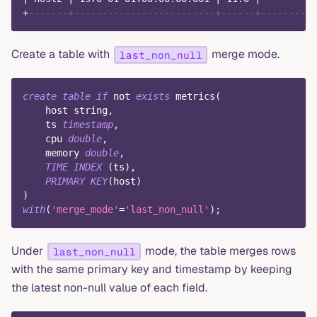
+
-------+-------------------------+------+--------+
Create a table with
merge mode.
last_non_null
create
table
if
not
exists
 metrics
(
    host string
,
    ts 
timestamp
,
    cpu 
double
,
    memory 
double
,
TIME
INDEX
(
ts
)
,
PRIMARY
KEY
(
host
)
)
with
(
'merge_mode'
=
'last_non_null'
)
;
Under
mode, the table merges rows
last_non_null
with the same primary key and timestamp by keeping
the latest non-null value of each field.