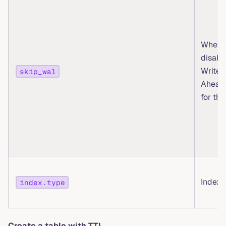
Whethe
disabl
Write-
skip_wal
Ahead
for thi
Index 
index.type
Create a table with TTL