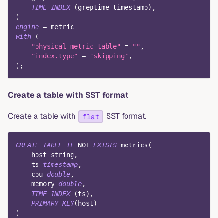
TIME
INDEX
(
greptime_timestamp
)
,
)
engine
=
 metric
with
(
"physical_metric_table"
=
""
,
"index.type"
=
"skipping"
,
)
;
Create a table with SST format
Create a table with
SST format.
flat
CREATE
TABLE
IF
NOT
EXISTS
 metrics
(
    host string
,
    ts 
timestamp
,
    cpu 
double
,
    memory 
double
,
TIME
INDEX
(
ts
)
,
PRIMARY
KEY
(
host
)
)