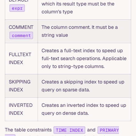
which its result type must be the
expr
column's type
COMMENT
The column comment. It must be a
string value
comment
Creates a full-text index to speed up
FULLTEXT
full-text search operations. Applicable
INDEX
only to string-type columns.
SKIPPING
Creates a skipping index to speed up
INDEX
query on sparse data.
INVERTED
Creates an inverted index to speed up
INDEX
query on dense data.
The table constraints
and
TIME INDEX
PRIMARY