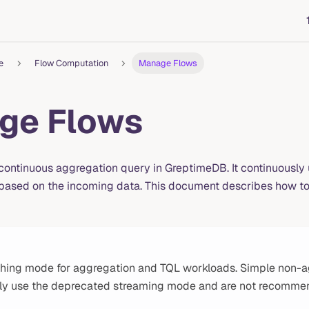
e
Flow Computation
Manage Flows
ge Flows
 continuous aggregation query in GreptimeDB. It continuously
ased on the incoming data. This document describes how to 
hing mode for aggregation and TQL workloads. Simple non-a
tly use the deprecated streaming mode and are not recomme