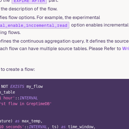
to the
part.
EXPIRE AFTER
 the description of the flow.
ies flow options. For example, the experimental
option enables incremental 
al_enable_incremental_read
ing flows.
fines the continuous aggregation query. It defines the source
 Each flow can have multiple source tables. Please Refer to
Wri
to create a flow:
NOT
EXISTS
 my_flow
k_table
1 hour'
::
INTERVAL
rst flow in GreptimeDB'
ature
)
as
 max_temp
,
10 seconds'
::
INTERVAL
,
 ts
)
as
 time_window
,