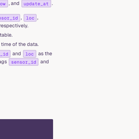
, and
.
dow
update_at
,
,
nsor_id
loc
respectively.
table.
time of the data.
and
as the
_id
loc
tags
and
sensor_id