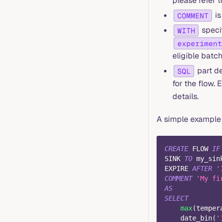
please refer 
is
COMMENT
specif
WITH
experiment
eligible batch
part de
SQL
for the flow.
details.
A simple example 
CREATE
 FLOW 
IF
SINK 
TO
 my_sin
EXPIRE 
AFTER
'
COMMENT
'My fi
AS
SELECT
max
(
temper
    date_bin
(
'