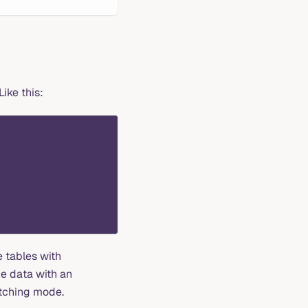
ike this:
 tables with
e data with an
atching mode.