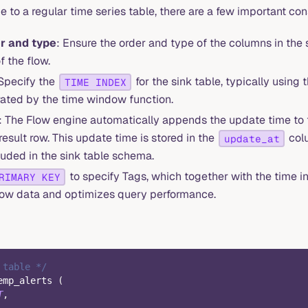
me to a regular time series table, there are a few important co
r and type
: Ensure the order and type of the columns in the
f the flow.
 Specify the
for the sink table, typically using
TIME INDEX
ated by the time window function.
: The Flow engine automatically appends the update time to 
esult row. This update time is stored in the
colu
update_at
luded in the sink table schema.
to specify Tags, which together with the time i
RIMARY KEY
r row data and optimizes query performance.
 table */
emp_alerts 
(
T
,