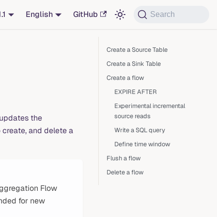
1.1
English
GitHub
Search
Create a Source Table
Create a Sink Table
Create a flow
EXPIRE AFTER
Experimental incremental
source reads
 updates the
create, and delete a
Write a SQL query
Define time window
Flush a flow
Delete a flow
ggregation Flow
nded for new