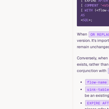
[
 EXPIRE 
AFTER
[
COMMENT
'<st
[
WITH
(
<
flow
-
AS
<
SQL
>
;
When
OR REPLA
version. It's impor
remain unchanged
Conversely, when
exists, rather than
conjunction with
flow-name
sink-table
be an existin
EXPIRE AFT