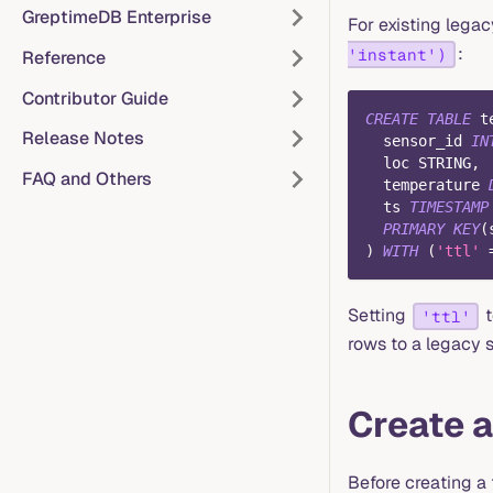
GreptimeDB Enterprise
For existing leg
:
'instant')
Reference
Contributor Guide
CREATE
TABLE
 t
Release Notes
  sensor_id 
IN
  loc STRING
,
FAQ and Others
  temperature 
  ts 
TIMESTAMP
PRIMARY
KEY
(
)
WITH
(
'ttl'
Setting
'ttl'
rows to a legacy 
Create a
Before creating a 