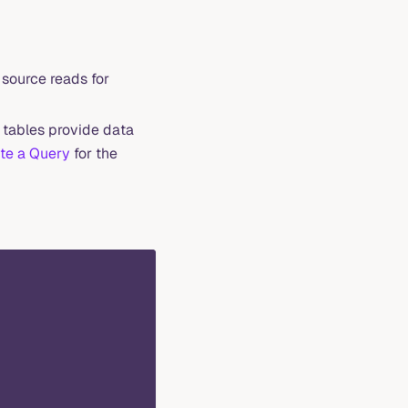
source reads for
 tables provide data
te a Query
for the