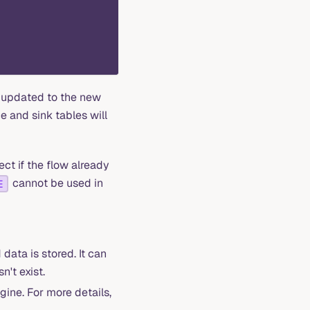
e updated to the new
ce and sink tables will
ct if the flow already
cannot be used in
E
ata is stored. It can
n't exist.
gine. For more details,