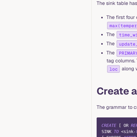
The sink table ha
The first fou
max(temper
The
time_w
The
update
The
PRIMAR
tag columns. 
along 
loc
Create a
The grammar to cr
CREATE
[
OR
RE
SINK 
TO
<
sink
-