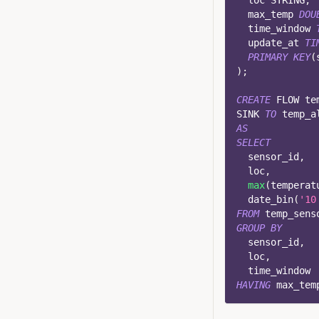
  loc STRING
,
  max_temp 
DOU
  time_window 
  update_at 
TI
PRIMARY
KEY
(
)
;
CREATE
 FLOW te
SINK 
TO
 temp_a
AS
SELECT
  sensor_id
,
  loc
,
max
(
temperat
  date_bin
(
'10
FROM
 temp_sens
GROUP
BY
  sensor_id
,
  loc
,
  time_window
HAVING
 max_tem