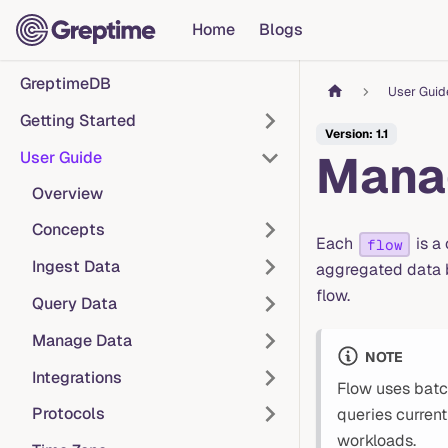
Home
Blogs
GreptimeDB
User Guid
Getting Started
Version: 1.1
Mana
User Guide
Overview
Concepts
Each
is a
flow
Ingest Data
aggregated data b
flow.
Query Data
Manage Data
NOTE
Integrations
Flow uses batc
Protocols
queries curren
workloads.