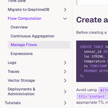
Time Zone
Migrate to GreptimeDB
Create a
Flow Computation
Overview
Before creating a 
Continuous Aggregation
Manage Flows
CREATE
TABLE
 t
  sensor_id 
IN
Expressions
  loc STRING
,
  temperature 
Logs
  ts 
TIMESTAMP
Traces
PRIMARY
KEY
(
)
;
Vector Storage
Deployments &
Avoid using
WIT
Administration
ttl='instant'
appropriate TTL i
Tutorials