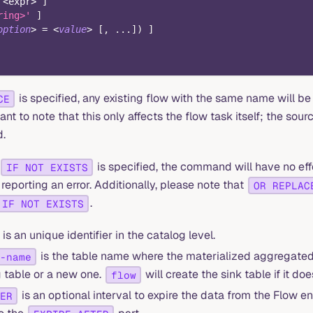
<
expr
>
]
ring>'
]
option
>
=
<
value
>
[
,
.
.
.
]
)
]
is specified, any existing flow with the same name will b
CE
tant to note that this only affects the flow task itself; the sour
.
is specified, the command will have no effe
IF NOT EXISTS
 reporting an error. Additionally, please note that
OR REPLAC
.
IF NOT EXISTS
is an unique identifier in the catalog level.
is the table name where the materialized aggregated d
-name
g table or a new one.
will create the sink table if it does
flow
is an optional interval to expire the data from the Flow en
ER