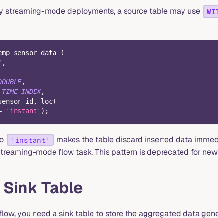
acy streaming-mode deployments, a source table may use
WI
emp_sensor_data 
(
T
,
DOUBLE
,
TIME
INDEX
,
sensor_id
,
 loc
)
=
'instant'
)
;
to
makes the table discard inserted data immed
'instant'
streaming-mode flow task. This pattern is deprecated for new
 Sink Table
flow, you need a sink table to store the aggregated data gene