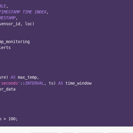
BLE
,
TIMESTAMP
TIME
INDEX
,
MESTAMP
,
sensor_id
,
 loc
)
mp_monitoring
lerts
ure
)
AS
 max_temp
,
 seconds'
::
INTERVAL
,
 ts
)
AS
 time_window
or_data
p 
>
100
;