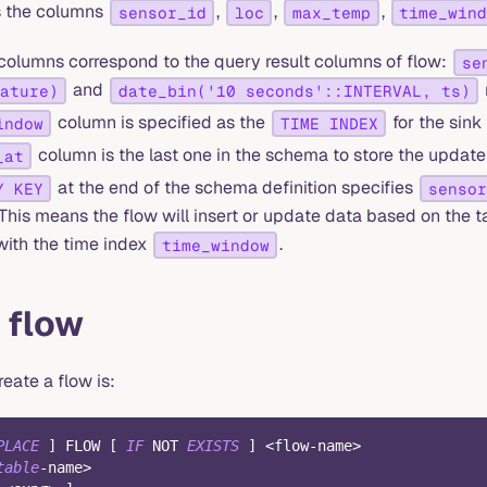
s the columns
,
,
,
sensor_id
loc
max_temp
time_win
r columns correspond to the query result columns of flow:
se
and
ature)
date_bin('10 seconds'::INTERVAL, ts)
column is specified as the
for the sink 
indow
TIME INDEX
column is the last one in the schema to store the update 
_at
at the end of the schema definition specifies
Y KEY
sensor
This means the flow will insert or update data based on the 
with the time index
.
time_window
 flow
eate a flow is:
PLACE
]
 FLOW 
[
IF
NOT
EXISTS
]
<
flow
-
name
>
table
-
name
>