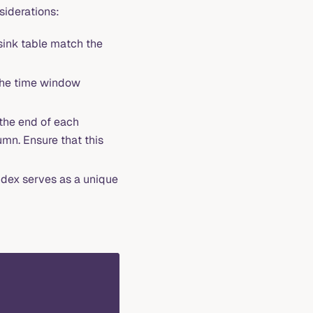
nsiderations:
 sink table match the
 the time window
the end of each
mn. Ensure that this
ndex serves as a unique