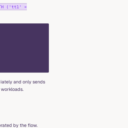
TH ('ttl' =
iately and only sends
 workloads.
rated by the flow.