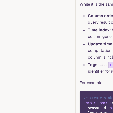
While it is the sa
Column orde
query result o
Time index
:
column gener
Update time
computation r
column is inc
Tags
: Use
P
identifier fo
For example:
/* Create sink
CREATE
TABLE
 t
  sensor_id 
IN