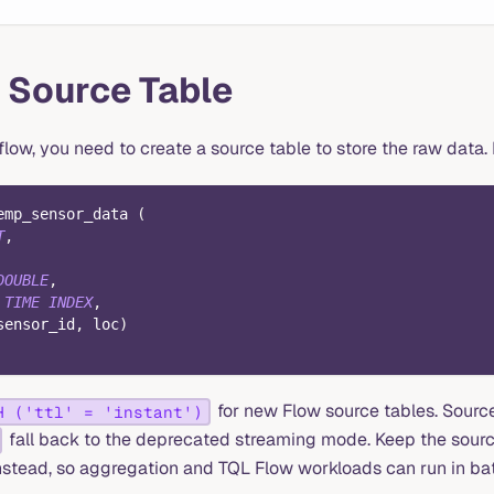
 Source Table
flow, you need to create a source table to store the raw data. L
emp_sensor_data 
(
T
,
DOUBLE
,
TIME
INDEX
,
sensor_id
,
 loc
)
for new Flow source tables. Source
H ('ttl' = 'instant')
fall back to the deprecated streaming mode. Keep the sourc
nstead, so aggregation and TQL Flow workloads can run in b