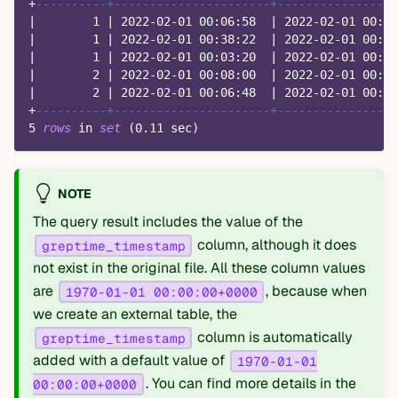
+
----------+----------------------+-----------------
|
1
|
2022
-
02
-
01
00
:
06
:
58
|
2022
-
02
-
01
00
:
19
|
1
|
2022
-
02
-
01
00
:
38
:
22
|
2022
-
02
-
01
00
:
55
|
1
|
2022
-
02
-
01
00
:
03
:
20
|
2022
-
02
-
01
00
:
26
|
2
|
2022
-
02
-
01
00
:
08
:
00
|
2022
-
02
-
01
00
:
28
|
2
|
2022
-
02
-
01
00
:
06
:
48
|
2022
-
02
-
01
00
:
33
+
----------+----------------------+-----------------
5
rows
in
set
(
0.11
 sec
)
NOTE
The query result includes the value of the
column, although it does
greptime_timestamp
not exist in the original file. All these column values
are
, because when
1970-01-01 00:00:00+0000
we create an external table, the
column is automatically
greptime_timestamp
added with a default value of
1970-01-01
. You can find more details in the
00:00:00+0000