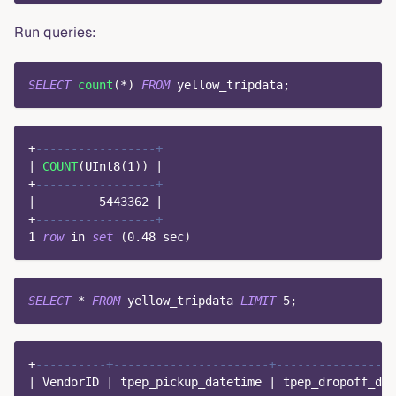
Run queries:
SELECT
count
(
*
)
FROM
 yellow_tripdata
;
+
-----------------+
|
COUNT
(
UInt8
(
1
)
)
|
+
-----------------+
|
5443362
|
+
-----------------+
1
row
in
set
(
0.48
 sec
)
SELECT
*
FROM
 yellow_tripdata 
LIMIT
5
;
+
----------+----------------------+-----------------
|
 VendorID 
|
 tpep_pickup_datetime 
|
 tpep_dropoff_dat