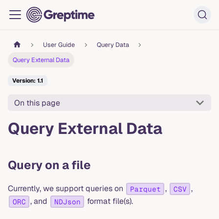
User Guide
Query Data
Query External Data
Version: 1.1
On this page
Query External Data
Query on a file
Currently, we support queries on
,
,
Parquet
CSV
, and
format file(s).
ORC
NDJson