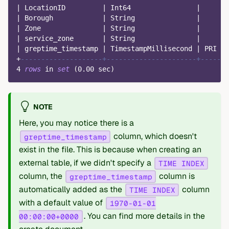
|
 LocationID         
|
 Int64                
|
|
|
 Borough            
|
 String               
|
|
|
 Zone               
|
 String               
|
|
|
 service_zone       
|
 String               
|
|
|
 greptime_timestamp 
|
 TimestampMillisecond 
|
 PRI  
|
+
--------------------+----------------------+------+
4
rows
in
set
(
0.00
 sec
)
NOTE
Here, you may notice there is a
column, which doesn't
greptime_timestamp
exist in the file. This is because when creating an
external table, if we didn't specify a
TIME INDEX
column, the
column is
greptime_timestamp
automatically added as the
column
TIME INDEX
with a default value of
1970-01-01
. You can find more details in the
00:00:00+0000