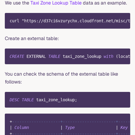
We use the
Taxi Zone Lookup Table
data as an example.
curl "https://d37ci6vzurychx.cloudfront.net/misc/tax
Create an external table:
CREATE
 EXTERNAL 
TABLE
 taxi_zone_lookup 
with
(
locatio
You can check the schema of the external table like
follows:
DESC
TABLE
 taxi_zone_lookup
;
+
--------------------+----------------------+------+
|
Column
|
Type
|
Key
|
+
--------------------+----------------------+------+