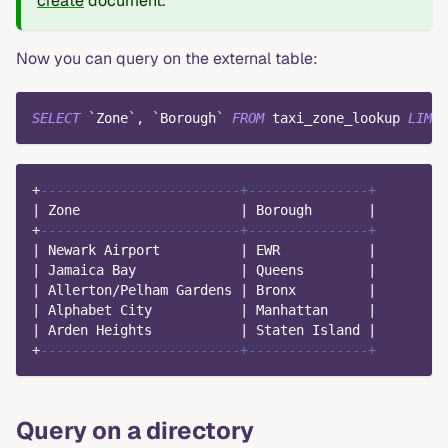
create
document.
Now you can query on the external table:
SELECT
`
Zone
`
,
`
Borough
`
FROM
 taxi_zone_lookup 
LIMIT
+
-------------------------+---------------+
|
 Zone                    
|
 Borough       
|
+
-------------------------+---------------+
|
 Newark Airport          
|
 EWR           
|
|
 Jamaica Bay             
|
 Queens        
|
|
 Allerton
/
Pelham Gardens 
|
 Bronx         
|
|
 Alphabet City           
|
 Manhattan     
|
|
 Arden Heights           
|
 Staten Island 
|
+
-------------------------+---------------+
Query on a directory