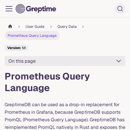
User Guide
Query Data
Prometheus Query Language
Version: 1.1
On this page
Prometheus Query
Language
GreptimeDB can be used as a drop-in replacement for
Prometheus in Grafana, because GreptimeDB supports
PromQL (Prometheus Query Language). GreptimeDB has
reimplemented PromQL natively in Rust and exposes the