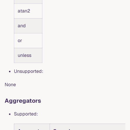
atan2
and
or
unless
Unsupported:
None
Aggregators
Supported: