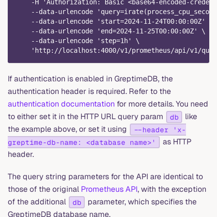
    -H 'Authorization: Basic <base64-encoded-credent
    --data-urlencode 'query=irate(process_cpu_second
    --data-urlencode 'start=2024-11-24T00:00:00Z' \
    --data-urlencode 'end=2024-11-25T00:00:00Z' \
    --data-urlencode 'step=1h' \
    'http://localhost:4000/v1/prometheus/api/v1/quer
If authentication is enabled in GreptimeDB, the
authentication header is required. Refer to the
authentication documentation
for more details. You need
to either set it in the HTTP URL query param
like
db
the example above, or set it using
--header 'x-
as HTTP
greptime-db-name: <database name>'
header.
The query string parameters for the API are identical to
those of the original
Prometheus API
, with the exception
of the additional
parameter, which specifies the
db
GreptimeDB database name.