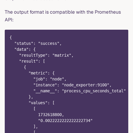
The output format is compatible with the Prometheus
API:
{
  "status": "success",
  "data": {
    "resultType": "matrix",
    "result": [
      {
        "metric": {
          "job": "node",
          "instance": "node_exporter:9100",
          "__name__": "process_cpu_seconds_total"
        },
        "values": [
          [
            1732618800,
            "0.0022222222222222734"
          ],
          [