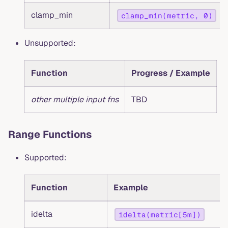
clamp_min
clamp_min(metric, 0)
Unsupported:
Function
Progress / Example
other multiple input fns
TBD
Range Functions
Supported:
Function
Example
idelta
idelta(metric[5m])