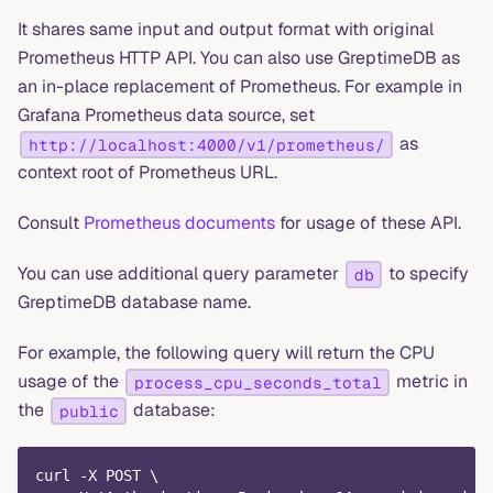
It shares same input and output format with original
Prometheus HTTP API. You can also use GreptimeDB as
an in-place replacement of Prometheus. For example in
Grafana Prometheus data source, set
as
http://localhost:4000/v1/prometheus/
context root of Prometheus URL.
Consult
Prometheus documents
for usage of these API.
You can use additional query parameter
to specify
db
GreptimeDB database name.
For example, the following query will return the CPU
usage of the
metric in
process_cpu_seconds_total
the
database:
public
curl -X POST \