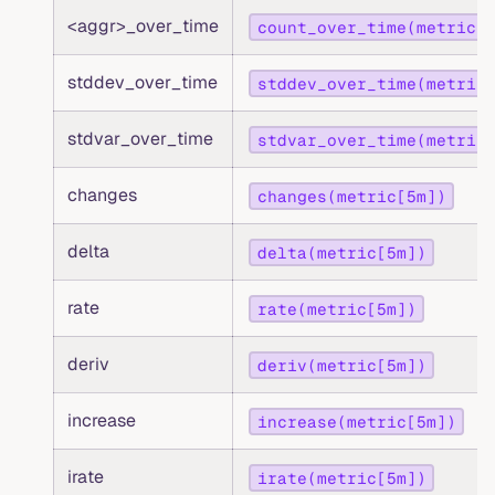
<aggr>_over_time
count_over_time(metric[
stddev_over_time
stddev_over_time(metric
stdvar_over_time
stdvar_over_time(metric
changes
changes(metric[5m])
delta
delta(metric[5m])
rate
rate(metric[5m])
deriv
deriv(metric[5m])
increase
increase(metric[5m])
irate
irate(metric[5m])