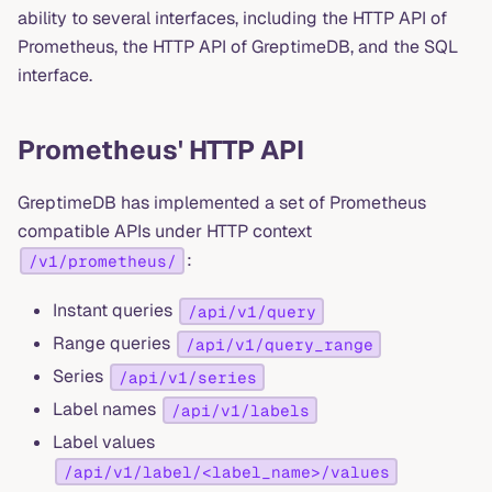
ability to several interfaces, including the HTTP API of
Prometheus, the HTTP API of GreptimeDB, and the SQL
interface.
Prometheus' HTTP API
GreptimeDB has implemented a set of Prometheus
compatible APIs under HTTP context
:
/v1/prometheus/
Instant queries
/api/v1/query
Range queries
/api/v1/query_range
Series
/api/v1/series
Label names
/api/v1/labels
Label values
/api/v1/label/<label_name>/values