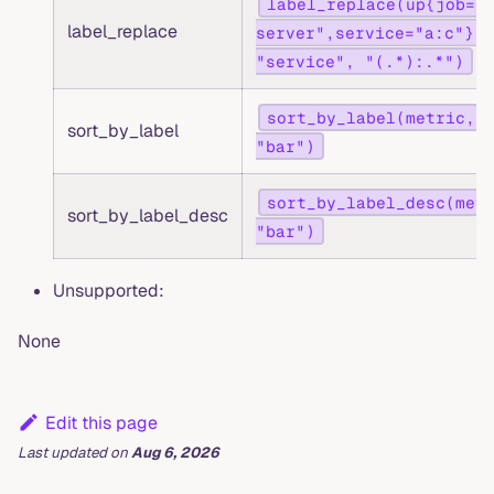
label_replace(up{job="
label_replace
server",service="a:c"}, 
"service", "(.*):.*")
sort_by_label(metric, 
sort_by_label
"bar")
sort_by_label_desc(met
sort_by_label_desc
"bar")
Unsupported:
None
Edit this page
Last updated
on
Aug 6, 2026