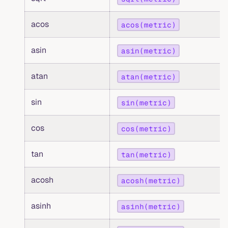
acos
acos(metric)
asin
asin(metric)
atan
atan(metric)
sin
sin(metric)
cos
cos(metric)
tan
tan(metric)
acosh
acosh(metric)
asinh
asinh(metric)