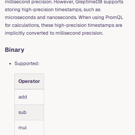
millisecond precision. However, GreptimeDB supports
storing high-precision timestamps, such as
microseconds and nanoseconds. When using PromQL
for calculations, these high-precision timestamps are
implicitly converted to millisecond precision.
Binary
Supported:
Operator
add
sub
mul