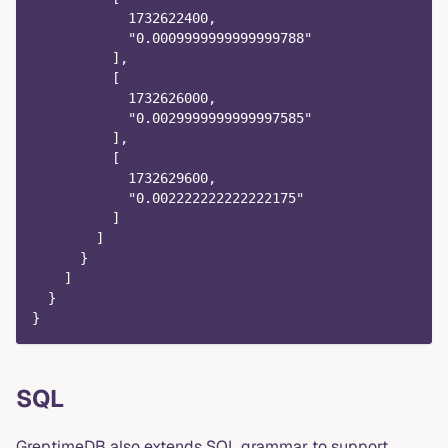
            1732622400,
            "0.0009999999999999788"
          ],
          [
            1732626000,
            "0.0029999999999997585"
          ],
          [
            1732629600,
            "0.002222222222222175"
          ]
        ]
      }
    ]
  }
}
SQL
GreptimeDB also extends SQL grammar to support