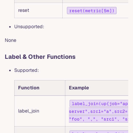
reset
reset(metric[5m])
Unsupported:
None
Label & Other Functions
Supported:
Function
Example
label_join(up{job="api
label_join
server",src1="a",src2="b
"foo", ",", "src1", "src