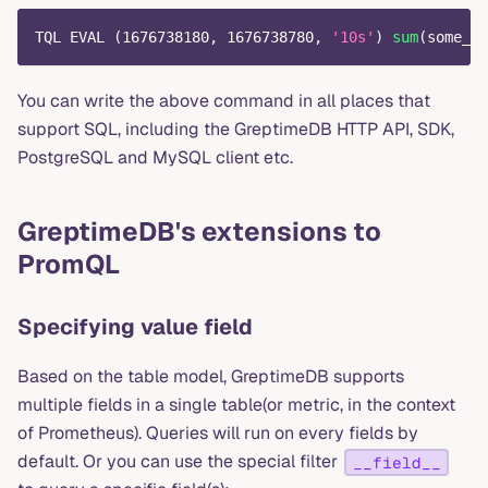
TQL EVAL 
(
1676738180
,
1676738780
,
'10s'
)
sum
(
some_me
You can write the above command in all places that
support SQL, including the GreptimeDB HTTP API, SDK,
PostgreSQL and MySQL client etc.
GreptimeDB's extensions to
PromQL
Specifying value field
Based on the table model, GreptimeDB supports
multiple fields in a single table(or metric, in the context
of Prometheus). Queries will run on every fields by
default. Or you can use the special filter
__field__