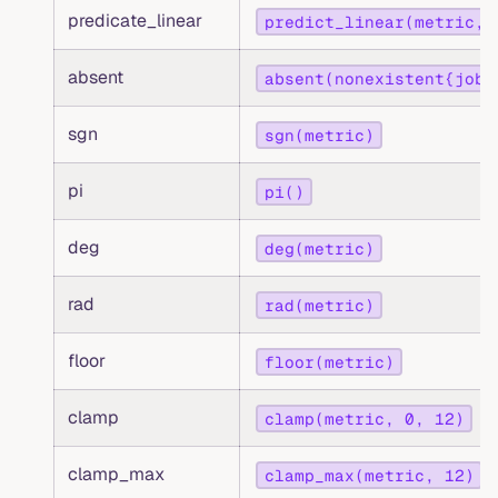
predicate_linear
predict_linear(metric, 
absent
absent(nonexistent{job=
sgn
sgn(metric)
pi
pi()
deg
deg(metric)
rad
rad(metric)
floor
floor(metric)
clamp
clamp(metric, 0, 12)
clamp_max
clamp_max(metric, 12)