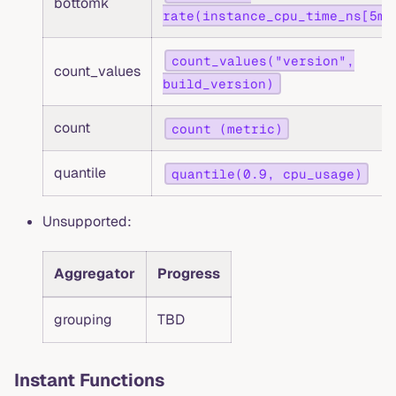
bottomk
rate(instance_cpu_time_ns[5m]
count_values("version",
count_values
build_version)
count
count (metric)
quantile
quantile(0.9, cpu_usage)
Unsupported:
Aggregator
Progress
grouping
TBD
Instant Functions