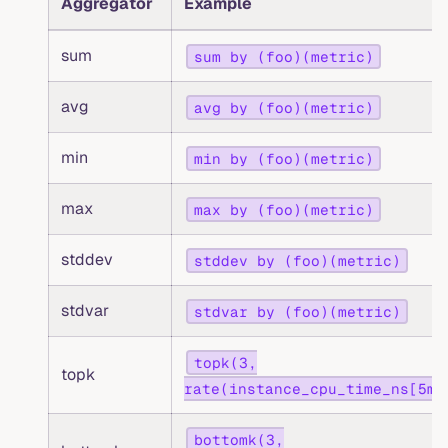
Aggregator
Example
sum
sum by (foo)(metric)
avg
avg by (foo)(metric)
min
min by (foo)(metric)
max
max by (foo)(metric)
stddev
stddev by (foo)(metric)
stdvar
stdvar by (foo)(metric)
topk(3,
topk
rate(instance_cpu_time_ns[5m]
bottomk(3,