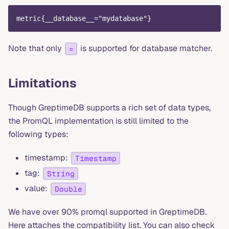
metric{__database__="mydatabase"}
Note that only
is supported for database matcher.
=
Limitations
Though GreptimeDB supports a rich set of data types,
the PromQL implementation is still limited to the
following types:
timestamp:
Timestamp
tag:
String
value:
Double
We have over 90% promql supported in GreptimeDB.
Here attaches the compatibility list. You can also check