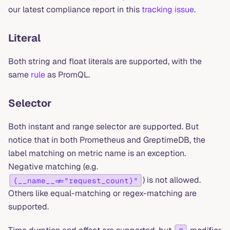
our latest compliance report in this
tracking issue
.
Literal
Both string and float literals are supported, with the
same
rule
as PromQL.
Selector
Both instant and range selector are supported. But
notice that in both Prometheus and GreptimeDB, the
label matching on metric name is an exception.
Negative matching (e.g.
) is not allowed.
{__name__!="request_count}"
Others like equal-matching or regex-matching are
supported.