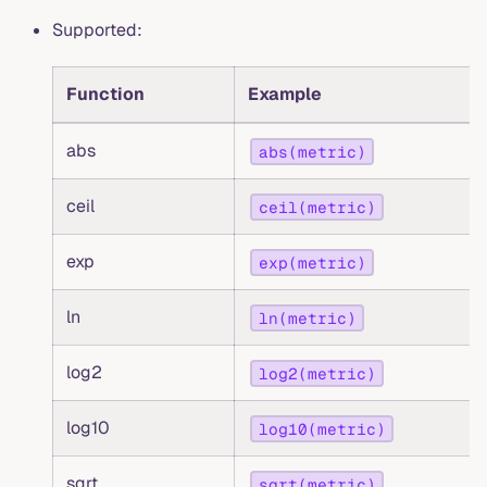
Supported:
Function
Example
abs
abs(metric)
ceil
ceil(metric)
exp
exp(metric)
ln
ln(metric)
log2
log2(metric)
log10
log10(metric)
sqrt
sqrt(metric)