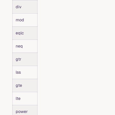
div
mod
eqlc
neq
gtr
lss
gte
lte
power