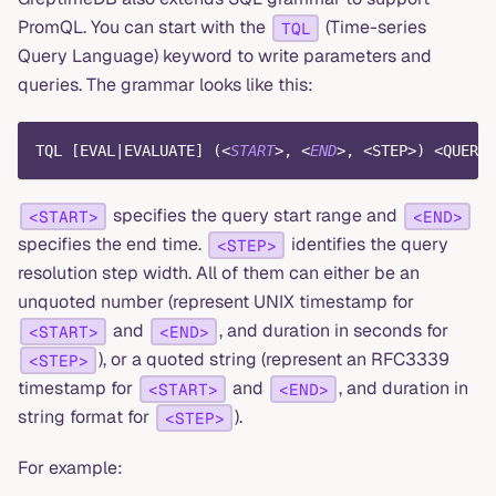
PromQL. You can start with the
(Time-series
TQL
Query Language) keyword to write parameters and
queries. The grammar looks like this:
TQL 
[
EVAL
|
EVALUATE
]
(
<
START
>
,
<
END
>
,
<
STEP
>
)
<
QUERY
>
specifies the query start range and
<START>
<END>
specifies the end time.
identifies the query
<STEP>
resolution step width. All of them can either be an
unquoted number (represent UNIX timestamp for
and
, and duration in seconds for
<START>
<END>
), or a quoted string (represent an RFC3339
<STEP>
timestamp for
and
, and duration in
<START>
<END>
string format for
).
<STEP>
For example: