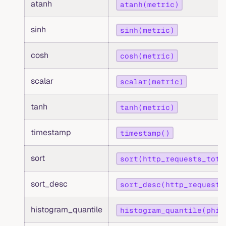
atanh
atanh(metric)
sinh
sinh(metric)
cosh
cosh(metric)
scalar
scalar(metric)
tanh
tanh(metric)
timestamp
timestamp()
sort
sort(http_requests_tota
sort_desc
sort_desc(http_requests
histogram_quantile
histogram_quantile(phi,