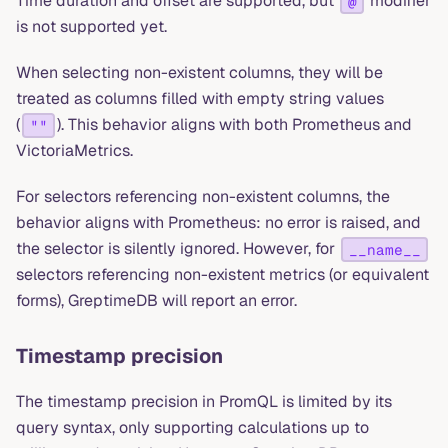
Time duration and offset are supported, but
modifier
@
is not supported yet.
When selecting non-existent columns, they will be
treated as columns filled with empty string values
(
). This behavior aligns with both Prometheus and
""
VictoriaMetrics.
For selectors referencing non-existent columns, the
behavior aligns with Prometheus: no error is raised, and
the selector is silently ignored. However, for
__name__
selectors referencing non-existent metrics (or equivalent
forms), GreptimeDB will report an error.
Timestamp precision
The timestamp precision in PromQL is limited by its
query syntax, only supporting calculations up to