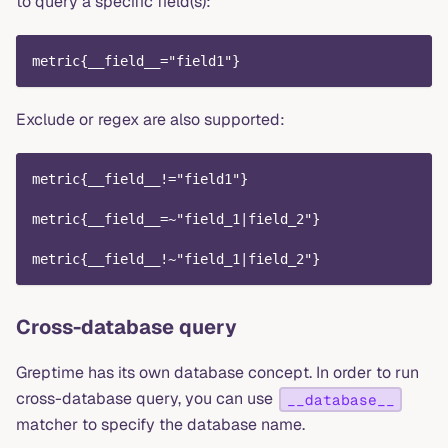
to query a specific field(s):
metric{__field__="field1"}
Exclude or regex are also supported:
metric{__field__!="field1"}
metric{__field__=~"field_1|field_2"}
metric{__field__!~"field_1|field_2"}
Cross-database query
Greptime has its own database concept. In order to run
cross-database query, you can use
__database__
matcher to specify the database name.