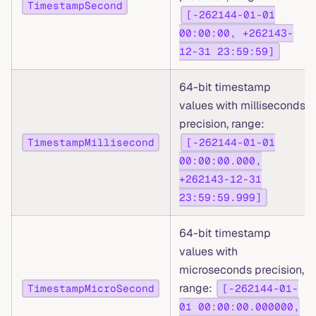
TimestampSecond
[-262144-01-01
00:00:00, +262143-
12-31 23:59:59]
64-bit timestamp
values with milliseconds
precision, range:
TimestampMillisecond
[-262144-01-01
00:00:00.000,
+262143-12-31
23:59:59.999]
64-bit timestamp
values with
microseconds precision,
range:
TimestampMicroSecond
[-262144-01-
01 00:00:00.000000,