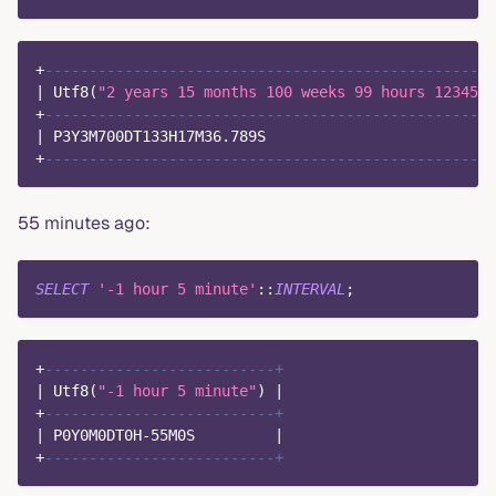
+
---------------------------------------------------
|
 Utf8
(
"2 years 15 months 100 weeks 99 hours 1234567
+
---------------------------------------------------
|
 P3Y3M700DT133H17M36
.
789
S                          
+
---------------------------------------------------
55 minutes ago:
SELECT
'-1 hour 5 minute'
::
INTERVAL
;
+
--------------------------+
|
 Utf8
(
"-1 hour 5 minute"
)
|
+
--------------------------+
|
 P0Y0M0DT0H
-
55
M0S         
|
+
--------------------------+