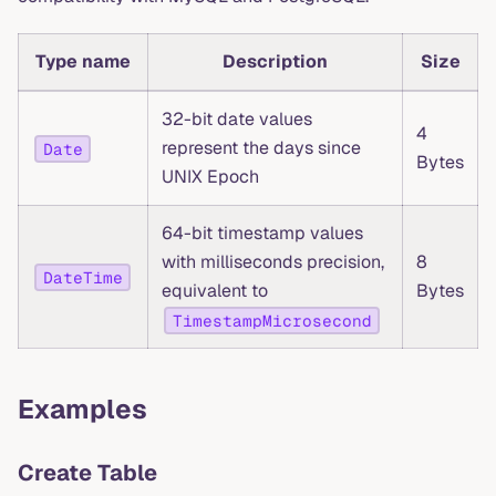
Type name
Description
Size
32-bit date values
4
represent the days since
Date
Bytes
UNIX Epoch
64-bit timestamp values
with milliseconds precision,
8
DateTime
equivalent to
Bytes
TimestampMicrosecond
Examples
Create Table