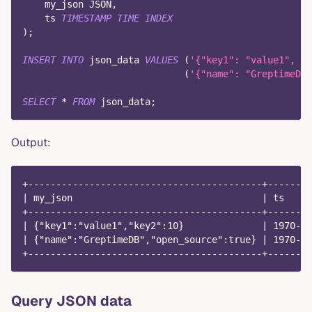
    my_json JSON
,
    ts 
TIMESTAMP
TIME
INDEX
)
;
INSERT
INTO
 json_data 
VALUES
(
'{"key1": "value1", "k
(
'{"name": "GreptimeDB"
SELECT
*
FROM
 json_data
;
Output:
+------------------------------------------+--------
| my_json                                  | ts     
+------------------------------------------+--------
| {"key1":"value1","key2":10}              | 1970-01
| {"name":"GreptimeDB","open_source":true} | 1970-01
+------------------------------------------+--------
Query JSON data