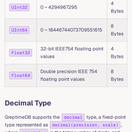
4
0 ~ 4294967295
UInt32
Bytes
8
0 ~ 18446744073709551615
UInt64
Bytes
32-bit IEEE754 floating point
4
Float32
values
Bytes
Double precision IEEE 754
8
Float64
floating point values
Bytes
Decimal Type
GreptimeDB supports the
type, a fixed-point
decimal
type represented as
,
decimal(precision, scale)