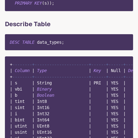
PRIMARY
KEY
(
s
)
)
;
Describe Table
DESC
TABLE
 data_types
;
+
--------+----------------------+------+------+----
|
Column
|
Type
|
Key
|
Null
|
Defa
+
--------+----------------------+------+------+----
|
 s      
|
 String               
|
 PRI  
|
 YES  
|
|
 vbi    
|
Binary
|
|
 YES  
|
|
 b      
|
Boolean
|
|
 YES  
|
|
 tint   
|
 Int8                 
|
|
 YES  
|
|
 sint   
|
 Int16                
|
|
 YES  
|
|
 i      
|
 Int32                
|
|
 YES  
|
|
 bint   
|
 Int64                
|
|
 YES  
|
|
 utint  
|
 UInt8                
|
|
 YES  
|
|
 usint  
|
 UInt16               
|
|
 YES  
|