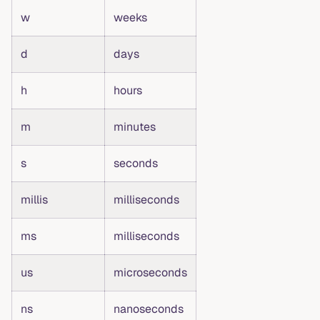
w
weeks
d
days
h
hours
m
minutes
s
seconds
millis
milliseconds
ms
milliseconds
us
microseconds
ns
nanoseconds