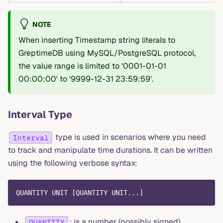
NOTE
When inserting Timestamp string literals to
GreptimeDB using MySQL/PostgreSQL protocol,
the value range is limited to '0001-01-01
00:00:00' to '9999-12-31 23:59:59'.
Interval Type
type is used in scenarios where you need
Interval
to track and manipulate time durations. It can be written
using the following verbose syntax:
QUANTITY UNIT [QUANTITY UNIT...]
: is a number (possibly signed),
QUANTITY