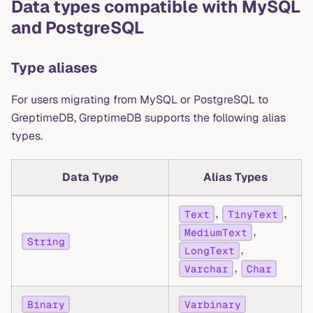
Data types compatible with MySQL
and PostgreSQL
Type aliases
For users migrating from MySQL or PostgreSQL to
GreptimeDB, GreptimeDB supports the following alias
types.
Data Type
Alias Types
,
,
Text
TinyText
,
MediumText
String
,
LongText
,
Varchar
Char
Binary
Varbinary