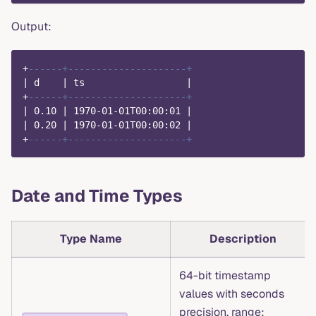
Output:
+
------+---------------------+
|
 d    
|
 ts                  
|
+
------+---------------------+
|
0.10
|
1970
-
01
-
01
T00:
00
:
01
|
|
0.20
|
1970
-
01
-
01
T00:
00
:
02
|
+
------+---------------------+
Date and Time Types
Type Name
Description
64-bit timestamp
values with seconds
precision, range: