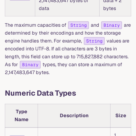
2,147,483,647 bytes of
data + 2
data
bytes
The maximum capacities of
and
are
String
Binary
determined by their encodings and how the storage
engine handles them. For example,
values are
String
encoded into UTF-8. If all characters are 3 bytes in
length, this field can store up to 715,827,882 characters.
As for
types, they can store a maximum of
Binary
2,147,483,647 bytes.
Numeric Data Types
Type
Description
Size
Name
1