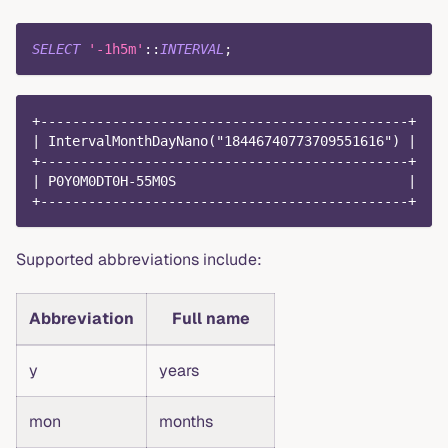
SELECT
'-1h5m'
::
INTERVAL
;
+----------------------------------------------+
| IntervalMonthDayNano("18446740773709551616") |
+----------------------------------------------+
| P0Y0M0DT0H-55M0S                             |
+----------------------------------------------+
Supported abbreviations include:
Abbreviation
Full name
y
years
mon
months