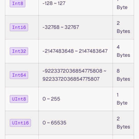
-128 ~ 127
Int8
Byte
2
-32768 ~ 32767
Int16
Bytes
4
-2147483648 ~ 2147483647
Int32
Bytes
-9223372036854775808 ~
8
Int64
9223372036854775807
Bytes
1
0 ~ 255
UInt8
Byte
2
0 ~ 65535
UInt16
Bytes