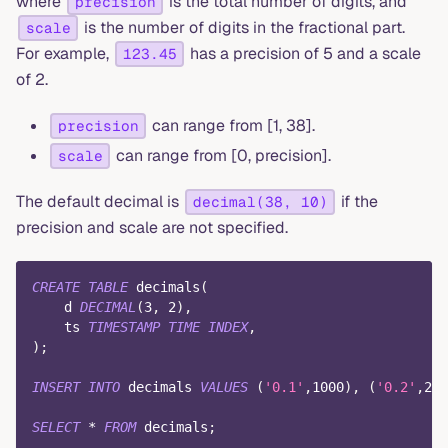
where
is the total number of digits, and
precision
is the number of digits in the fractional part.
scale
For example,
has a precision of 5 and a scale
123.45
of 2.
can range from [1, 38].
precision
can range from [0, precision].
scale
The default decimal is
if the
decimal(38, 10)
precision and scale are not specified.
CREATE
TABLE
 decimals
(
    d 
DECIMAL
(
3
,
2
)
,
    ts 
TIMESTAMP
TIME
INDEX
,
)
;
INSERT
INTO
 decimals 
VALUES
(
'0.1'
,
1000
)
,
(
'0.2'
,
200
SELECT
*
FROM
 decimals
;