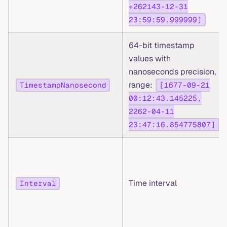
+262143-12-31
23:59:59.999999]
64-bit timestamp
values with
nanoseconds precision,
range:
TimestampNanosecond
[1677-09-21
00:12:43.145225,
2262-04-11
23:47:16.854775807]
Time interval
Interval