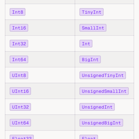
Int8
TinyInt
Int16
SmallInt
Int32
Int
Int64
BigInt
UInt8
UnsignedTinyInt
UInt16
UnsignedSmallInt
UInt32
UnsignedInt
UInt64
UnsignedBigInt
Float32
Float