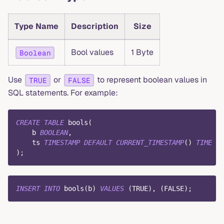
Type Name
Description
Size
Bool values
1 Byte
Boolean
Use
or
to represent boolean values in
TRUE
FALSE
SQL statements. For example:
CREATE
TABLE
 bools
(
    b 
BOOLEAN
,
    ts 
TIMESTAMP
DEFAULT
CURRENT_TIMESTAMP
(
)
TIME
IN
)
;
INSERT
INTO
 bools
(
b
)
VALUES
(
TRUE
)
,
(
FALSE
)
;