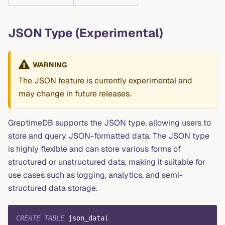
JSON Type (Experimental)
WARNING
The JSON feature is currently experimental and
may change in future releases.
GreptimeDB supports the JSON type, allowing users to
store and query JSON-formatted data. The JSON type
is highly flexible and can store various forms of
structured or unstructured data, making it suitable for
use cases such as logging, analytics, and semi-
structured data storage.
CREATE
TABLE
 json_data
(