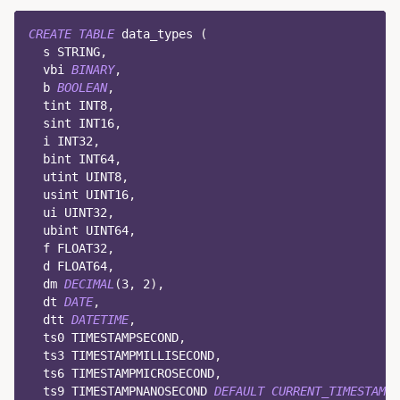
CREATE
TABLE
 data_types 
(
  s STRING
,
  vbi 
BINARY
,
  b 
BOOLEAN
,
  tint INT8
,
  sint INT16
,
  i INT32
,
  bint INT64
,
  utint UINT8
,
  usint UINT16
,
  ui UINT32
,
  ubint UINT64
,
  f FLOAT32
,
  d FLOAT64
,
  dm 
DECIMAL
(
3
,
2
)
,
  dt 
DATE
,
  dtt 
DATETIME
,
  ts0 TIMESTAMPSECOND
,
  ts3 TIMESTAMPMILLISECOND
,
  ts6 TIMESTAMPMICROSECOND
,
  ts9 TIMESTAMPNANOSECOND 
DEFAULT
CURRENT_TIMESTAMP
(