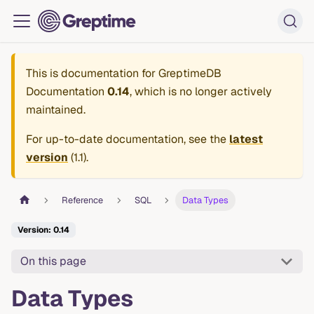
This is documentation for
GreptimeDB
Documentation
0.14
, which is no longer actively
maintained.
For up-to-date documentation, see the
latest
version
(
1.1
).
Reference
SQL
Data Types
Version: 0.14
On this page
Data Types