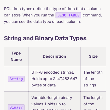
SQL data types define the type of data that a column
can store. When you run the
command,
DESC TABLE
you can see the data type of each column.
String and Binary Data Types
Type
Description
Size
Name
UTF-8 encoded strings.
The length
Holds up to 2,147,483,647
of the
String
bytes of data
strings
Variable-length binary
The length
values. Holds up to
of the
Binary