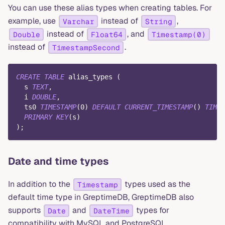
You can use these alias types when creating tables. For
example, use
instead of
,
Varchar
String
instead of
, and
Double
Float64
Timestamp(0)
instead of
.
TimestampSecond
CREATE
TABLE
 alias_types 
(
  s 
TEXT
,
  i 
DOUBLE
,
  ts0 
TIMESTAMP
(
0
)
DEFAULT
CURRENT_TIMESTAMP
(
)
TIME
PRIMARY
KEY
(
s
)
)
;
Date and time types
In addition to the
types used as the
Timestamp
default time type in GreptimeDB, GreptimeDB also
supports
and
types for
Date
DateTime
compatibility with MySQL and PostgreSQL.