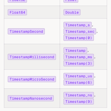
Float64
Double
,
Timestamp_s
,
TimestampSecond
Timestamp_sec
Timestamp(0)
,
Timestamp
,
TimestampMillisecond
Timestamp_ms
Timestamp(3)
,
Timestamp_us
TimestampMicroSecond
Timestamp(6)
,
Timestamp_ns
TimestampNanosecond
Timestamp(9)