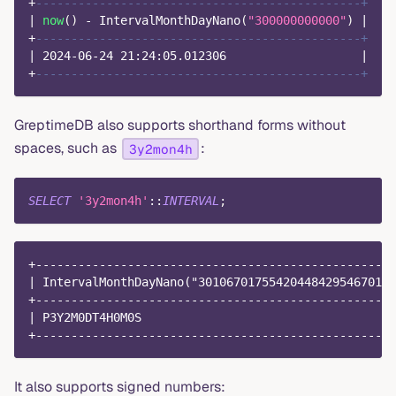
+
----------------------------------------------+
|
now
(
)
-
 IntervalMonthDayNano
(
"300000000000"
)
|
+
----------------------------------------------+
|
2024
-
06
-
24
21
:
24
:
05.012306
|
+
----------------------------------------------+
GreptimeDB also supports shorthand forms without
spaces, such as
:
3y2mon4h
SELECT
'3y2mon4h'
::
INTERVAL
;
+---------------------------------------------------
| IntervalMonthDayNano("3010670175542044842954670112
+---------------------------------------------------
| P3Y2M0DT4H0M0S                                    
+---------------------------------------------------
It also supports signed numbers: