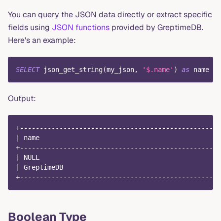
You can query the JSON data directly or extract specific
fields using
JSON functions
provided by GreptimeDB.
Here's an example:
SELECT
 json_get_string
(
my_json
,
'$.name'
)
as
 name 
FR
Output:
+---------------------------------------------------
| name                                              
+---------------------------------------------------
| NULL                                              
| GreptimeDB                                        
+---------------------------------------------------
Boolean Type