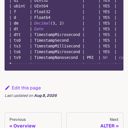
|
 ui     
|
 UInt32               
|
|
 YES  
|
|
 ubint  
|
 UInt64               
|
|
 YES  
|
|
 f      
|
 Float32              
|
|
 YES  
|
|
 d      
|
 Float64              
|
|
 YES  
|
|
 dm     
|
Decimal
(
3
,
2
)
|
|
 YES  
|
|
 dt     
|
Date
|
|
 YES  
|
|
 dtt    
|
 TimestampMicrosecond 
|
|
 YES  
|
|
 ts0    
|
 TimestampSecond      
|
|
 YES  
|
|
 ts3    
|
 TimestampMillisecond 
|
|
 YES  
|
|
 ts6    
|
 TimestampMicrosecond 
|
|
 YES  
|
|
 ts9    
|
 TimestampNanosecond  
|
 PRI  
|
NO
|
curr
+
--------+----------------------+------+------+----
Edit this page
Last updated
on
Aug 8, 2026
Previous
Next
Overview
ALTER