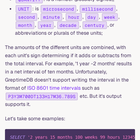
: is
,
,
UNIT
microsecond
millisecond
,
,
,
,
,
second
minute
hour
day
week
,
,
,
, or
month
year
decade
century
abbreviations or plurals of these units;
The amounts of the different units are combined, with
each unit's sign determining if it adds or subtracts from
the total interval. For example, '1 year -2 months' results
in a net interval of ten months. Unfortunately,
GreptimeDB doesn't support writing the interval in the
format of
ISO 8601 time intervals
such as
etc. But it's output
P3Y3M700DT133H17M36.789S
supports it.
Let's take some examples:
SELECT
'2 years 15 months 100 weeks 99 hours 1234567