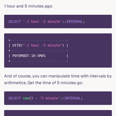
1 hour and 5 minutes ago:
SELECT
'-1 hour -5 minute'
::
INTERVAL
;
+
---------------------------+
|
 Utf8
(
"-1 hour -5 minute"
)
|
+
---------------------------+
|
 P0Y0M0DT
-
1
H
-
5
M0S          
|
+
---------------------------+
And of course, you can manipulate time with intervals by
arithmetics. Get the time of 5 minutes go:
SELECT
now
(
)
-
'5 minute'
::
INTERVAL
;