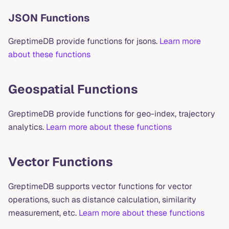
JSON Functions
GreptimeDB provide functions for jsons.
Learn more
about these functions
Geospatial Functions
GreptimeDB provide functions for geo-index, trajectory
analytics.
Learn more about these functions
Vector Functions
GreptimeDB supports vector functions for vector
operations, such as distance calculation, similarity
measurement, etc.
Learn more about these functions