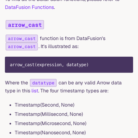
DataFusion Functions
.
arrow_cast
function is from DataFusion's
arrow_cast
. It's illustrated as:
arrow_cast
arrow_cast
(
expression
,
 datatype
)
Where the
can be any valid Arrow data
datatype
type in this
list
. The four timestamp types are:
Timestamp(Second, None)
Timestamp(Millisecond, None)
Timestamp(Microsecond, None)
Timestamp(Nanosecond, None)