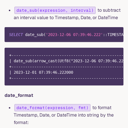
to subtract
date_sub(expression, interval)
an interval value to Timestamp, Date, or DateTime
SELECT
 date_sub
(
'2023-12-06 07:39:46.222'
::TIMESTAMP
+---------------------------------------------------
| date_sub(arrow_cast(Utf8("2023-12-06 07:39:46.222"
+---------------------------------------------------
| 2023-12-01 07:39:46.222000                        
+---------------------------------------------------
date_format
to format
date_format(expression, fmt)
Timestamp, Date, or DateTime into string by the
format: