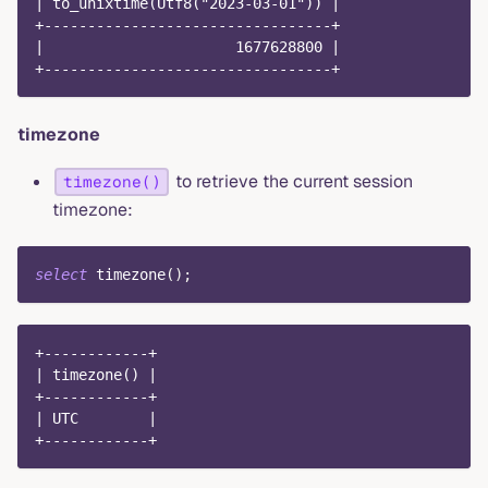
| to_unixtime(Utf8("2023-03-01")) |
+---------------------------------+
|                      1677628800 |
+---------------------------------+
timezone
to retrieve the current session
timezone()
timezone:
select
 timezone
(
)
;
+------------+
| timezone() |
+------------+
| UTC        |
+------------+