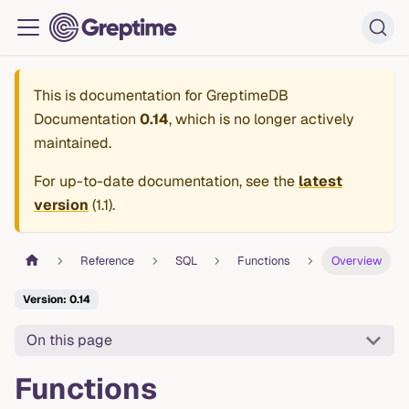
This is documentation for
GreptimeDB
Documentation
0.14
, which is no longer actively
maintained.
For up-to-date documentation, see the
latest
version
(
1.1
).
Reference
SQL
Functions
Overview
Version: 0.14
On this page
Functions