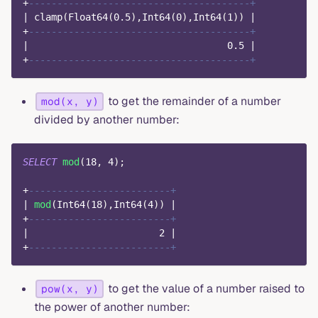
+
---------------------------------------+
|
 clamp
(
Float64
(
0.5
)
,
Int64
(
0
)
,
Int64
(
1
)
)
|
+
---------------------------------------+
|
0.5
|
+
---------------------------------------+
to get the remainder of a number
mod(x, y)
divided by another number:
SELECT
mod
(
18
,
4
)
;
+
-------------------------+
|
mod
(
Int64
(
18
)
,
Int64
(
4
)
)
|
+
-------------------------+
|
2
|
+
-------------------------+
to get the value of a number raised to
pow(x, y)
the power of another number: