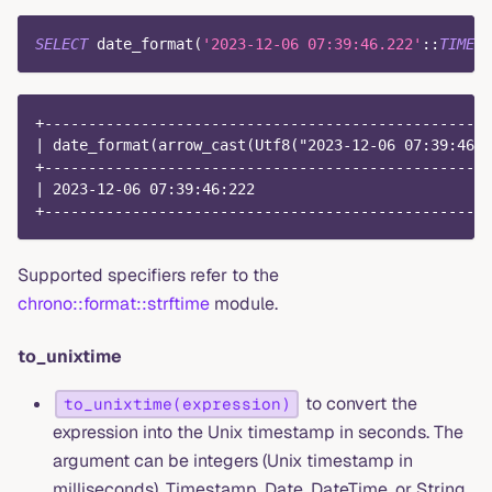
SELECT
 date_format
(
'2023-12-06 07:39:46.222'
::
TIMEST
+---------------------------------------------------
| date_format(arrow_cast(Utf8("2023-12-06 07:39:46.2
+---------------------------------------------------
| 2023-12-06 07:39:46:222                           
+---------------------------------------------------
Supported specifiers refer to the
chrono::format::strftime
module.
to_unixtime
to convert the
to_unixtime(expression)
expression into the Unix timestamp in seconds. The
argument can be integers (Unix timestamp in
milliseconds), Timestamp, Date, DateTime, or String.