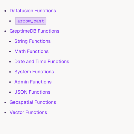
Datafusion Functions
arrow_cast
GreptimeDB Functions
String Functions
Math Functions
Date and Time Functions
System Functions
Admin Functions
JSON Functions
Geospatial Functions
Vector Functions