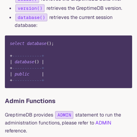
retrieves the GreptimeDB version.
version()
retrieves the current session
database()
database:
select
database
(
)
;
+
------------+
|
database
(
)
|
+
------------+
|
public
|
+
------------+
Admin Functions
GreptimeDB provides
statement to run the
ADMIN
administration functions, please refer to
ADMIN
reference.