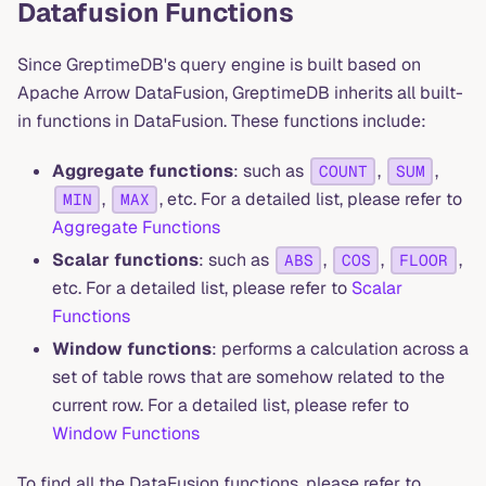
Datafusion Functions
Since GreptimeDB's query engine is built based on
Apache Arrow DataFusion, GreptimeDB inherits all built-
in functions in DataFusion. These functions include:
Aggregate functions
: such as
,
,
COUNT
SUM
,
, etc. For a detailed list, please refer to
MIN
MAX
Aggregate Functions
Scalar functions
: such as
,
,
,
ABS
COS
FLOOR
etc. For a detailed list, please refer to
Scalar
Functions
Window functions
: performs a calculation across a
set of table rows that are somehow related to the
current row. For a detailed list, please refer to
Window Functions
To find all the DataFusion functions, please refer to