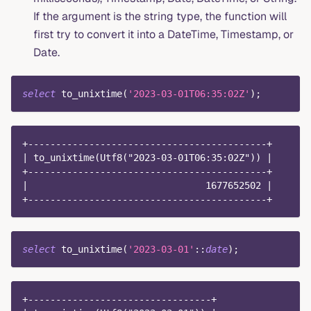
If the argument is the string type, the function will
first try to convert it into a DateTime, Timestamp, or
Date.
select
 to_unixtime
(
'2023-03-01T06:35:02Z'
)
;
+-------------------------------------------+
| to_unixtime(Utf8("2023-03-01T06:35:02Z")) |
+-------------------------------------------+
|                                1677652502 |
+-------------------------------------------+
select
 to_unixtime
(
'2023-03-01'
::
date
)
;
+---------------------------------+