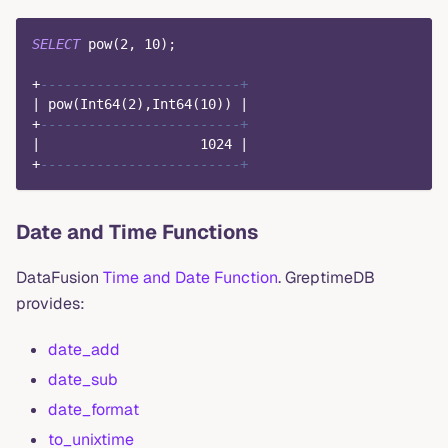
SELECT
 pow
(
2
,
10
)
;
+
-------------------------+
|
 pow
(
Int64
(
2
)
,
Int64
(
10
)
)
|
+
-------------------------+
|
1024
|
+
-------------------------+
Date and Time Functions
DataFusion
Time and Date Function
. GreptimeDB
provides:
date_add
date_sub
date_format
to_unixtime