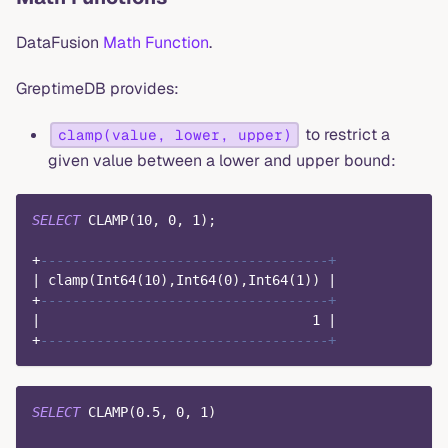
DataFusion
Math Function
.
GreptimeDB provides:
to restrict a
clamp(value, lower, upper)
given value between a lower and upper bound:
SELECT
 CLAMP
(
10
,
0
,
1
)
;
+
------------------------------------+
|
 clamp
(
Int64
(
10
)
,
Int64
(
0
)
,
Int64
(
1
)
)
|
+
------------------------------------+
|
1
|
+
------------------------------------+
SELECT
 CLAMP
(
0.5
,
0
,
1
)