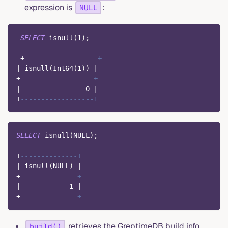
expression is
:
NULL
SELECT
 isnull
(
1
)
;
+
------------------+
|
 isnull
(
Int64
(
1
)
)
|
+
------------------+
|
0
|
+
------------------+
SELECT
 isnull
(
NULL
)
;
+
--------------+
|
 isnull
(
NULL
)
|
+
--------------+
|
1
|
+
--------------+
retrieves the GreptimeDB build info.
build()