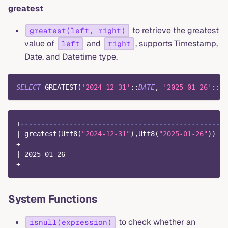
greatest
to retrieve the greatest
greatest(left, right)
value of
and
, supports Timestamp,
left
right
Date, and Datetime type.
SELECT
 GREATEST
(
'2024-12-31'
::
DATE
,
'2025-01-26'
::
DA
+
-------------------------------------------------+
|
 greatest
(
Utf8
(
"2024-12-31"
)
,
Utf8
(
"2025-01-26"
)
)
|
+
-------------------------------------------------+
|
2025
-
01
-
26
|
+
-------------------------------------------------+
System Functions
to check whether an
isnull(expression)