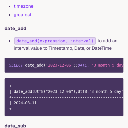
timezone
greatest
date_add
to add an
date_add(expression, interval)
interval value to Timestamp, Date, or DateTime
SELECT
 date_add
(
'2023-12-06'
::
DATE
,
'3 month 5 day'
)
+---------------------------------------------------
| date_add(Utf8("2023-12-06"),Utf8("3 month 5 day"))
+---------------------------------------------------
| 2024-03-11                                        
+---------------------------------------------------
data_sub