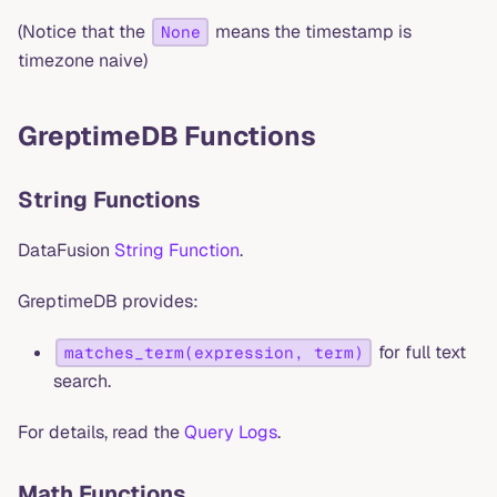
(Notice that the
means the timestamp is
None
timezone naive)
GreptimeDB Functions
String Functions
DataFusion
String Function
.
GreptimeDB provides:
for full text
matches_term(expression, term)
search.
For details, read the
Query Logs
.
Math Functions