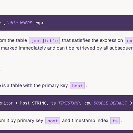
b
.
]
table
WHERE
 expr
rom the table
that satisfies the expression
[db.]table
ex
marked immediately and can't be retrieved by all subsequen
e
 is a table with the primary key
:
host
onitor 
(
 host STRING
,
 ts 
TIMESTAMP
,
 cpu 
DOUBLE
DEFAULT
0
rom it by primary key
and timestamp index
:
host
ts