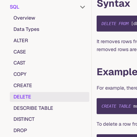
Syntax
SQL
Overview
DELETE
FROM
[
d
Data Types
ALTER
It removes rows f
removed rows are 
CASE
CAST
Exampl
COPY
CREATE
For example, there
DELETE
CREATE
TABLE
 m
DESCRIBE TABLE
DISTINCT
To delete a row f
DROP