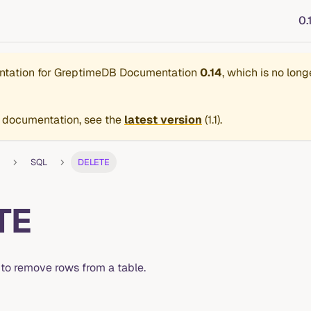
0.
ntation for
GreptimeDB Documentation
0.14
, which is no long
 documentation, see the
latest version
(
1.1
).
SQL
DELETE
TE
 to remove rows from a table.