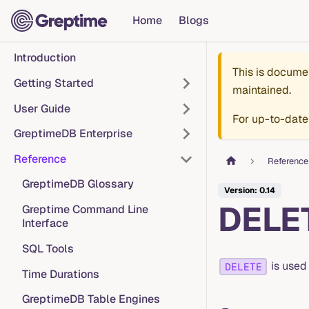
Home
Blogs
Introduction
This is docume
Getting Started
maintained.
User Guide
For up-to-date
GreptimeDB Enterprise
Reference
Reference
GreptimeDB Glossary
Version: 0.14
DELE
Greptime Command Line
Interface
SQL Tools
is used
DELETE
Time Durations
GreptimeDB Table Engines