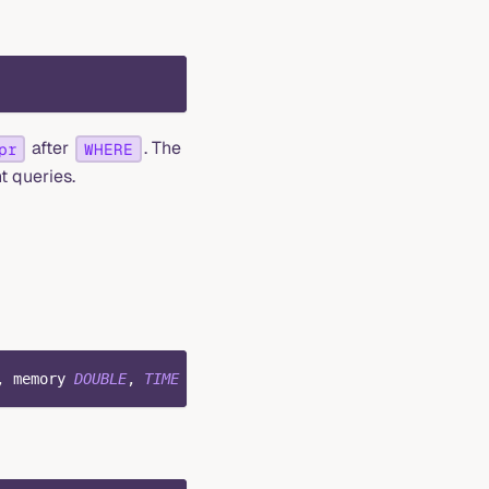
after
. The
pr
WHERE
t queries.
,
 memory 
DOUBLE
,
TIME
INDEX
(
ts
)
,
PRIMARY
KEY
(
host
)
)
;