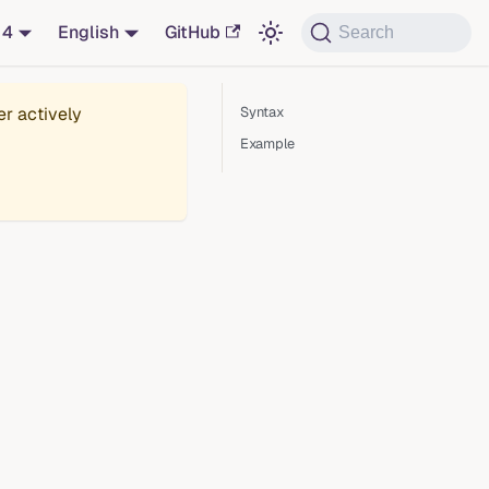
14
English
GitHub
Search
er actively
Syntax
Example