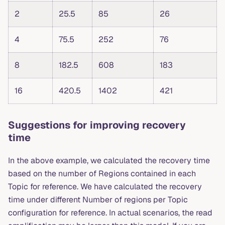
2
25.5
85
26
4
75.5
252
76
8
182.5
608
183
16
420.5
1402
421
Suggestions for improving recovery
time
In the above example, we calculated the recovery time
based on the number of Regions contained in each
Topic for reference. We have calculated the recovery
time under different Number of regions per Topic
configuration for reference. In actual scenarios, the read