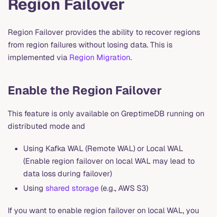
Region Failover
Region Failover provides the ability to recover regions
from region failures without losing data. This is
implemented via
Region Migration
.
Enable the Region Failover
This feature is only available on GreptimeDB running on
distributed mode and
Using Kafka WAL (Remote WAL) or Local WAL
(Enable region failover on local WAL may lead to
data loss during failover)
Using
shared storage
(e.g., AWS S3)
If you want to enable region failover on local WAL, you