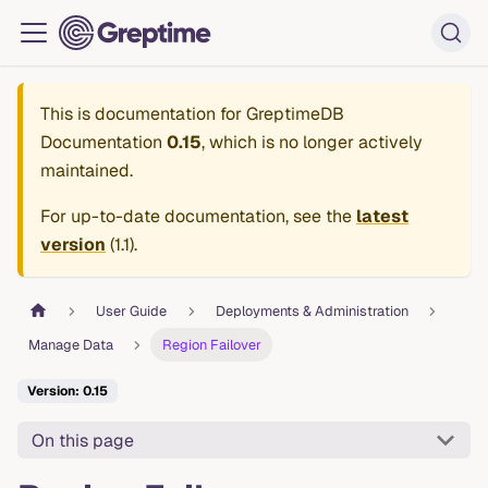
This is documentation for
GreptimeDB
Documentation
0.15
, which is no longer actively
maintained.
For up-to-date documentation, see the
latest
version
(
1.1
).
User Guide
Deployments & Administration
Manage Data
Region Failover
Version: 0.15
On this page