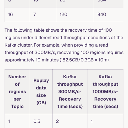
16
7
120
840
The following table shows the recovery time of 100
regions under different read throughput conditions of the
Kafka cluster. For example, when providing a read
throughput of 300MB/s, recovering 100 regions requires
approximately 10 minutes (182.5GB/0.3GB = 10m).
Number
Kafka
Kafka
Replay
of
throughput
throughput
data
regions
300MB/s-
1000MB/s-
size
per
Recovery
Recovery
(GB)
Topic
time (secs)
time (secs)
1
0.5
2
1