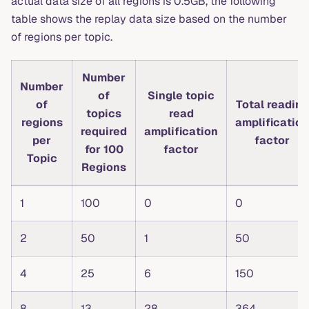
actual data size of all regions is 0.5GB, the following
table shows the replay data size based on the number
of regions per topic.
Number
Number
of
Single topic
of
Total reading
topics
read
regions
amplification
required
amplification
per
factor
for 100
factor
Topic
Regions
1
100
0
0
2
50
1
50
4
25
6
150
8
13
28
364