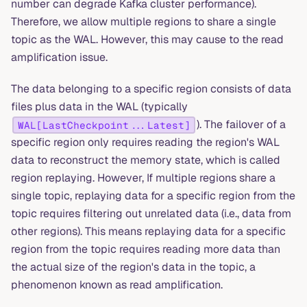
number can degrade Kafka cluster performance).
Therefore, we allow multiple regions to share a single
topic as the WAL. However, this may cause to the read
amplification issue.
The data belonging to a specific region consists of data
files plus data in the WAL (typically
). The failover of a
WAL[LastCheckpoint...Latest]
specific region only requires reading the region's WAL
data to reconstruct the memory state, which is called
region replaying. However, If multiple regions share a
single topic, replaying data for a specific region from the
topic requires filtering out unrelated data (i.e., data from
other regions). This means replaying data for a specific
region from the topic requires reading more data than
the actual size of the region's data in the topic, a
phenomenon known as read amplification.