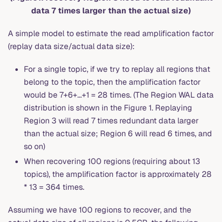
data 7 times larger than the actual size)
A simple model to estimate the read amplification factor
(replay data size/actual data size):
For a single topic, if we try to replay all regions that
belong to the topic, then the amplification factor
would be 7+6+...+1 = 28 times. (The Region WAL data
distribution is shown in the Figure 1. Replaying
Region 3 will read 7 times redundant data larger
than the actual size; Region 6 will read 6 times, and
so on)
When recovering 100 regions (requiring about 13
topics), the amplification factor is approximately 28
* 13 = 364 times.
Assuming we have 100 regions to recover, and the