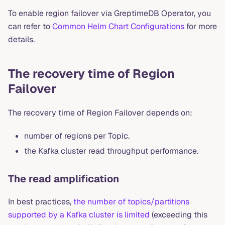
To enable region failover via GreptimeDB Operator, you
can refer to
Common Helm Chart Configurations
for more
details.
The recovery time of Region
Failover
The recovery time of Region Failover depends on:
number of regions per Topic.
the Kafka cluster read throughput performance.
The read amplification
In best practices,
the number of topics/partitions
supported by a Kafka cluster is limited
(exceeding this