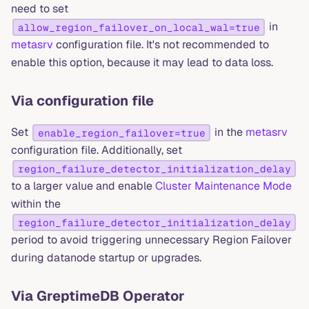
need to set
in
allow_region_failover_on_local_wal=true
metasrv
configuration file. It's not recommended to
enable this option, because it may lead to data loss.
Via configuration file
Set
in the
metasrv
enable_region_failover=true
configuration file. Additionally, set
region_failure_detector_initialization_delay
to a larger value and enable
Cluster Maintenance Mode
within the
region_failure_detector_initialization_delay
period to avoid triggering unnecessary Region Failover
during datanode startup or upgrades.
Via GreptimeDB Operator