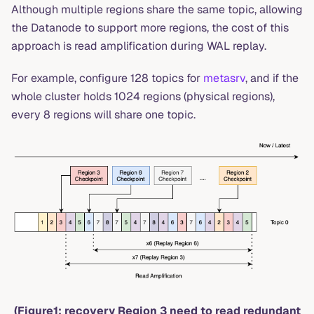
Although multiple regions share the same topic, allowing
the Datanode to support more regions, the cost of this
approach is read amplification during WAL replay.
For example, configure 128 topics for
metasrv
, and if the
whole cluster holds 1024 regions (physical regions),
every 8 regions will share one topic.
(Figure1: recovery Region 3 need to read redundant