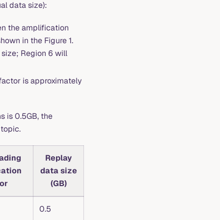
al data size):
hen the amplification
hown in the Figure 1.
size; Region 6 will
factor is approximately
s is 0.5GB, the
topic.
eading
Replay
cation
data size
or
(GB)
0.5