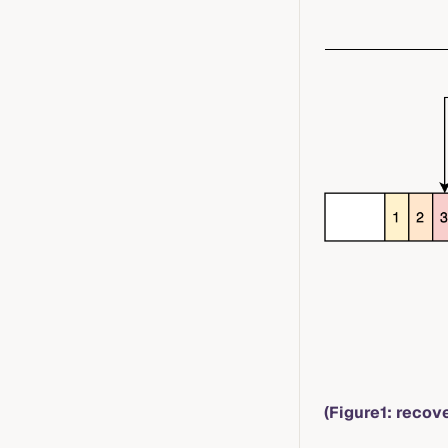
(Figure1: recov