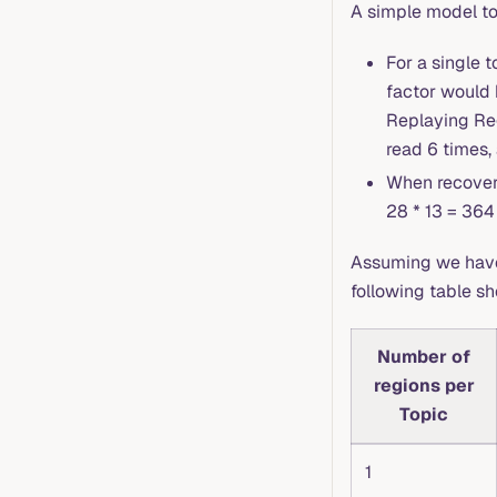
A simple model to 
For a single t
factor would 
Replaying Reg
read 6 times,
When recoveri
28 * 13 = 364
Assuming we have 1
following table s
Number of
regions per
Topic
1