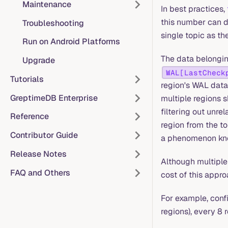
Maintenance
In best practices,
this number can d
Troubleshooting
single topic as th
Run on Android Platforms
The data belonging
Upgrade
WAL[LastCheck
Tutorials
region's WAL data 
GreptimeDB Enterprise
multiple regions s
filtering out unre
Reference
region from the to
Contributor Guide
a phenomenon kno
Release Notes
Although multiple
FAQ and Others
cost of this appro
For example, conf
regions), every 8 