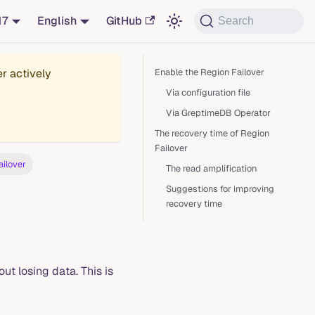
17
English
GitHub
Search
er actively
Enable the Region Failover
Via configuration file
Via GreptimeDB Operator
The recovery time of Region
Failover
ailover
The read amplification
Suggestions for improving
recovery time
ut losing data. This is