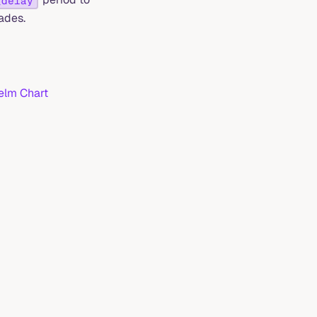
_delay
ades.
lm Chart