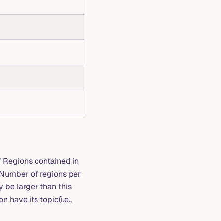
 Regions contained in
t Number of regions per
y be larger than this
 have its topic(i.e.,