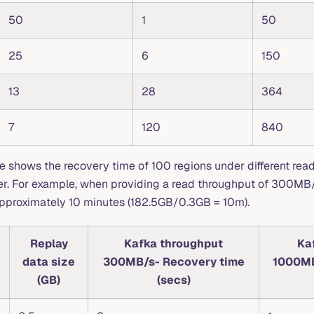
50
1
50
25
6
150
13
28
364
7
120
840
le shows the recovery time of 100 regions under different rea
ter. For example, when providing a read throughput of 300MB
approximately 10 minutes (182.5GB/0.3GB = 10m).
Replay
Kafka throughput
Ka
data size
300MB/s- Recovery time
1000MB
(GB)
(secs)