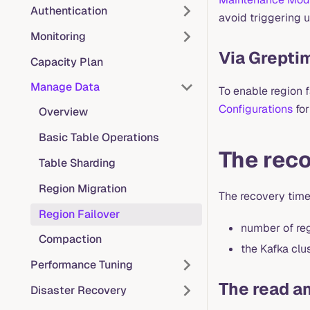
Authentication
avoid triggering 
Monitoring
Via Grepti
Capacity Plan
Manage Data
To enable region 
Configurations
for
Overview
Basic Table Operations
The reco
Table Sharding
Region Migration
The recovery time
Region Failover
number of reg
Compaction
the Kafka clu
Performance Tuning
The read am
Disaster Recovery