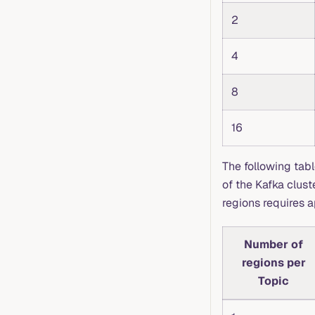
2
4
8
16
The following tab
of the Kafka clus
regions requires 
Number of
regions per
Topic