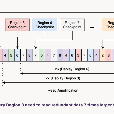
ery Region 3 need to read redundant data 7 times larger 