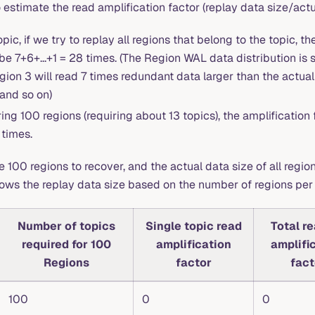
estimate the read amplification factor (replay data size/actu
opic, if we try to replay all regions that belong to the topic, t
be 7+6+...+1 = 28 times. (The Region WAL data distribution is s
ion 3 will read 7 times redundant data larger than the actual 
 and so on)
ng 100 regions (requiring about 13 topics), the amplification 
 times.
00 regions to recover, and the actual data size of all region
hows the replay data size based on the number of regions per 
Number of topics
Single topic read
Total r
required for 100
amplification
amplifi
Regions
factor
fact
100
0
0