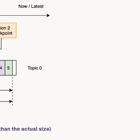
than the actual size)