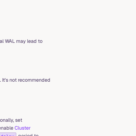
cal WAL may lead to
e. It's not recommended
onally, set
 enable
Cluster
period to