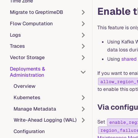
Time Zone
Enable t
Migrate to GreptimeDB
Flow Computation
This feature is o
Logs
Using Kafka W
Traces
data loss duri
Vector Storage
Using
shared
Deployments &
If you want to ena
Administration
allow_region_
Overview
to enable this opt
Kubernetes
Via configu
Manage Metadata
Write-Ahead Logging (WAL)
Set
enable_reg
region_failur
Configuration
Maintenance Mo