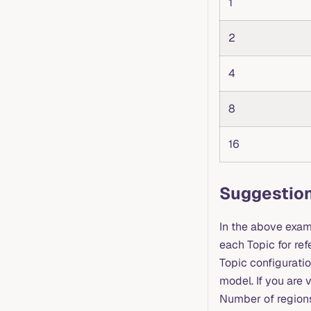
1
2
4
8
16
Suggestion
In the above exam
each Topic for re
Topic configuratio
model. If you are 
Number of regions 