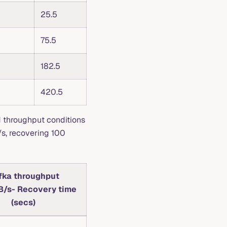
25.5
75.5
182.5
420.5
d throughput conditions
/s, recovering 100
fka throughput
/s- Recovery time
(secs)