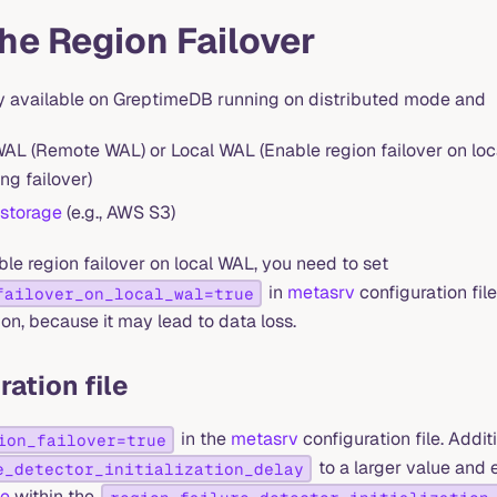
he Region Failover
nly available on GreptimeDB running on distributed mode and
AL (Remote WAL) or Local WAL (Enable region failover on lo
ng failover)
 storage
(e.g., AWS S3)
ble region failover on local WAL, you need to set
in
metasrv
configuration fil
failover_on_local_wal=true
ion, because it may lead to data loss.
ration file
in the
metasrv
configuration file. Additi
ion_failover=true
to a larger value and
e_detector_initialization_delay
de
within the