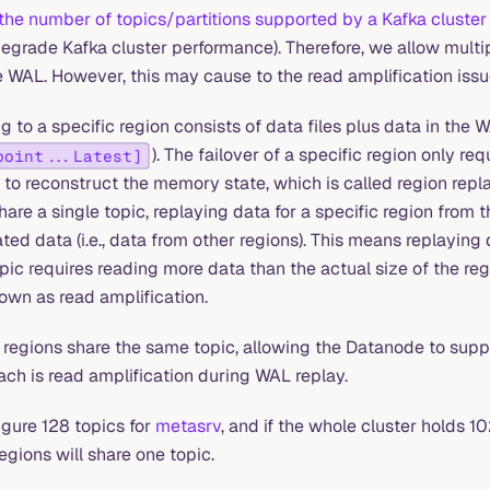
the number of topics/partitions supported by a Kafka cluster 
egrade Kafka cluster performance). Therefore, we allow multip
e WAL. However, this may cause to the read amplification issu
 to a specific region consists of data files plus data in the W
). The failover of a specific region only re
point...Latest]
to reconstruct the memory state, which is called region repla
hare a single topic, replaying data for a specific region from t
lated data (i.e., data from other regions). This means replaying 
pic requires reading more data than the actual size of the regi
wn as read amplification.
 regions share the same topic, allowing the Datanode to supp
ach is read amplification during WAL replay.
igure 128 topics for
metasrv
, and if the whole cluster holds 1
regions will share one topic.