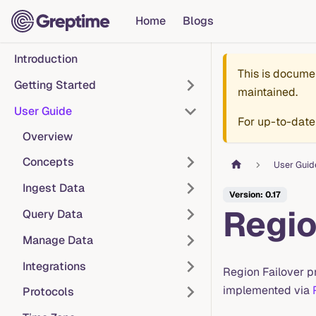
Home
Blogs
Introduction
This is docume
Getting Started
maintained.
User Guide
For up-to-date
Overview
Concepts
User Guid
Ingest Data
Version: 0.17
Regio
Query Data
Manage Data
Integrations
Region Failover pr
implemented via
Protocols