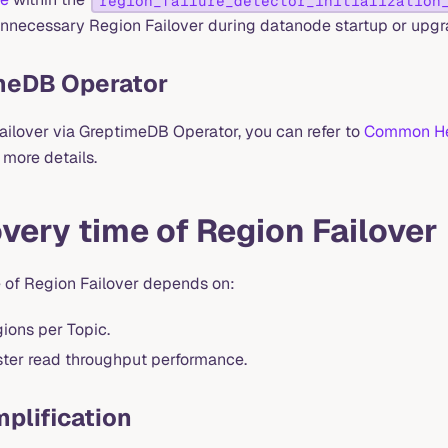
region_failure_detector_initialization
unnecessary Region Failover during datanode startup or upgr
meDB Operator
failover via GreptimeDB Operator, you can refer to
Common He
 more details.
very time of Region Failover
 of Region Failover depends on:
ions per Topic.
ster read throughput performance.
plification