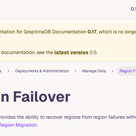
0.
ntation for
GreptimeDB Documentation
0.17
, which is no long
 documentation, see the
latest version
(
1.1
).
e
Deployments & Administration
Manage Data
Region F
n Failover
ovides the ability to recover regions from region failures witho
Region Migration
.