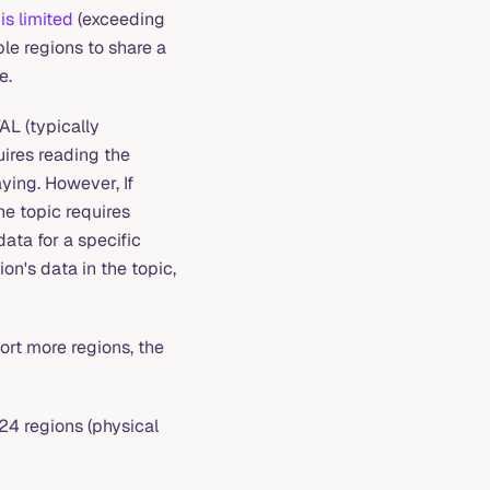
is limited
(exceeding
le regions to share a
e.
AL (typically
quires reading the
ying. However, If
he topic requires
data for a specific
on's data in the topic,
ort more regions, the
024 regions (physical