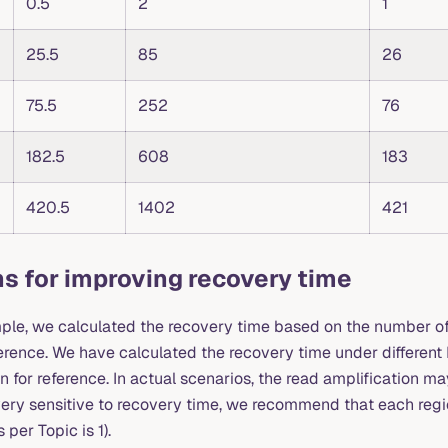
0.5
2
1
25.5
85
26
75.5
252
76
182.5
608
183
420.5
1402
421
s for improving recovery time
ple, we calculated the recovery time based on the number of
ference. We have calculated the recovery time under differen
n for reference. In actual scenarios, the read amplification ma
very sensitive to recovery time, we recommend that each region
per Topic is 1).