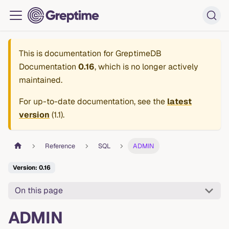
This is documentation for
GreptimeDB
Documentation
0.16
, which is no longer actively
maintained.
For up-to-date documentation, see the
latest
version
(
1.1
).
Reference
SQL
ADMIN
Version: 0.16
On this page
ADMIN