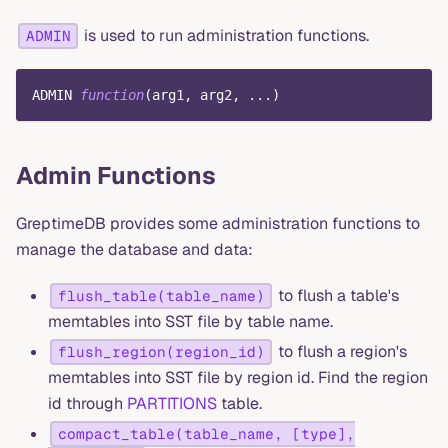
is used to run administration functions.
ADMIN
ADMIN 
function
(
arg1
,
 arg2
,
.
.
.
)
Admin Functions
GreptimeDB provides some administration functions to
manage the database and data:
to flush a table's
flush_table(table_name)
memtables into SST file by table name.
to flush a region's
flush_region(region_id)
memtables into SST file by region id. Find the region
id through
PARTITIONS
table.
compact_table(table_name, [type],