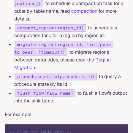
to schedule a compaction task for a
[options])
table by table name, read
compaction
for more
details.
to schedule a
compact_region(region_id)
compaction task for a region by region id.
migrate_region(region_id, from_peer,
to migrate regions
to_peer, [timeout])
between datanodes, please read the
Region
Migration
.
to query a
procedure_state(procedure_id)
procedure state by its id.
to flush a flow's output
flush_flow(flow_name)
into the sink table.
For example:
-- Flush the table test --