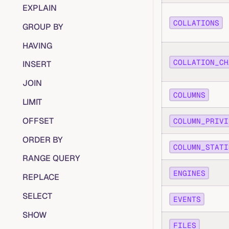
EXPLAIN
COLLATIONS
GROUP BY
HAVING
COLLATION_CH
INSERT
JOIN
COLUMNS
LIMIT
OFFSET
COLUMN_PRIVI
ORDER BY
COLUMN_STATI
RANGE QUERY
ENGINES
REPLACE
SELECT
EVENTS
SHOW
FILES