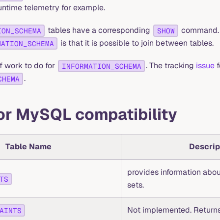
runtime telemetry for example.
tables have a corresponding
command. T
ION_SCHEMA
SHOW
is that it is possible to join between tables.
MATION_SCHEMA
 of work to do for
. The tracking
issue
f
INFORMATION_SCHEMA
.
CHEMA
or MySQL compatibility
Table Name
Descrip
provides information abou
TS
sets.
Not implemented. Returns
AINTS