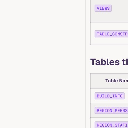
VIEWS
TABLE_CONSTR
Tables 
Table Na
BUILD_INFO
REGION_PEERS
REGION_STATI