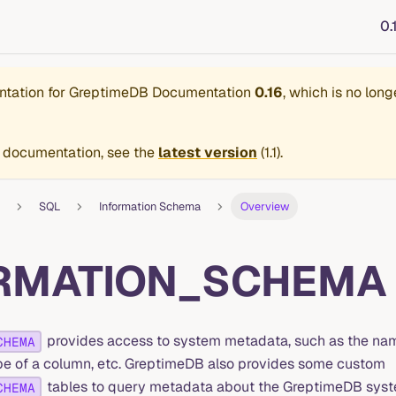
0.
ntation for
GreptimeDB Documentation
0.16
, which is no long
 documentation, see the
latest version
(
1.1
).
SQL
Information Schema
Overview
RMATION_SCHEMA
provides access to system metadata, such as the nam
CHEMA
ype of a column, etc. GreptimeDB also provides some custom
tables to query metadata about the GreptimeDB system
CHEMA