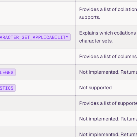
Provides a list of collatio
supports.
Explains which collations
ARACTER_SET_APPLICABILITY
character sets.
Provides a list of columns 
Not implemented. Returns
LEGES
Not supported.
STICS
Provides a list of support
Not implemented. Returns
Not implemented. Returns