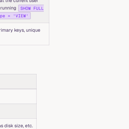
at the current user
to running
SHOW FULL
pe = 'VIEW'
rimary keys, unique
s disk size, etc.