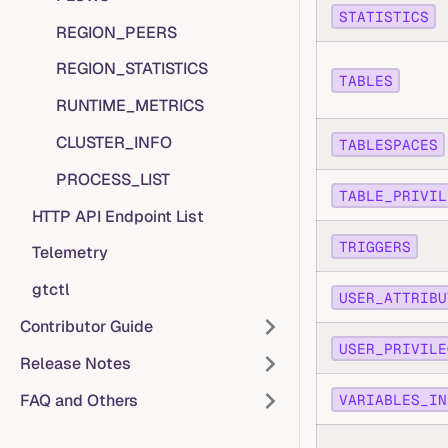
STATISTICS
REGION_PEERS
REGION_STATISTICS
TABLES
RUNTIME_METRICS
CLUSTER_INFO
TABLESPACES
PROCESS_LIST
TABLE_PRIVIL
HTTP API Endpoint List
TRIGGERS
Telemetry
gtctl
USER_ATTRIBU
Contributor Guide
USER_PRIVILE
Release Notes
FAQ and Others
VARIABLES_IN