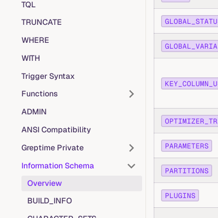
TQL
GLOBAL_STATU
TRUNCATE
WHERE
GLOBAL_VARIA
WITH
Trigger Syntax
KEY_COLUMN_U
Functions
ADMIN
OPTIMIZER_TR
ANSI Compatibility
PARAMETERS
Greptime Private
Information Schema
PARTITIONS
Overview
PLUGINS
BUILD_INFO