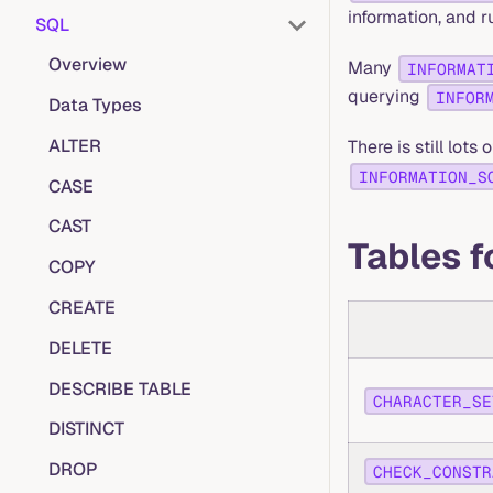
information, and 
SQL
Overview
Many
INFORMAT
querying
INFOR
Data Types
ALTER
There is still lots
INFORMATION_S
CASE
CAST
Tables f
COPY
CREATE
DELETE
DESCRIBE TABLE
CHARACTER_SE
DISTINCT
DROP
CHECK_CONSTR