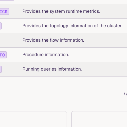
Provides the system runtime metrics.
ICS
Provides the topology information of the cluster.
Provides the flow information.
Procedure information.
FO
Running queries information.
L