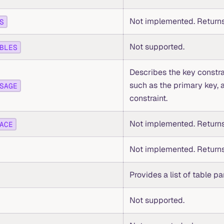
Not implemented. Returns
S
Not supported.
BLES
Describes the key constra
such as the primary key, 
SAGE
constraint.
Not implemented. Returns
ACE
Not implemented. Returns
Provides a list of table par
Not supported.