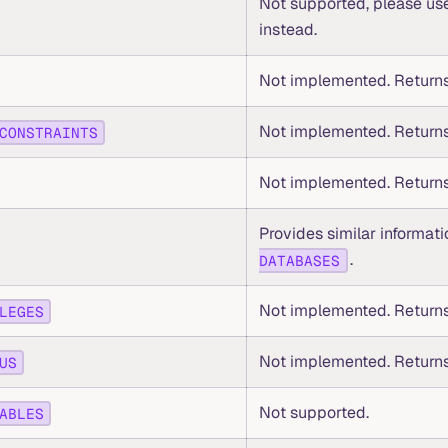
Not supported, please u
instead.
Not implemented. Returns
Not implemented. Returns
CONSTRAINTS
Not implemented. Returns
Provides similar informat
.
DATABASES
Not implemented. Returns
LEGES
Not implemented. Returns
US
Not supported.
ABLES