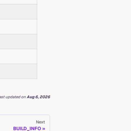
ast updated
on
Aug 6, 2026
Next
BUILD_INFO