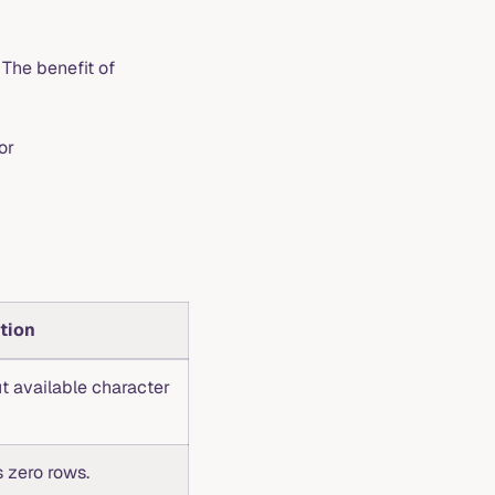
he benefit of
or
tion
t available character
 zero rows.