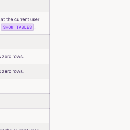
hat the current user
o
.
SHOW TABLES
 zero rows.
 zero rows.