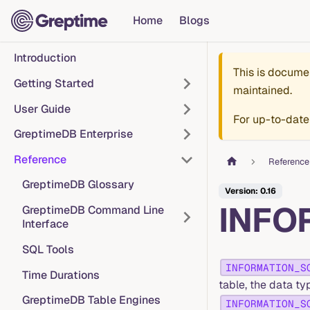
Home
Blogs
Introduction
This is docume
Getting Started
maintained.
User Guide
For up-to-date
GreptimeDB Enterprise
Reference
Reference
GreptimeDB Glossary
Version: 0.16
INFO
GreptimeDB Command Line
Interface
SQL Tools
INFORMATION_S
Time Durations
table, the data t
GreptimeDB Table Engines
INFORMATION_S