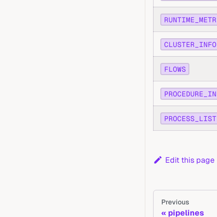
RUNTIME_METR
CLUSTER_INFO
FLOWS
PROCEDURE_IN
PROCESS_LIST
Edit this page
Previous
pipelines