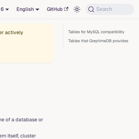
16
English
GitHub
Search
er actively
Tables for MySQL compatibility
Tables that GreptimeDB provides
e of a database or
 itself, cluster