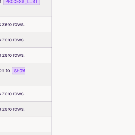
se
PROCESS_LIST
 zero rows.
 zero rows.
 zero rows.
ion to
SHOW
 zero rows.
 zero rows.