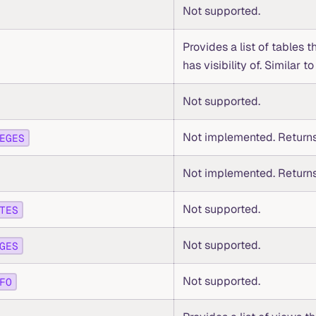
Not supported.
Provides a list of tables t
has visibility of. Similar t
Not supported.
Not implemented. Returns
EGES
Not implemented. Returns
Not supported.
TES
Not supported.
GES
Not supported.
FO