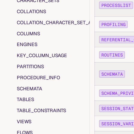
CHARACTER_SETS
PROCESSLIST
COLLATIONS
COLLATION_CHARACTER_SET_APPLICABILITY
PROFILING
COLUMNS
REFERENTIAL_
ENGINES
ROUTINES
KEY_COLUMN_USAGE
PARTITIONS
SCHEMATA
PROCEDURE_INFO
SCHEMATA
SCHEMA_PRIVI
TABLES
SESSION_STAT
TABLE_CONSTRAINTS
VIEWS
SESSION_VARI
FLOWS