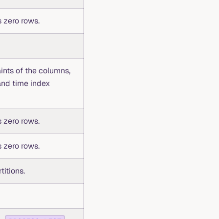
 zero rows.
ints of the columns,
and time index
 zero rows.
 zero rows.
titions.