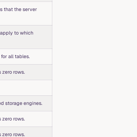
ns that the server
 apply to which
for all tables.
 zero rows.
ed storage engines.
 zero rows.
 zero rows.