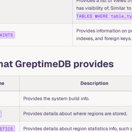
Provides a list of views th
has visibility of. Similar 
TABLES WHERE table_ty
Provides information on p
AINTS
indexes, and foreign keys.
that GreptimeDB provides
me
Description
Provides the system build info.
Provides details about where regions are stored.
Provides details about region statistics info, such a
STICS