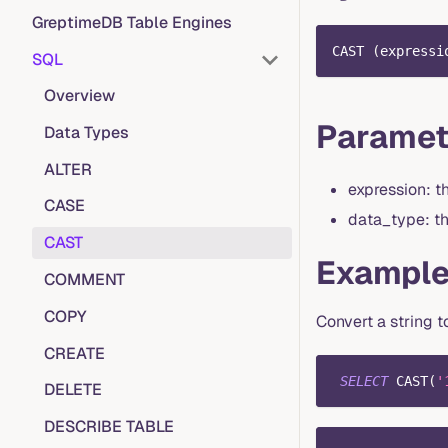
GreptimeDB Table Engines
CAST 
(
expressi
SQL
Overview
Paramet
Data Types
ALTER
expression: t
CASE
data_type: th
CAST
Exampl
COMMENT
COPY
Convert a string t
CREATE
SELECT
 CAST
(
'
DELETE
DESCRIBE TABLE