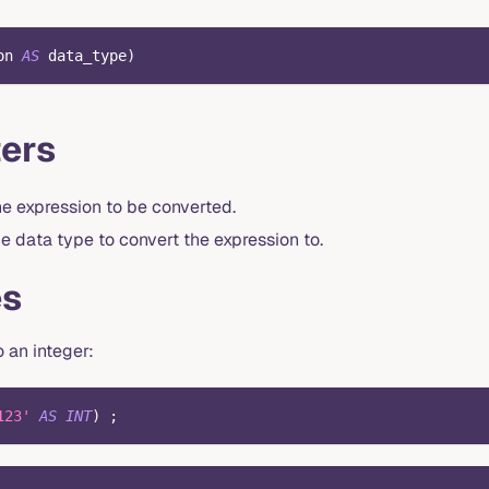
on 
AS
 data_type
)
ers
he expression to be converted.
e data type to convert the expression to.
es
o an integer:
123'
AS
INT
)
;