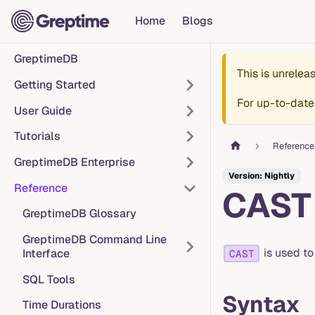
Home
Blogs
GreptimeDB
This is unrele
Getting Started
For up-to-date
User Guide
Tutorials
Reference
GreptimeDB Enterprise
Version: Nightly
Reference
CAST
GreptimeDB Glossary
GreptimeDB Command Line
is used to
Interface
CAST
SQL Tools
Syntax
Time Durations