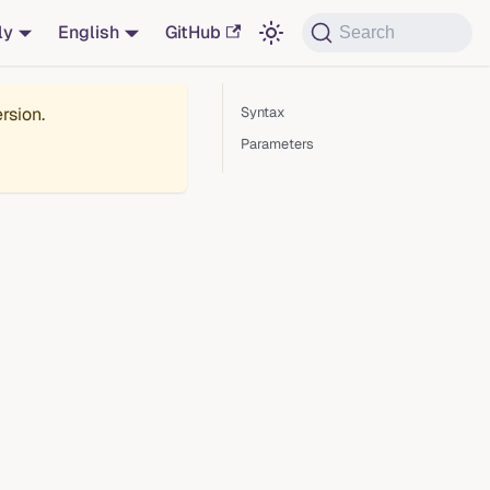
ly
English
GitHub
Search
rsion.
Syntax
Parameters