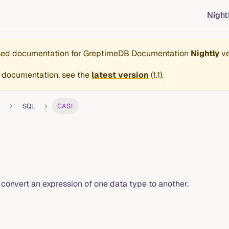
Night
ased documentation for
GreptimeDB Documentation
Nightly
ve
 documentation, see the
latest version
(
1.1
).
SQL
CAST
 convert an expression of one data type to another.