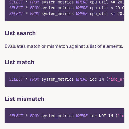
SELECT
*
FROM
 system_metrics 
WHERE
 cpu_util 
>=
20.0
;
SELECT
*
FROM
 system_metrics 
WHERE
 cpu_util 
<
20.0
;
SELECT
*
FROM
 system_metrics 
WHERE
 cpu_util 
<=
20.0
;
List search
Evaluates match or mismatch against a list of elements.
List match
SELECT
*
FROM
 system_metrics 
WHERE
 idc 
IN
(
'idc_a'
,
List mismatch
SELECT
*
FROM
 system_metrics 
WHERE
 idc 
NOT
IN
(
'idc_