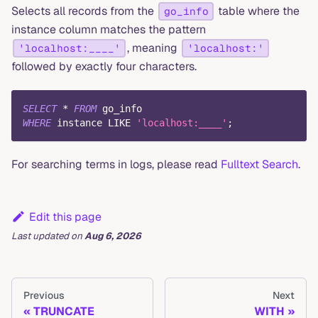
Selects all records from the
table where the
go_info
instance column matches the pattern
, meaning
'localhost:____'
'localhost:'
followed by exactly four characters.
SELECT
*
FROM
 go_info
WHERE
 instance 
LIKE
'localhost:____'
;
For searching terms in logs, please read
Fulltext Search
.
Edit this page
Last updated
on
Aug 6, 2026
Previous
Next
TRUNCATE
WITH