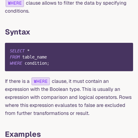
clause allows to filter the data by specifying
WHERE
conditions.
Syntax
SELECT
*
FROM
 table_name
WHERE
 condition
;
If there is a
clause, it must contain an
WHERE
expression with the Boolean type. This is usually an
expression with comparison and logical operators. Rows
where this expression evaluates to false are excluded
from further transformations or result.
Examples