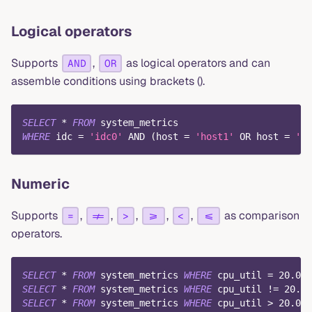
Logical operators
Supports
,
as logical operators and can
AND
OR
assemble conditions using brackets ().
SELECT
*
FROM
 system_metrics
WHERE
 idc 
=
'idc0'
AND
(
host 
=
'host1'
OR
 host 
=
'ho
Numeric
Supports
,
,
,
,
,
as comparison
=
!=
>
>=
<
<=
operators.
SELECT
*
FROM
 system_metrics 
WHERE
 cpu_util 
=
20.0
;
SELECT
*
FROM
 system_metrics 
WHERE
 cpu_util 
!=
20.0
;
SELECT
*
FROM
 system_metrics 
WHERE
 cpu_util 
>
20.0
;