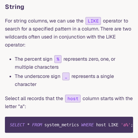
String
For string columns, we can use the
operator to
LIKE
search for a specified pattern in a column. There are two
wildcards often used in conjunction with the LIKE
operator:
The percent sign
represents zero, one, or
%
multiple characters
The underscore sign
represents a single
_
character
Select all records that the
column starts with the
host
letter "a":
SELECT
*
FROM
 system_metrics 
WHERE
 host 
LIKE
'a%'
;