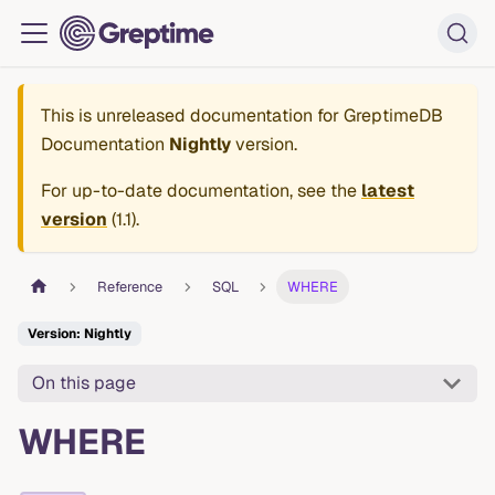
This is unreleased documentation for
GreptimeDB
Documentation
Nightly
version.
For up-to-date documentation, see the
latest
version
(
1.1
).
Reference
SQL
WHERE
Version: Nightly
On this page
WHERE