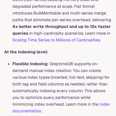
degraded performance at scale. Flat format
introduces BulkMemtable and multi-series merge
paths that eliminate per-series overhead, delivering
4x better write throughput and up to 10x faster
queries
in high-cardinality scenarios. Learn more in
Scaling Time Series to Millions of Cardinalities
.
At the indexing level:
Flexible Indexing
: GreptimeDB supports on-
demand manual index creation. You can create
various index types (inverted, full-text, skipping) for
both tag and field columns as needed, rather than
automatically indexing every column. This allows
you to optimize query performance while
minimizing index overhead. Learn more in the
index
documentation
.