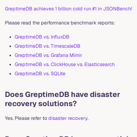
GreptimeDB achieves 1 billion cold run #1 in JSONBench!
Please read the performance benchmark reports:
GreptimeDB vs. InfluxDB
GreptimeDB vs. TimescaleDB
GreptimeDB vs. Grafana Mimir
GreptimeDB vs. ClickHouse vs. Elasticsearch
GreptimeDB vs. SQLite
Does GreptimeDB have disaster
recovery solutions?
Yes. Please refer to
disaster recovery
.