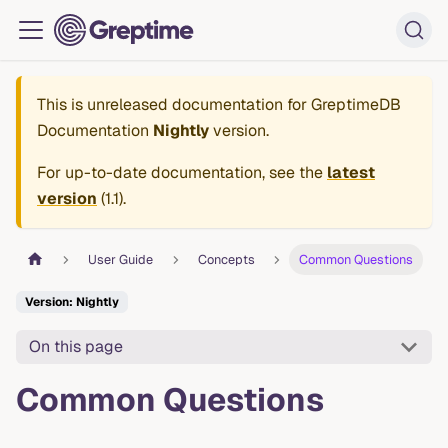
This is unreleased documentation for
GreptimeDB
Documentation
Nightly
version.
For up-to-date documentation, see the
latest
version
(
1.1
).
User Guide
Concepts
Common Questions
Version: Nightly
On this page
Common Questions