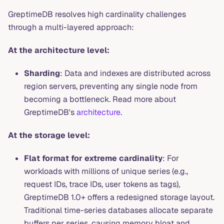
GreptimeDB resolves high cardinality challenges
through a multi-layered approach:
At the architecture level:
Sharding
: Data and indexes are distributed across
region servers, preventing any single node from
becoming a bottleneck. Read more about
GreptimeDB's
architecture
.
At the storage level:
Flat format for extreme cardinality
: For
workloads with millions of unique series (e.g.,
request IDs, trace IDs, user tokens as tags),
GreptimeDB 1.0+ offers a redesigned storage layout.
Traditional time-series databases allocate separate
buffers per series, causing memory bloat and