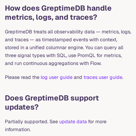
How does GreptimeDB handle
metrics, logs, and traces?
GreptimeDB treats all observability data — metrics, logs,
and traces — as timestamped events with context,
stored in a unified columnar engine. You can query all
three signal types with SQL, use PromQL for metrics,
and run continuous aggregations with Flow.
Please read the
log user guide
and
traces user guide
.
Does GreptimeDB support
updates?
Partially supported. See
update data
for more
information.