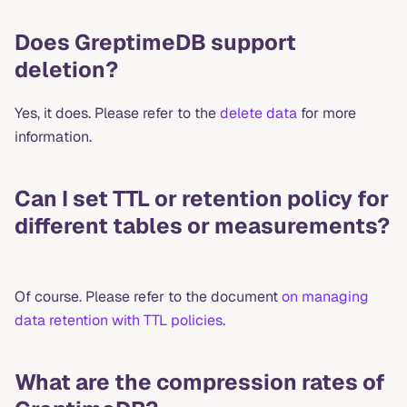
Does GreptimeDB support
deletion?
Yes, it does. Please refer to the
delete data
for more
information.
Can I set TTL or retention policy for
different tables or measurements?
Of course. Please refer to the document
on managing
data retention with TTL policies
.
What are the compression rates of