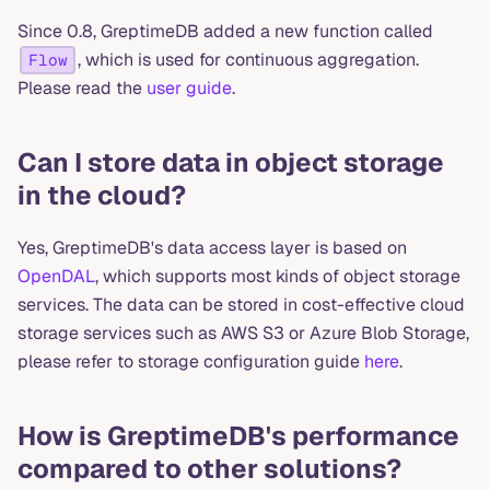
Since 0.8, GreptimeDB added a new function called
, which is used for continuous aggregation.
Flow
Please read the
user guide
.
Can I store data in object storage
in the cloud?
Yes, GreptimeDB's data access layer is based on
OpenDAL
, which supports most kinds of object storage
services. The data can be stored in cost-effective cloud
storage services such as AWS S3 or Azure Blob Storage,
please refer to storage configuration guide
here
.
How is GreptimeDB's performance
compared to other solutions?