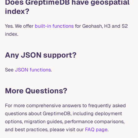
Does GreptimeDB have geospatial
index?
Yes. We offer
built-in functions
for Geohash, H3 and S2
index.
Any JSON support?
See
JSON functions
.
More Questions?
For more comprehensive answers to frequently asked
questions about GreptimeDB, including deployment
options, migration guides, performance comparisons,
and best practices, please visit our
FAQ page
.