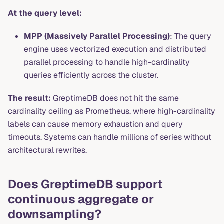
At the query level:
MPP (Massively Parallel Processing)
: The query
engine uses vectorized execution and distributed
parallel processing to handle high-cardinality
queries efficiently across the cluster.
The result:
GreptimeDB does not hit the same
cardinality ceiling as Prometheus, where high-cardinality
labels can cause memory exhaustion and query
timeouts. Systems can handle millions of series without
architectural rewrites.
Does GreptimeDB support
continuous aggregate or
downsampling?