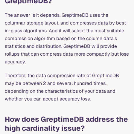
GreptimeDB?
The answer is it depends. GreptimeDB uses the
columnar storage layout, and compresses data by best-
in-class algorithms. And it will select the most suitable
compression algorithm based on the column data's
statistics and distribution. GreptimeDB will provide
rollups that can compress data more compactly but lose
accuracy.
Therefore, the data compression rate of GreptimeDB
may be between 2 and several hundred times,
depending on the characteristics of your data and
whether you can accept accuracy loss.
How does GreptimeDB address the
high cardinality issue?