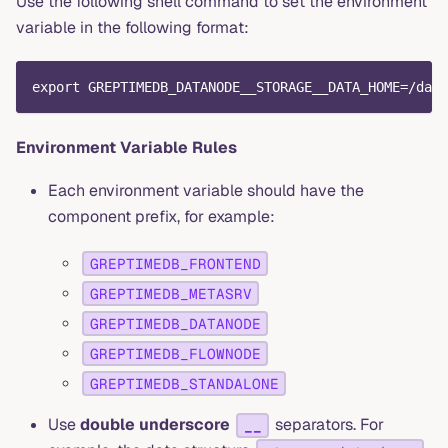
Use the following shell command to set the environment
variable in the following format:
export GREPTIMEDB_DATANODE__STORAGE__DATA_HOME=/data
Environment Variable Rules
Each environment variable should have the
component prefix, for example:
GREPTIMEDB_FRONTEND
GREPTIMEDB_METASRV
GREPTIMEDB_DATANODE
GREPTIMEDB_FLOWNODE
GREPTIMEDB_STANDALONE
Use
double underscore
separators. For
__