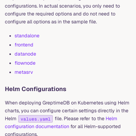
configurations. In actual scenarios, you only need to
configure the required options and do not need to
configure all options as in the sample file.
standalone
frontend
datanode
flownode
metasrv
Helm Configurations
When deploying GreptimeDB on Kubernetes using Helm
charts, you can configure certain settings directly in the
Helm
file. Please refer to the
Helm
values.yaml
configuration documentation
for all Helm-supported
configurations.