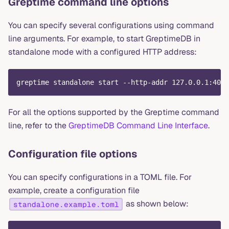
Greptime command line options
You can specify several configurations using command
line arguments. For example, to start GreptimeDB in
standalone mode with a configured HTTP address:
greptime standalone start --http-addr 127.0.0.1:4000
For all the options supported by the Greptime command
line, refer to the
GreptimeDB Command Line Interface
.
Configuration file options
You can specify configurations in a TOML file. For
example, create a configuration file
as shown below:
standalone.example.toml