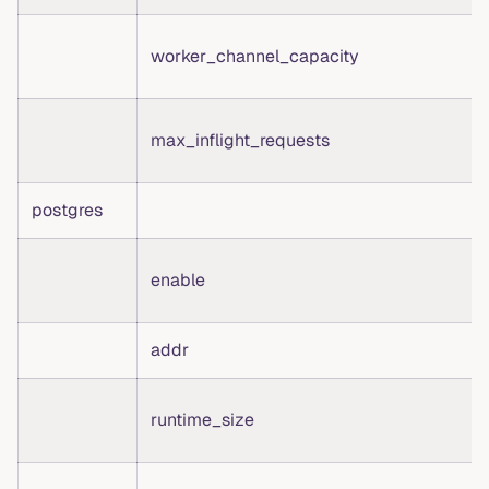
worker_channel_capacity
max_inflight_requests
postgres
enable
addr
runtime_size