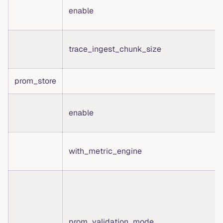
enable
trace_ingest_chunk_size
prom_store
enable
with_metric_engine
prom_validation_mode