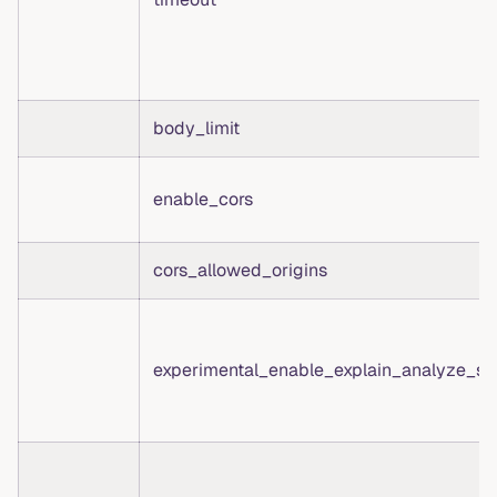
body_limit
enable_cors
cors_allowed_origins
experimental_enable_explain_analyze_st