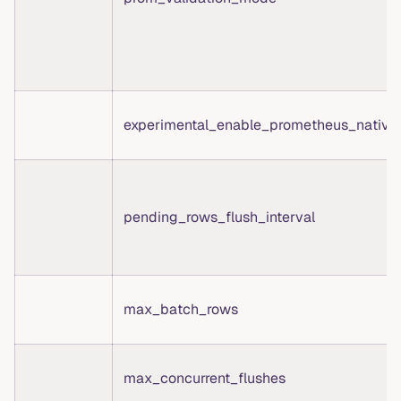
experimental_enable_prometheus_native
pending_rows_flush_interval
max_batch_rows
max_concurrent_flushes