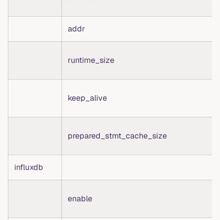
addr
runtime_size
keep_alive
prepared_stmt_cache_size
influxdb
enable