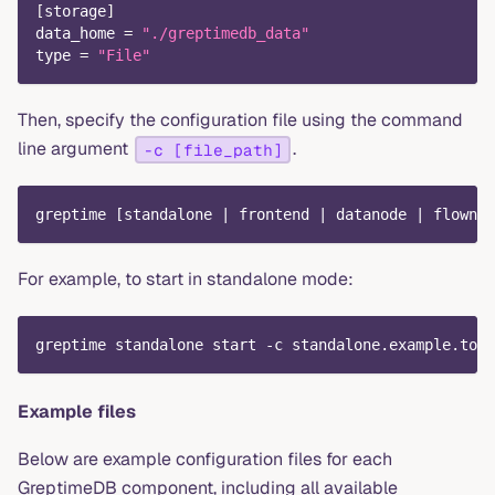
[
storage
]
data_home
=
"./greptimedb_data"
type
=
"File"
Then, specify the configuration file using the command
line argument
.
-c [file_path]
greptime [standalone | frontend | datanode | flownod
For example, to start in standalone mode:
greptime standalone start -c standalone.example.toml
Example files
Below are example configuration files for each
GreptimeDB component, including all available