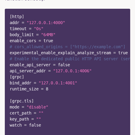
[
http
]
addr
=
"127.0.0.1:4000"
timeout
=
"0s"
body_limit
=
"64MB"
enable_cors
=
true
# cors_allowed_origins = ["https://example.com"]  # 
experimental_enable_explain_analyze_stream
=
true
# Enable the dedicated public HTTP API server (serve
enable_api_server
=
false
api_server_addr
=
"127.0.0.1:4006"
[
grpc
]
bind_addr
=
"127.0.0.1:4001"
runtime_size
=
8
[
grpc.tls
]
mode
=
"disable"
cert_path
=
""
key_path
=
""
watch
=
false