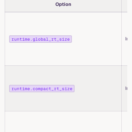
Option
T
Int
runtime.global_rt_size
Int
runtime.compact_rt_size