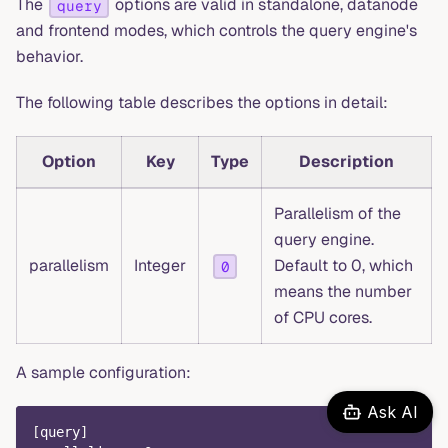
The
options are valid in standalone, datanode
query
and frontend modes, which controls the query engine's
behavior.
The following table describes the options in detail:
Option
Key
Type
Description
Parallelism of the
query engine.
parallelism
Integer
Default to 0, which
0
means the number
of CPU cores.
A sample configuration:
Ask AI
[
query
]