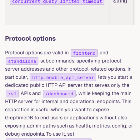
String
concurrent_query_limiter_timeout
Protocol options
Protocol options are valid in
and
frontend
subcommands, specifying protocol
standalone
server addresses and other protocol-related options. In
particular,
lets you start a
http.enable_api_server
dedicated public HTTP API server that serves only the
APIs and
, while keeping the main
/v1
/dashboard
HTTP server for internal and operational endpoints. This
separation is useful when you want to expose
GreptimeDB to end users or applications without also
exposing admin paths such as health, metrics, config, or
debug endpoints. To use it, set