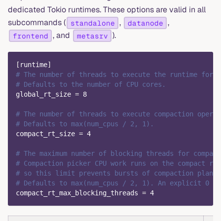
dedicated Tokio runtimes. These options are valid in all
subcommands (
,
,
standalone
datanode
, and
).
frontend
metasrv
[
runtime
]
# The number of threads to execute the runtime for g
# Defaults to the number of CPU cores.
global_rt_size
=
8
# The number of threads to execute compaction operat
# Defaults to max(num_cpus / 2, 1).
compact_rt_size
=
4
# The maximum number of blocking threads for compact
# Compaction picker CPU work runs on the compact run
# so this limit prevents bursts of compaction planni
# Defaults to max(num_cpus / 2, 1). An explicit 0 is
compact_rt_max_blocking_threads
=
4