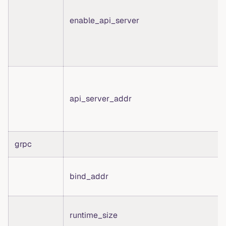
enable_api_server
api_server_addr
grpc
bind_addr
runtime_size