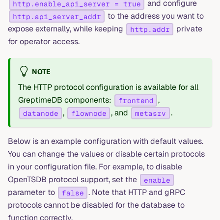
and configure
http.enable_api_server = true
to the address you want to
http.api_server_addr
expose externally, while keeping
private
http.addr
for operator access.
NOTE
The HTTP protocol configuration is available for all
GreptimeDB components:
,
frontend
,
, and
.
datanode
flownode
metasrv
Below is an example configuration with default values.
You can change the values or disable certain protocols
in your configuration file. For example, to disable
OpenTSDB protocol support, set the
enable
parameter to
. Note that HTTP and gRPC
false
protocols cannot be disabled for the database to
function correctly.