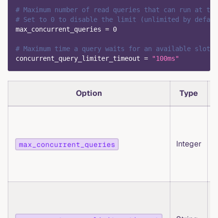
# Maximum number of read queries that can run at the
# Set to 0 to disable the limit (unlimited by defaul
max_concurrent_queries
=
0
# Maximum time a query waits for an available slot 
concurrent_query_limiter_timeout
=
"100ms"
Option
Type
Integer
max_concurrent_queries