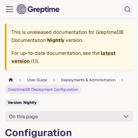
This is unreleased documentation for
GreptimeDB
Documentation
Nightly
version.
For up-to-date documentation, see the
latest
version
(
1.1
).
User Guide
Deployments & Administration
GreptimeDB Deployment Configuration
Version: Nightly
On this page
Configuration