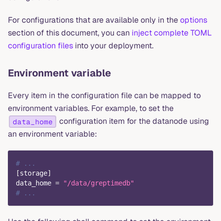
For configurations that are available only in the
options
section of this document, you can
inject complete TOML
configuration files
into your deployment.
Environment variable
Every item in the configuration file can be mapped to
environment variables. For example, to set the
configuration item for the datanode using
data_home
an environment variable:
# ...
[
storage
]
data_home
=
"/data/greptimedb"
# ...