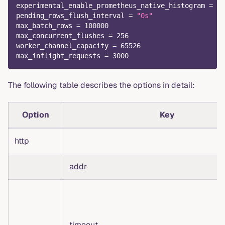
experimental_enable_prometheus_native_histogram
=
fa
pending_rows_flush_interval
=
"0s"
max_batch_rows
=
100000
max_concurrent_flushes
=
256
worker_channel_capacity
=
65526
max_inflight_requests
=
3000
The following table describes the options in detail:
Option
Key
http
addr
timeout