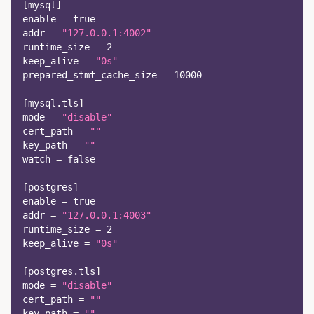
[
mysql
]
enable
=
true
addr
=
"127.0.0.1:4002"
runtime_size
=
2
keep_alive
=
"0s"
prepared_stmt_cache_size
=
10000
[
mysql.tls
]
mode
=
"disable"
cert_path
=
""
key_path
=
""
watch
=
false
[
postgres
]
enable
=
true
addr
=
"127.0.0.1:4003"
runtime_size
=
2
keep_alive
=
"0s"
[
postgres.tls
]
mode
=
"disable"
cert_path
=
""
key_path
=
""