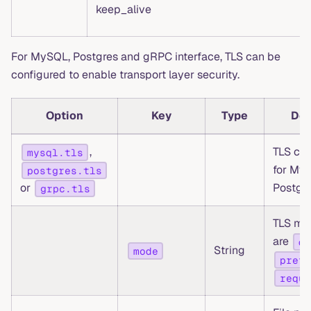
keep_alive
For MySQL, Postgres and gRPC interface, TLS can be
configured to enable transport layer security.
Option
Key
Type
Des
,
TLS con
mysql.tls
for My
postgres.tls
or
Postgr
grpc.tls
TLS mo
are
di
String
mode
prefe
requi