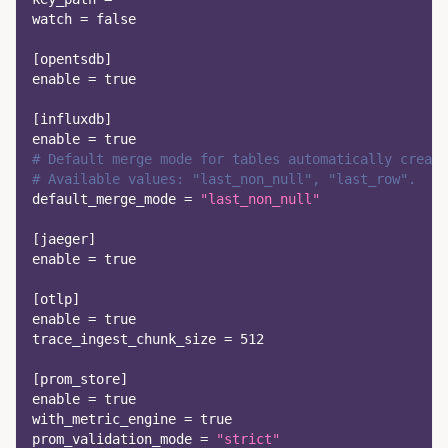
watch
=
false
[
opentsdb
]
enable
=
true
[
influxdb
]
enable
=
true
# Default merge mode for tables automatically create
# Available values: "last_non_null", "last_row".
default_merge_mode
=
"last_non_null"
[
jaeger
]
enable
=
true
[
otlp
]
enable
=
true
trace_ingest_chunk_size
=
512
[
prom_store
]
enable
=
true
with_metric_engine
=
true
prom_validation_mode
=
"strict"