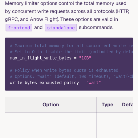
Memory limiter options control the total memory used
by concurrent write requests across all protocols (HTTP,
gRPC, and Arrow Flight). These options are valid in
and
subcommands.
frontend
standalone
# Maximum total memory for all concurrent write requ
# Set to 0 to disable the limit (unlimited by defaul
max_in_flight_write_bytes
=
"1GB"
# Policy when write bytes quota is exhausted
# Options: "wait" (default, 10s timeout), "wait(<dur
write_bytes_exhausted_policy
=
"wait"
Option
Type
Defau