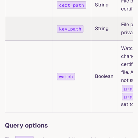
File pa
String
cert_path
certific
File pa
String
key_path
private
Watch f
change
certifi
file. Au
Boolean
watch
not su
grpc.
grpc.
set to
Query options