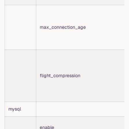
max_connection_age
flight_compression
mysql
enable