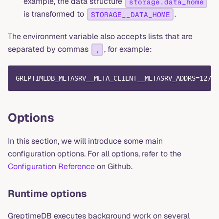
example, the data structure
storage.data_home
is transformed to
.
STORAGE__DATA_HOME
The environment variable also accepts lists that are
separated by commas
, for example:
,
GREPTIMEDB_METASRV__META_CLIENT__METASRV_ADDRS=127.0
Options
In this section, we will introduce some main
configuration options. For all options, refer to the
Configuration Reference
on Github.
Runtime options
GreptimeDB executes background work on several