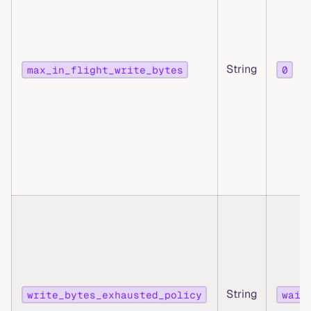
String
max_in_flight_write_bytes
0
String
write_bytes_exhausted_policy
wait