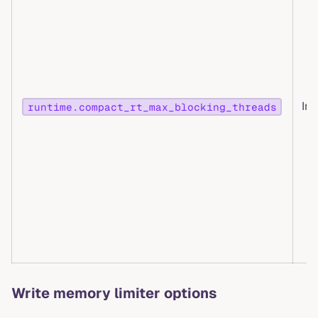
Int
runtime.compact_rt_max_blocking_threads
Write memory limiter options