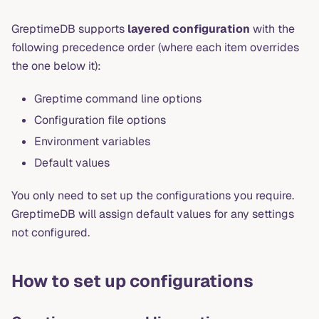
GreptimeDB supports
layered configuration
with the
following precedence order (where each item overrides
the one below it):
Greptime command line options
Configuration file options
Environment variables
Default values
You only need to set up the configurations you require.
GreptimeDB will assign default values for any settings
not configured.
How to set up configurations