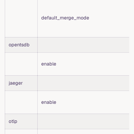
default_merge_mode
opentsdb
enable
jaeger
enable
otlp