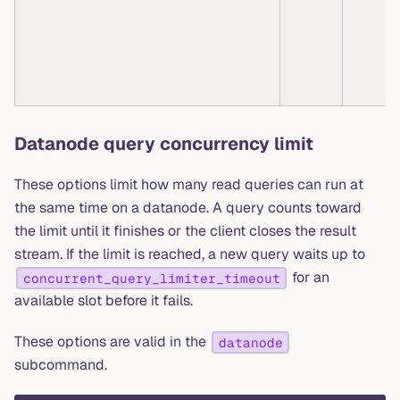
Datanode query concurrency limit
These options limit how many read queries can run at
the same time on a datanode. A query counts toward
the limit until it finishes or the client closes the result
stream. If the limit is reached, a new query waits up to
for an
concurrent_query_limiter_timeout
available slot before it fails.
These options are valid in the
datanode
subcommand.