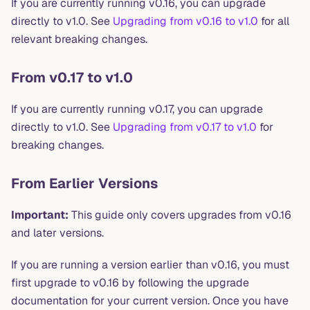
If you are currently running v0.16, you can upgrade
directly to v1.0. See
Upgrading from v0.16 to v1.0
for all
relevant breaking changes.
From v0.17 to v1.0
If you are currently running v0.17, you can upgrade
directly to v1.0. See
Upgrading from v0.17 to v1.0
for
breaking changes.
From Earlier Versions
Important:
This guide only covers upgrades from v0.16
and later versions.
If you are running a version earlier than v0.16, you must
first upgrade to v0.16 by following the upgrade
documentation for your current version. Once you have