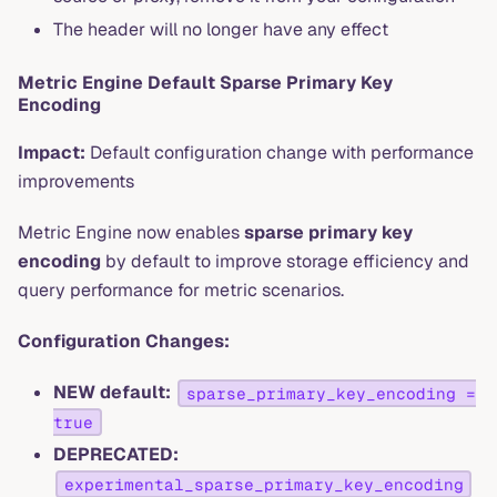
The header will no longer have any effect
Metric Engine Default Sparse Primary Key
Encoding
Impact:
Default configuration change with performance
improvements
Metric Engine now enables
sparse primary key
encoding
by default to improve storage efficiency and
query performance for metric scenarios.
Configuration Changes:
NEW default:
sparse_primary_key_encoding =
true
DEPRECATED:
experimental_sparse_primary_key_encoding