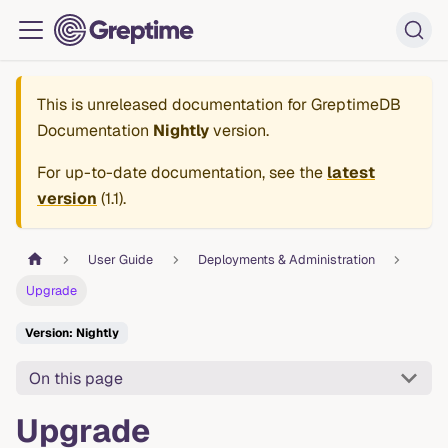
This is unreleased documentation for
GreptimeDB
Documentation
Nightly
version.
For up-to-date documentation, see the
latest
version
(
1.1
).
User Guide
Deployments & Administration
Upgrade
Version: Nightly
On this page
Upgrade