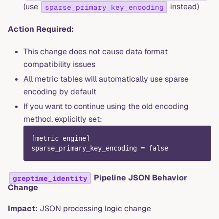
(use
instead)
sparse_primary_key_encoding
Action Required:
This change does not cause data format
compatibility issues
All metric tables will automatically use sparse
encoding by default
If you want to continue using the old encoding
method, explicitly set:
[
metric_engine
]
sparse_primary_key_encoding
=
false
Pipeline JSON Behavior
greptime_identity
Change
Impact:
JSON processing logic change