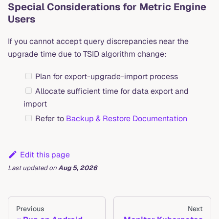
Special Considerations for Metric Engine
Users
If you cannot accept query discrepancies near the
upgrade time due to TSID algorithm change:
Plan for export-upgrade-import process
Allocate sufficient time for data export and
import
Refer to
Backup & Restore Documentation
Edit this page
Last updated
on
Aug 5, 2026
Previous
Next