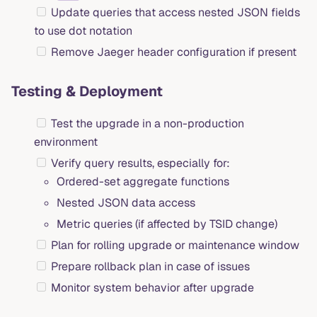
Update queries that access nested JSON fields
to use dot notation
Remove Jaeger header configuration if present
Testing & Deployment
Test the upgrade in a non-production
environment
Verify query results, especially for:
Ordered-set aggregate functions
Nested JSON data access
Metric queries (if affected by TSID change)
Plan for rolling upgrade or maintenance window
Prepare rollback plan in case of issues
Monitor system behavior after upgrade