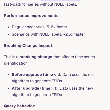
fast-path for series without NULL labels.
Performance Improvements:
Regular scenarios: 5-6x faster
Scenarios with NULL labels: ~2.5x faster
Breaking Change Impact:
This is a
breaking change
that affects time series
identification:
Before upgrade (time < t):
Data uses the old
algorithm to generate TSIDs
After upgrade (time > t):
Data uses the new
algorithm to generate TSIDs
Query Behavior: