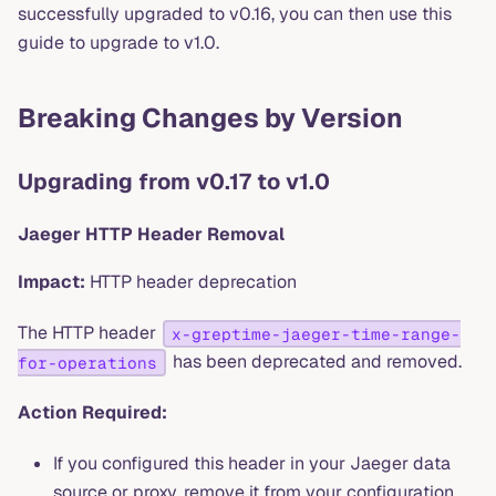
successfully upgraded to v0.16, you can then use this
guide to upgrade to v1.0.
Breaking Changes by Version
Upgrading from v0.17 to v1.0
Jaeger HTTP Header Removal
Impact:
HTTP header deprecation
The HTTP header
x-greptime-jaeger-time-range-
has been deprecated and removed.
for-operations
Action Required:
If you configured this header in your Jaeger data
source or proxy, remove it from your configuration