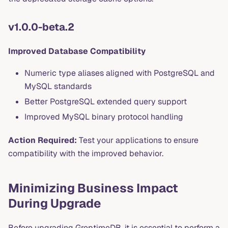
v1.0.0-beta.2
Improved Database Compatibility
Numeric type aliases aligned with PostgreSQL and
MySQL standards
Better PostgreSQL extended query support
Improved MySQL binary protocol handling
Action Required:
Test your applications to ensure
compatibility with the improved behavior.
Minimizing Business Impact
During Upgrade
Before upgrading GreptimeDB, it is essential to perform a