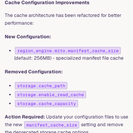
Cache Configuration Improvements
The cache architecture has been refactored for better
performance:
New Configuration:
region_engine.mito.manifest_cache_size
(default: 256MB) - specialized manifest file cache
Removed Configuration:
storage.cache_path
storage.enable_read_cache
storage.cache_capacity
Action Required:
Update your configuration files to use
the new
setting and remove
manifest_cache_size
the deprecated storage cache options.