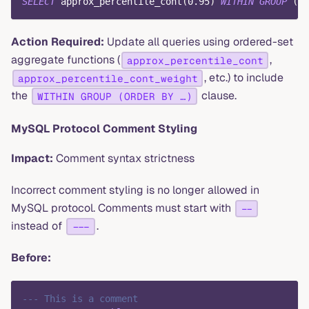
SELECT
 approx_percentile_cont
(
0.95
)
WITHIN
GROUP
(
OR
Action Required:
Update all queries using ordered-set
aggregate functions (
,
approx_percentile_cont
, etc.) to include
approx_percentile_cont_weight
the
clause.
WITHIN GROUP (ORDER BY …)
MySQL Protocol Comment Styling
Impact:
Comment syntax strictness
Incorrect comment styling is no longer allowed in
MySQL protocol. Comments must start with
--
instead of
.
---
Before:
--- This is a comment