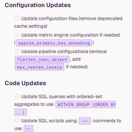
Configuration Updates
Update configuration files (remove deprecated
cache settings)
Update metric engine configuration if needed
(
)
sparse_primary_key_encoding
Update pipeline configurations (remove
, add
flatten_json_object
if needed)
max_nested_levels
Code Updates
Update SQL queries with ordered-set
aggregates to use
WITHIN GROUP (ORDER BY
...)
Update SQL scripts using
comments to
---
use
--