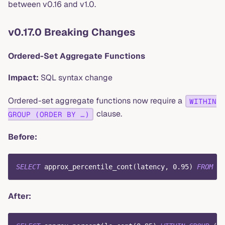
between v0.16 and v1.0.
v0.17.0 Breaking Changes
Ordered-Set Aggregate Functions
Impact:
SQL syntax change
Ordered-set aggregate functions now require a
WITHIN
clause.
GROUP (ORDER BY …)
Before:
SELECT
 approx_percentile_cont
(
latency
,
0.95
)
FROM
 me
After: