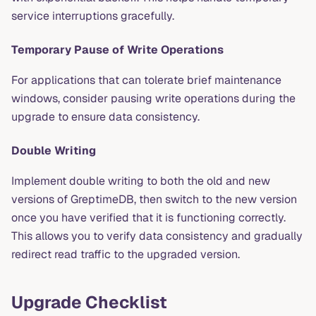
service interruptions gracefully.
Temporary Pause of Write Operations
For applications that can tolerate brief maintenance
windows, consider pausing write operations during the
upgrade to ensure data consistency.
Double Writing
Implement double writing to both the old and new
versions of GreptimeDB, then switch to the new version
once you have verified that it is functioning correctly.
This allows you to verify data consistency and gradually
redirect read traffic to the upgraded version.
Upgrade Checklist