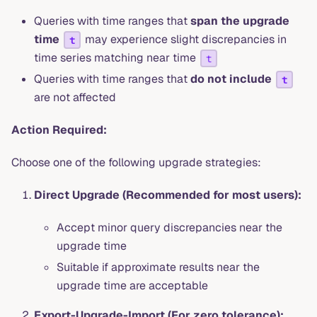
Queries with time ranges that
span the upgrade
time
may experience slight discrepancies in
t
time series matching near time
t
Queries with time ranges that
do not include
t
are not affected
Action Required:
Choose one of the following upgrade strategies:
Direct Upgrade (Recommended for most users):
Accept minor query discrepancies near the
upgrade time
Suitable if approximate results near the
upgrade time are acceptable
Export-Upgrade-Import (For zero tolerance):