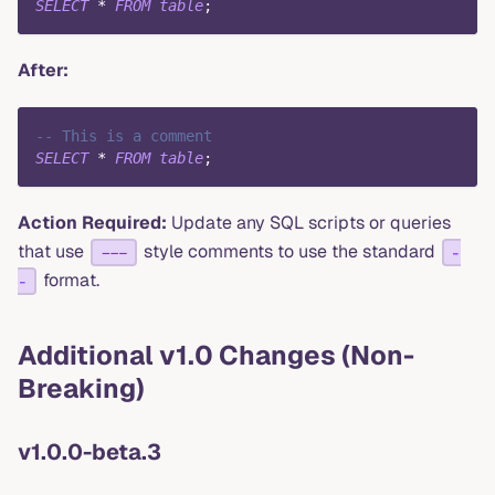
SELECT
*
FROM
table
;
After:
-- This is a comment
SELECT
*
FROM
table
;
Action Required:
Update any SQL scripts or queries
that use
style comments to use the standard
---
-
format.
-
Additional v1.0 Changes (Non-
Breaking)
v1.0.0-beta.3