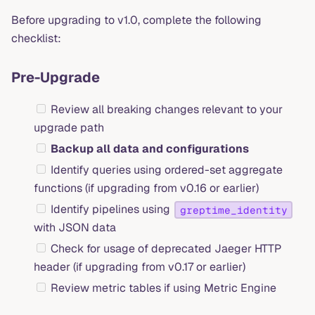
Before upgrading to v1.0, complete the following
checklist:
Pre-Upgrade
Review all breaking changes relevant to your
upgrade path
Backup all data and configurations
Identify queries using ordered-set aggregate
functions (if upgrading from v0.16 or earlier)
Identify pipelines using
greptime_identity
with JSON data
Check for usage of deprecated Jaeger HTTP
header (if upgrading from v0.17 or earlier)
Review metric tables if using Metric Engine