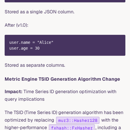
Stored as a single JSON column.
After (v1.0):
user.name = "Alice"
user.age = 30
Stored as separate columns.
Metric Engine TSID Generation Algorithm Change
Impact:
Time Series ID generation optimization with
query implications
The TSID (Time Series ID) generation algorithm has been
optimized by replacing
with the
mur3::Hasher128
higher-performance
, including a
fxhash::FxHasher