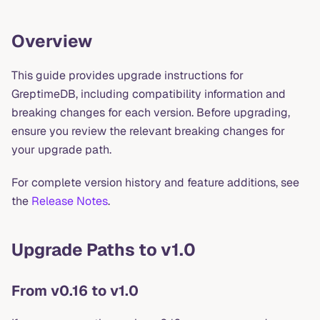
Overview
This guide provides upgrade instructions for
GreptimeDB, including compatibility information and
breaking changes for each version. Before upgrading,
ensure you review the relevant breaking changes for
your upgrade path.
For complete version history and feature additions, see
the
Release Notes
.
Upgrade Paths to v1.0
From v0.16 to v1.0