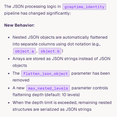
The JSON processing logic in
greptime_identity
pipeline has changed significantly:
New Behavior:
Nested JSON objects are automatically flattened
into separate columns using dot notation (e.g.,
,
)
object.a
object.b
Arrays are stored as JSON strings instead of JSON
objects
The
parameter has been
flatten_json_object
removed
A new
parameter controls
max_nested_levels
flattening depth (default: 10 levels)
When the depth limit is exceeded, remaining nested
structures are serialized as JSON strings