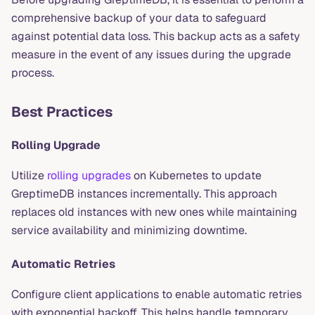
comprehensive backup of your data to safeguard
against potential data loss. This backup acts as a safety
measure in the event of any issues during the upgrade
process.
Best Practices
Rolling Upgrade
Utilize
rolling upgrades
on Kubernetes to update
GreptimeDB instances incrementally. This approach
replaces old instances with new ones while maintaining
service availability and minimizing downtime.
Automatic Retries
Configure client applications to enable automatic retries
with exponential backoff. This helps handle temporary