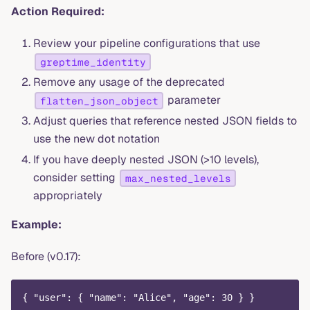
Action Required:
Review your pipeline configurations that use
greptime_identity
Remove any usage of the deprecated
parameter
flatten_json_object
Adjust queries that reference nested JSON fields to
use the new dot notation
If you have deeply nested JSON (>10 levels),
consider setting
max_nested_levels
appropriately
Example:
Before (v0.17):
{ "user": { "name": "Alice", "age": 30 } }