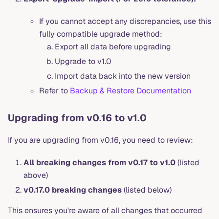
If you cannot accept any discrepancies, use this
fully compatible upgrade method:
Export all data before upgrading
Upgrade to v1.0
Import data back into the new version
Refer to
Backup & Restore Documentation
Upgrading from v0.16 to v1.0
If you are upgrading from v0.16, you need to review:
All breaking changes from v0.17 to v1.0
(listed
above)
v0.17.0 breaking changes
(listed below)
This ensures you're aware of all changes that occurred