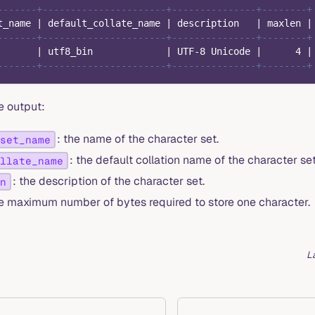
-------+----------------------+---------------+--------+
t_name 
|
 default_collate_name 
|
 description   
|
 maxlen 
|
-------+----------------------+---------------+--------+
       
|
 utf8_bin             
|
 UTF
-
8
 Unicode 
|
4
|
-------+----------------------+---------------+--------+
e output:
: the name of the character set.
set_name
: the default collation name of the character set
llate_name
: the description of the character set.
n
he maximum number of bytes required to store one character.
L