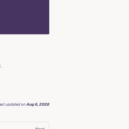
.
ast updated
on
Aug 6, 2026