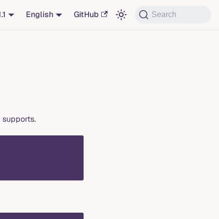
1.1
English
GitHub
Search
 supports.