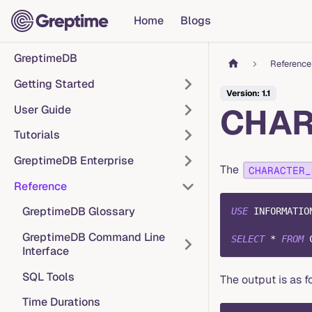
Home
Blogs
GreptimeDB
Reference
Getting Started
Version: 1.1
CHAR
User Guide
Tutorials
GreptimeDB Enterprise
The
CHARACTER_
Reference
GreptimeDB Glossary
USE
 INFORMATIO
GreptimeDB Command Line
SELECT
*
FROM
 
Interface
SQL Tools
The output is as f
Time Durations