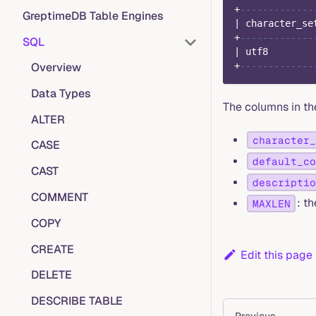
+
-------------
GreptimeDB Table Engines
|
 character_se
+
-------------
SQL
|
 utf8        
Overview
+
-------------
Data Types
The columns in th
ALTER
character_
CASE
default_co
CAST
descriptio
COMMENT
: t
MAXLEN
COPY
CREATE
Edit this page
DELETE
DESCRIBE TABLE