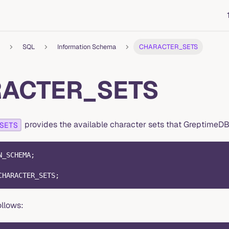
SQL
Information Schema
CHARACTER_SETS
ACTER_SETS
provides the available character sets that GreptimeDB
SETS
N_SCHEMA
;
CHARACTER_SETS
;
ollows: