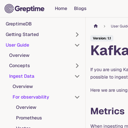
Home
Blogs
GreptimeDB
User Guid
Getting Started
Version: 1.1
Kafk
User Guide
Overview
Concepts
If you are using K
Ingest Data
possible to ingest
Overview
Here we are using
For observability
Overview
Metrics
Prometheus
When ingesting me