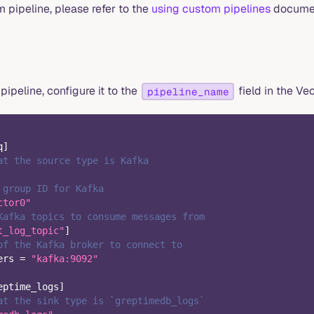
 pipeline, please refer to the
using custom pipelines
documen
pipeline, configure it to the
field in the Vec
pipeline_name
q
]
at the source type is Kafka
 group ID for Kafka
ctor0"
Kafka topics to consume messages from
t_log_topic"
]
of the Kafka broker to connect to
ers
=
"kafka:9092"
eptime_logs
]
at the sink type is `greptimedb_logs`