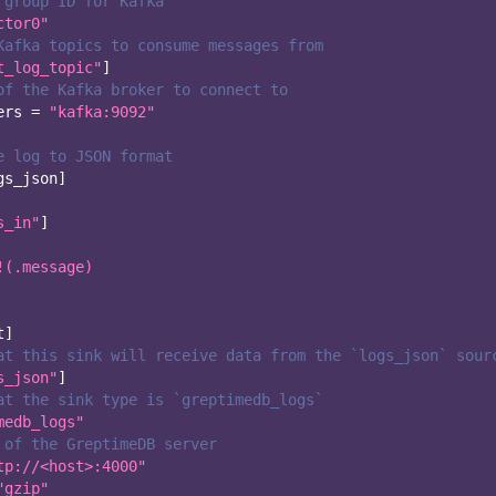
 group ID for Kafka
ctor0"
Kafka topics to consume messages from
t_log_topic"
]
of the Kafka broker to connect to
ers
=
"kafka:9092"
e log to JSON format
gs_json
]
s_in"
]
!(.message)
t
]
at this sink will receive data from the `logs_json` sour
s_json"
]
at the sink type is `greptimedb_logs`
medb_logs"
 of the GreptimeDB server
tp://<host>:4000"
"gzip"