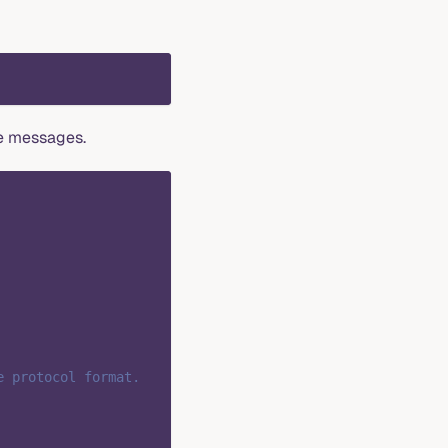
e messages.
e protocol format.