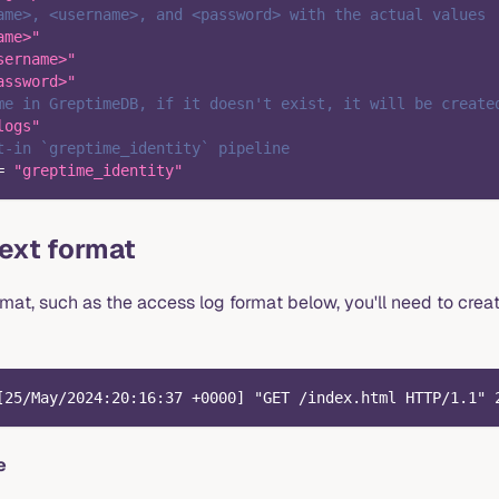
ame>, <username>, and <password> with the actual values
ame>"
sername>"
assword>"
me in GreptimeDB, if it doesn't exist, it will be create
logs"
t-in `greptime_identity` pipeline
=
"greptime_identity"
text format
ormat, such as the access log format below, you'll need to crea
[25/May/2024:20:16:37 +0000] "GET /index.html HTTP/1.1" 
e