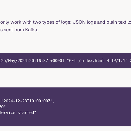
ly work with two types of logs: JSON logs and plain text lo
s sent from Kafka.
[25/May/2024:20:16:37 +0000] "GET /index.html HTTP/1.1" 
 "2024-12-23T10:00:00Z",
FO",
Service started"