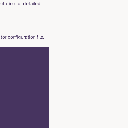
tation for detailed
tor configuration file.