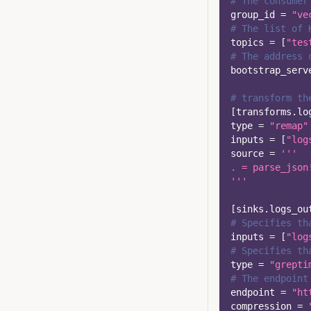
# The consumer
group_id
=
"ve
# The list of 
topics
=
[
"tes
# The address 
bootstrap_serv
# transform th
[
transforms.lo
type
=
"remap"
inputs
=
[
"log
source
=
'''
. = parse_json
'''
[
sinks.logs_ou
# Specifies th
inputs
=
[
"log
# Specifies th
type
=
"grepti
# The endpoint
endpoint
=
"ht
compression
=