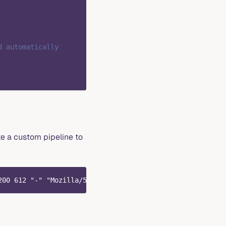
d automatically
te a custom pipeline to
200 612 "-" "Mozilla/5.0 (Windows NT 10.0; Win64; x64) A