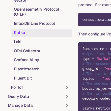
Vector
protocol. For exa
OpenTelemetry Protocol
(OTLP)
census,locatio
InfluxDB Line Protocol
Kafka
Then configure Ve
Loki
[
sources.metri
OTel Collector
# Specifies th
type
=
"kafka"
Grafana Alloy
# The consumer
Elasticsearch
group_id
=
"ve
# The list of 
Fluent Bit
topics
=
[
"tes
# The address 
For IoT
bootstrap_serv
# The `influxd
Query Data
decoding.codec
Manage Data
[
sinks.metrics