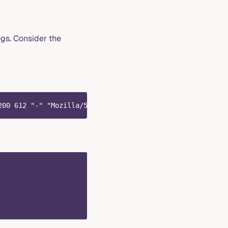
gs. Consider the
200 612 "-" "Mozilla/5.0 (Windows NT 10.0; Win64; x64) A