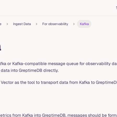
e
Ingest Data
For observability
Kafka
a
afka or Kafka-compatible message queue for observability data
 data into GreptimeDB directly.
 Vector as the tool to transport data from Kafka to GreptimeD
trics from Kafka into GreptimeDB, messages should be format