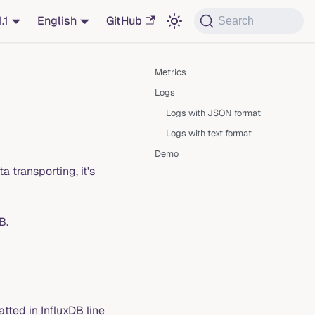
1.1
English
GitHub
Search
Metrics
Logs
Logs with JSON format
Logs with text format
Demo
 transporting, it's
B.
ted in InfluxDB line