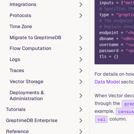
inputs
=
[
"met
Integrations
# Specifies th
Protocols
type
=
"grepti
# The endpoint
Time Zone
# Replace <hos
endpoint
=
"<h
Migrate to GreptimeDB
dbname
=
"<dbn
username
=
"<u
Flow Computation
password
=
"<p
tls
=
{
}
Logs
Traces
For details on ho
Vector Storage
Data Model
sectio
Deployments &
When Vector dec
Administration
through the
gre
Tutorials
example,
censu
column.
val
GreptimeDB Enterprise
Reference