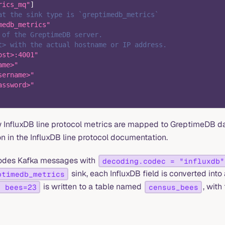
rics_mq"
]
at the sink type is `greptimedb_metrics`
medb_metrics"
 of the GreptimeDB server.
t> with the actual hostname or IP address.
ost>:4001"
ame>"
sername>"
assword>"
w InfluxDB line protocol metrics are mapped to GreptimeDB dat
n in the InfluxDB line protocol documentation.
odes Kafka messages with
decoding.codec = "influxdb"
sink, each InfluxDB field is converted into
ptimedb_metrics
is written to a table named
, with
s bees=23
census_bees