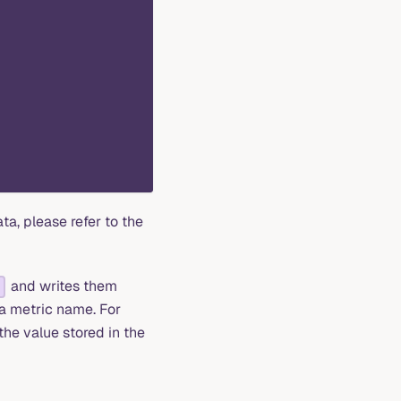
a, please refer to the
and writes them
 a metric name. For
 the value stored in the