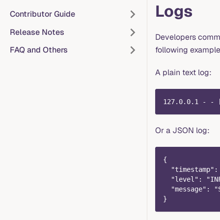
Logs
Contributor Guide
Release Notes
Developers common
following example
FAQ and Others
A plain text log:
127.0.0.1 - - 
Or a JSON log:
{
  "timestamp":
  "level": "IN
  "message": "
}