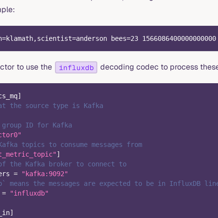
mple:
n=klamath,scientist=anderson bees=23 1566086400000000000
ctor to use the
decoding codec to process thes
influxdb
cs_mq
]
at the source type is Kafka
 group ID for Kafka
ctor0"
Kafka topics to consume messages from
t_metric_topic"
]
of the Kafka broker to connect to
ers
=
"kafka:9092"
b` means the messages are expected to be in InfluxDB lin
=
"influxdb"
_in
]