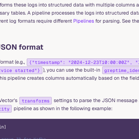
orms these logs into structured data with multiple columns 
ary tables. A pipeline processes the logs into structured dat
ent log formats require different
Pipelines
for parsing. See the
JSON format
ormat (e.g.,
{"timestamp": "2024-12-23T10:00:00Z", "
), you can use the built-in
rvice started"}
greptime_ide
 This pipeline creates columns automatically based on the fiel
Vector's
settings to parse the JSON message 
transforms
pipeline as shown in the following example:
tity
in
]