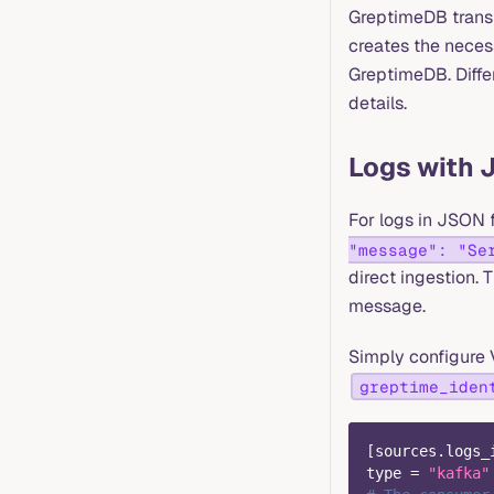
GreptimeDB transf
creates the necess
GreptimeDB. Differ
details.
Logs with 
For logs in JSON f
"message": "Se
direct ingestion.
message.
Simply configure 
greptime_iden
[
sources.logs_
type
=
"kafka"