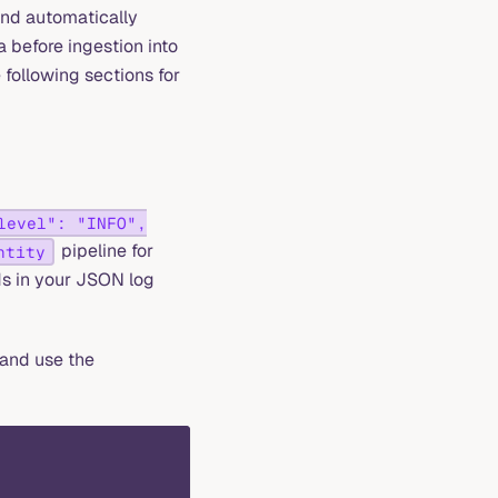
and automatically
a before ingestion into
 following sections for
level": "INFO",
pipeline for
ntity
ds in your JSON log
and use the