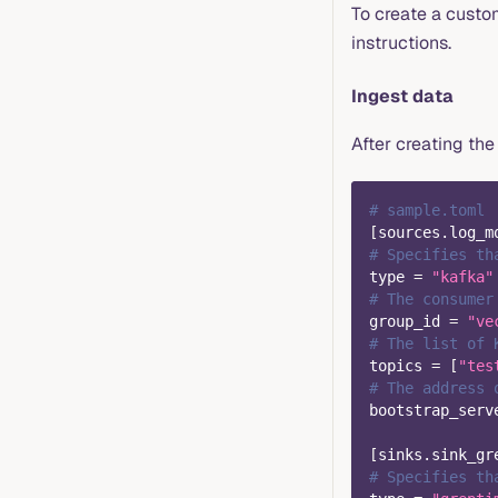
To create a custom
instructions.
Ingest data
After creating the 
# sample.toml
[
sources.log_m
# Specifies th
type
=
"kafka"
# The consumer
group_id
=
"ve
# The list of 
topics
=
[
"tes
# The address 
bootstrap_serv
[
sinks.sink_gr
# Specifies th