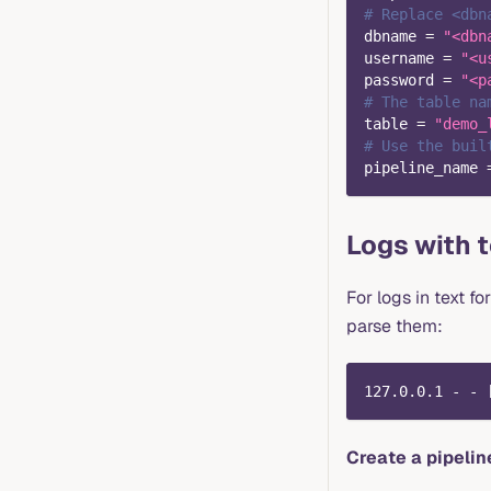
# Replace <dbn
dbname
=
"<dbn
username
=
"<u
password
=
"<p
# The table na
table
=
"demo_
# Use the buil
pipeline_name
Logs with 
For logs in text f
parse them:
127.0.0.1 - - 
Create a pipelin