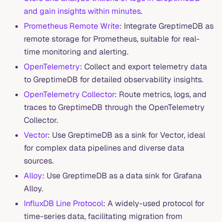
and gain insights within minutes
.
Prometheus Remote Write
: Integrate GreptimeDB as
remote storage for Prometheus, suitable for real-
time monitoring and alerting.
OpenTelemetry
: Collect and export telemetry data
to GreptimeDB for detailed observability insights.
OpenTelemetry Collector
: Route metrics, logs, and
traces to GreptimeDB through the OpenTelemetry
Collector.
Vector
: Use GreptimeDB as a sink for Vector, ideal
for complex data pipelines and diverse data
sources.
Alloy
: Use GreptimeDB as a data sink for Grafana
Alloy.
InfluxDB Line Protocol
: A widely-used protocol for
time-series data, facilitating migration from