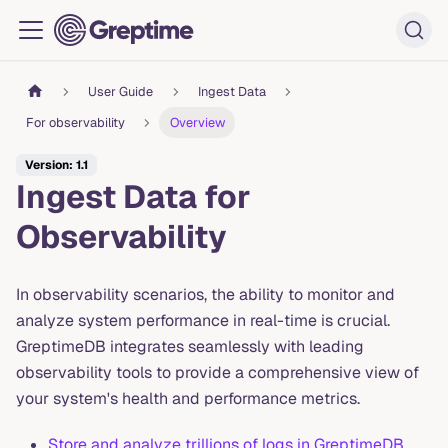
User Guide
Ingest Data
For observability
Overview
Version: 1.1
Ingest Data for
Observability
In observability scenarios, the ability to monitor and
analyze system performance in real-time is crucial.
GreptimeDB integrates seamlessly with leading
observability tools to provide a comprehensive view of
your system's health and performance metrics.
Store and analyze trillions of logs in GreptimeDB