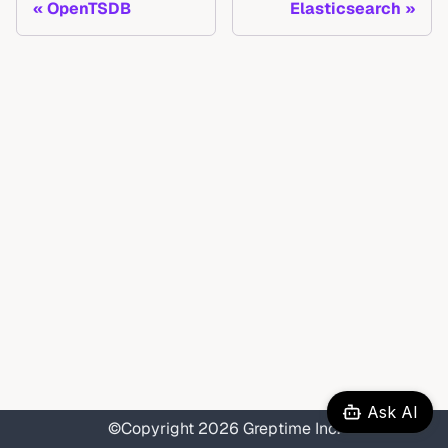
OpenTSDB
Elasticsearch
Ask AI
©Copyright 2026 Greptime Inc.