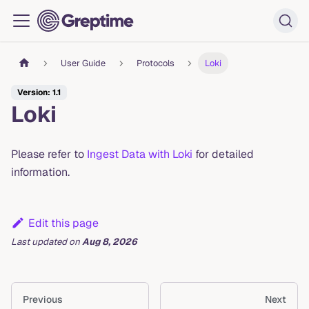
User Guide
Protocols
Loki
Version: 1.1
Loki
Please refer to
Ingest Data with Loki
for detailed
information.
Edit this page
Last updated
on
Aug 8, 2026
Previous
Next